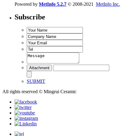
Powered by
MetInfo 5.2.7
© 2008-2021
MetInfo Inc.
Subscribe
SUBMIT
All rights reserved © Mingrui Ceramic