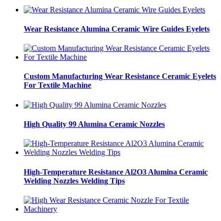
Wear Resistance Alumina Ceramic Wire Guides Eyelets
Custom Manufacturing Wear Resistance Ceramic Eyelets
For Textile Machine
High Quality 99 Alumina Ceramic Nozzles
High-Temperature Resistance Al2O3 Alumina Ceramic
Welding Nozzles Welding Tips