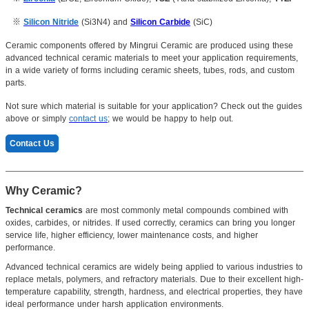
※
Silicon Nitride
(Si3N4) and
Silicon Carbide
(SiC)
Ceramic components offered by Mingrui Ceramic are produced using these
advanced technical ceramic materials to meet your application requirements,
in a wide variety of forms including ceramic sheets, tubes, rods, and custom
parts.
Not sure which material is suitable for your application? Check out the guides
above or simply
contact us
; we would be happy to help out.
Contact Us
Why Ceramic?
Technical ceramics
are most commonly metal compounds combined with
oxides, carbides, or nitrides. If used correctly, ceramics can bring you longer
service life, higher efficiency, lower maintenance costs, and higher
performance.
Advanced technical ceramics are widely being applied to various industries to
replace metals, polymers, and refractory materials. Due to their excellent high-
temperature capability, strength, hardness, and electrical properties, they have
ideal performance under harsh application environments.