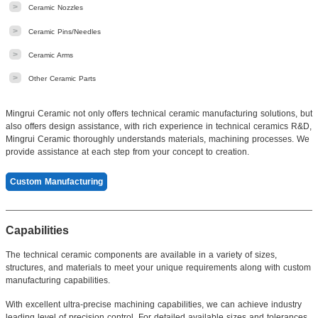
>
Ceramic Nozzles
>
Ceramic Pins/Needles
>
Ceramic Arms
>
Other Ceramic Parts
Mingrui Ceramic not only offers technical ceramic manufacturing solutions, but
also offers design assistance, with rich experience in technical ceramics R&D,
Mingrui Ceramic thoroughly understands materials, machining processes. We
provide assistance at each step from your concept to creation.
Custom Manufacturing
Capabilities
The technical ceramic components are available in a variety of sizes,
structures, and materials to meet your unique requirements along with custom
manufacturing capabilities.
With excellent ultra-precise machining capabilities, we can achieve industry
leading level of precision control. For detailed available sizes and tolerances,