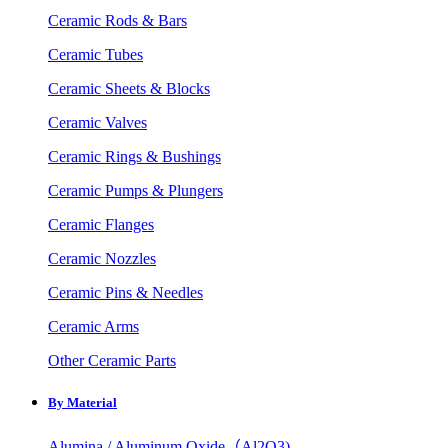
Ceramic Rods & Bars
Ceramic Tubes
Ceramic Sheets & Blocks
Ceramic Valves
Ceramic Rings & Bushings
Ceramic Pumps & Plungers
Ceramic Flanges
Ceramic Nozzles
Ceramic Pins & Needles
Ceramic Arms
Other Ceramic Parts
By Material
Alumina / Aluminum Oxide（Al2O3)