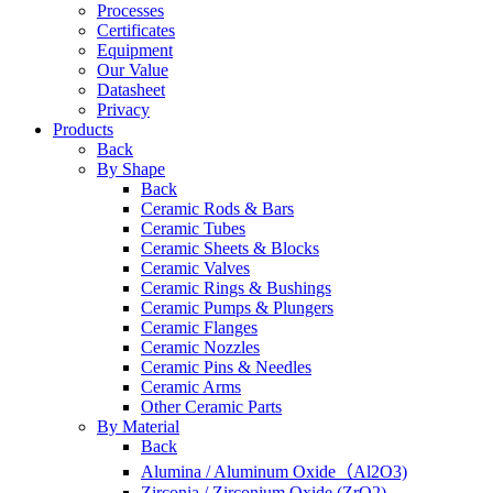
Processes
Certificates
Equipment
Our Value
Datasheet
Privacy
Products
Back
By Shape
Back
Ceramic Rods & Bars
Ceramic Tubes
Ceramic Sheets & Blocks
Ceramic Valves
Ceramic Rings & Bushings
Ceramic Pumps & Plungers
Ceramic Flanges
Ceramic Nozzles
Ceramic Pins & Needles
Ceramic Arms
Other Ceramic Parts
By Material
Back
Alumina / Aluminum Oxide（Al2O3)
Zirconia / Zirconium Oxide (ZrO2)