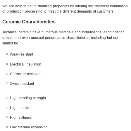
We are able to get customized properties by altering the chemical formulation
or production
processing to meet the different demands of customers.
Ceramic Characteristics
Technical ceramic have numerous materials and formulations, each offering
unique and even unusual performance characteristics, including but not
limited to:
※ Wear-resistant
※ Electrical insulation
※ Corrosion-resistant
※ Oxide-resistant
※ High bending strength
※ High tensile
※ High stiffness
※ Low thermal expansion