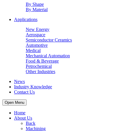
By Shape
By Material
Applications
New Energy
Aerospace
Semiconductor Ceramics
Automotive
Medical
Mechanical Automation
Food & Beverage
Petrochemical
Other Industries
News
Industry Knowledge
Contact Us
Open Menu
Home
About Us
Back
Machining