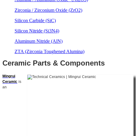
Zirconia / Zirconium Oxide (ZrO2)
Silicon Carbide (SiC)
Silicon Nitride (Si3N4)
Aluminum Nitride (AlN)
ZTA (Zirconia Toughened Alumina)
Ceramic Parts & Components
Mingrui
Ceramic
is
an