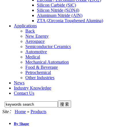
Silicon Carbide (SiC)
Silicon Nitride (Si3N4)
Aluminum Nitride (AlN)
ZTA (Zirconia Toughened Alumina)
Applications
Back
New Energy
Aerospace
Semiconductor Ceramics
Automotive
Medical
Mechanical Automation
Food & Beverage
Petrochemical
Other Industries
News
Industry Knowledge
Contact Us
Site：
Home
»
Products
By Shape