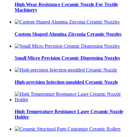
High Wear Resistance Ceramic Nozzle For Textile
Machinery
Custom Shaped Alumina Zirconia Ceramic Nozzles
Small Micro Precision Ceramic Dispensing Nozzles
High-precision Injection-moulded Ceramic Nozzle
High Temperature Resistance Laser Ceramic Nozzle
Holder