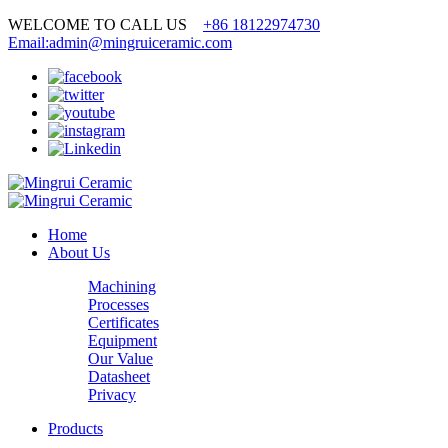
WELCOME TO CALL US
+86 18122974730
Email:admin@mingruiceramic.com
Home
About Us
Machining
Processes
Certificates
Equipment
Our Value
Datasheet
Privacy
Products