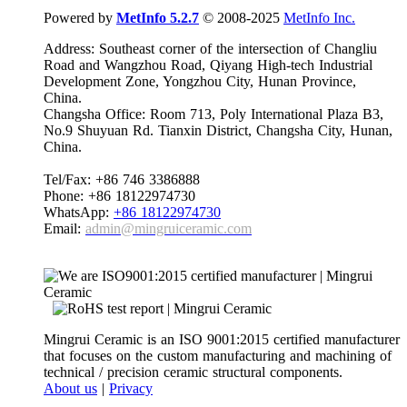
Powered by
MetInfo 5.2.7
© 2008-2025
MetInfo Inc.
Address: Southeast corner of the intersection of Changliu
Road and Wangzhou Road, Qiyang High-tech Industrial
Development Zone, Yongzhou City, Hunan Province,
China.
Changsha Office: Room 713, Poly International Plaza B3,
No.9 Shuyuan Rd. Tianxin District, Changsha City, Hunan,
China.
Tel/Fax: +86 746 3386888
Phone: +86 18122974730
WhatsApp:
+86 18122974730
Email:
admin@mingruiceramic.com
Mingrui Ceramic is an ISO 9001:2015 certified manufacturer
that focuses on the custom manufacturing and machining of
technical / precision ceramic structural components.
About us
|
Privacy