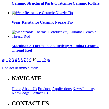
Ceramic Structural Parts Customize Ceramic Rollers
Wear Resistance Ceramic Nozzle Tip
Machinable Thermal Conductivity Alumina Ceramic
Thread Rod
«
‹
1
2
3
4
5
6
7
8
9
10
11
12
›
»
Contact us immediately
NAVIGATE
Home
About Us
Products
Applications
News
Industry
Knowledge
Contact Us
CONTACT US