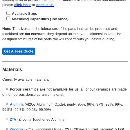
please
click here
or
consult us
.
Available Sizes
Machining Capabilities (Tolerance)
Length(Max): ≤4200mm
Dimension: 0.001mm
Note:
The sizes and the tolerances of the parts that can be produced and
Length(min):
≥1mm
machined are
not constant
, they depend on the overall dimensions and the
Roughness:
Ra 0.1μm
designed structures of the parts, we will confirm with you before quoting.
Thickness: ≥0.2mm
Concentricity: 0.003mm
Get A Free Quote
...
Inner hole: 0.005mm
OD:
≤600mm
Cylindricity: 0.004mm
Materials
ID: ≥0.2mm
Currently available materials:
Thickness: 0.07mm
Radius: ≤50mm
※
Porous ceramics are not available for us
; all of our ceramics are made
Screw thread:
≥
M2
of non-porous dense ceramic material.
Inner hole: 0.005mm
※
Alumina
(Al2O3 Aluminium Oxide), purity: 95%, 96%, 97%, 98%, 99%,
Aperture: 0.07mm
99.5%, 99.7%, 99.9%, 99.99%
...
※
ZTA
(Zirconia Toughened Alumina)
※
Zirconia
(ZrO2, Zirconium Oxide),
YSZ
(Yttria-stabilized Zirconia),
YTZP