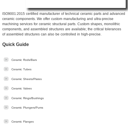
ISO9001:2015 certified manufacturer of technical ceramic parts and advanced
ceramic components. We offer custom manufacturing
and ultra-precise
machining services for ceramic structural parts. Custom shapes, monolithic
components, and assembled structures are available; the critical tolerances
of assembled structures can also be controlled in high-precise.
Quick Guide
>
Ceramic Rods/Bars
>
Ceramic Tubes
>
Ceramic Sheets/Plates
>
Ceramic Valves
>
Ceramic Rings/Bushings
>
Ceramic Plungers/Pums
>
Ceramic Flanges