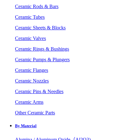
Ceramic Rods & Bars
Ceramic Tubes
Ceramic Sheets & Blocks
Ceramic Valves
Ceramic Rings & Bushings
Ceramic Pumps & Plungers
Ceramic Flanges
Ceramic Nozzles
Ceramic Pins & Needles
Ceramic Arms
Other Ceramic Parts
By Material
Alumina / Aluminum Oxide（Al2O3)