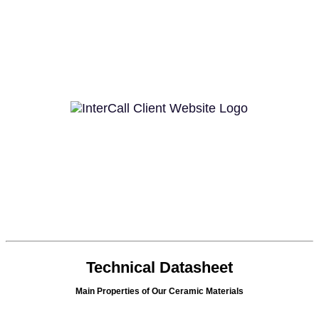
Technical Datasheet
Main Properties of Our Ceramic Materials