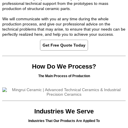
professional technical support from the prototypes to mass
production of structural ceramic parts.
We will communicate with you at any time during the whole
production process, and give our professional advice on the
technical problems that may arise, to ensure that your needs can be
perfectly realized here, and help you to achieve your success.
Get Free Quote Today
How Do We Process?
The Main Process of Production
Industries We Serve
Industries That Our Products Are Applied To