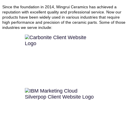
Since the foundation in 2014, Mingrui Ceramics has achieved a
reputation with excellent quality and professional service. Now our
products have been widely used in various industries that require
high performance and precision of the ceramic parts. Some of those
industries we serve include: