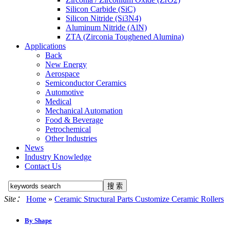
Silicon Carbide (SiC)
Silicon Nitride (Si3N4)
Aluminum Nitride (AlN)
ZTA (Zirconia Toughened Alumina)
Applications
Back
New Energy
Aerospace
Semiconductor Ceramics
Automotive
Medical
Mechanical Automation
Food & Beverage
Petrochemical
Other Industries
News
Industry Knowledge
Contact Us
Site：
Home
»
Ceramic Structural Parts Customize Ceramic Rollers
By Shape