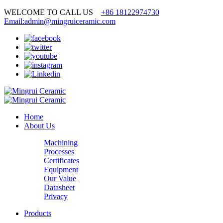
WELCOME TO CALL US
+86 18122974730
Email:admin@mingruiceramic.com
Home
About Us
Machining
Processes
Certificates
Equipment
Our Value
Datasheet
Privacy
Products