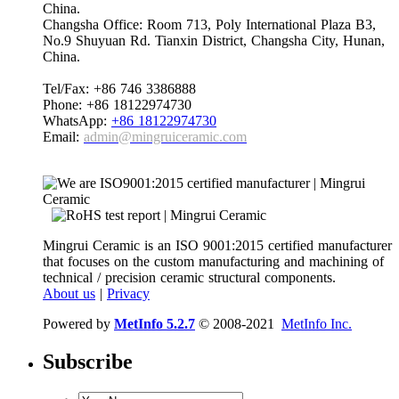
China.
Changsha Office: Room 713, Poly International Plaza B3,
No.9 Shuyuan Rd. Tianxin District, Changsha City, Hunan,
China.
Tel/Fax: +86 746 3386888
Phone: +86 18122974730
WhatsApp:
+86 18122974730
Email:
admin@mingruiceramic.com
Mingrui Ceramic is an ISO 9001:2015 certified manufacturer
that focuses on the custom manufacturing and machining of
technical / precision ceramic structural components.
About us
|
Privacy
Powered by
MetInfo 5.2.7
© 2008-2021
MetInfo Inc.
Subscribe