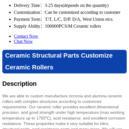
Delivery Time
：3-25 days(depends on the quantity)
Customization
：Can be customized according to customer
Payment Term
：T/T, L/C, D/P. D/A, West Union etcs.
Supply Ability
：100000PCS/M Ceramic rollers
Contact Now
Chat Now
Ceramic Structural Parts Customize
Ceramic Rollers
Description
We are able to custom manufacture zirconia and alumina ceramic
rollers with complex structures according to customres'
requirements. Our ceramic roller provides excellent dimensional
precision, and good strength under high temperature (max working
temperature up to
1750℃)
,
acid resistance,
and excellent corrosion
resistance. These properties make it very suitable for kilns,
structural parts, acid resistance parts and many more.
We will use