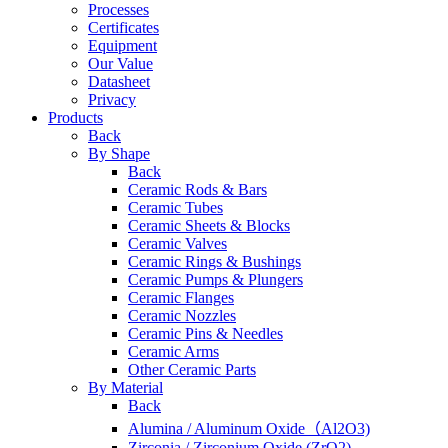
Processes
Certificates
Equipment
Our Value
Datasheet
Privacy
Products
Back
By Shape
Back
Ceramic Rods & Bars
Ceramic Tubes
Ceramic Sheets & Blocks
Ceramic Valves
Ceramic Rings & Bushings
Ceramic Pumps & Plungers
Ceramic Flanges
Ceramic Nozzles
Ceramic Pins & Needles
Ceramic Arms
Other Ceramic Parts
By Material
Back
Alumina / Aluminum Oxide（Al2O3)
Zirconia / Zirconium Oxide (ZrO2)