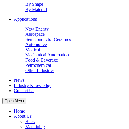
By Shape
By Material
Applications
New Energy
Aerospace
Semiconductor Ceramics
Automotive
Medical
Mechanical Automation
Food & Beverage
Petrochemical
Other Industries
News
Industry Knowledge
Contact Us
Open Menu
Home
About Us
Back
Machining