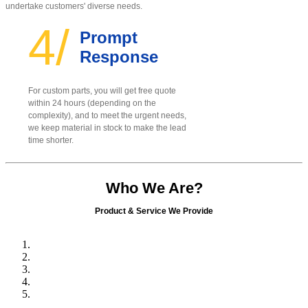
undertake customers' diverse needs.
4/
Prompt
Response
For custom parts, you will get free quote
within 24 hours (depending on the
complexity), and to meet the urgent needs,
we keep material in stock to make the lead
time shorter.
Who We Are?
Product & Service We Provide