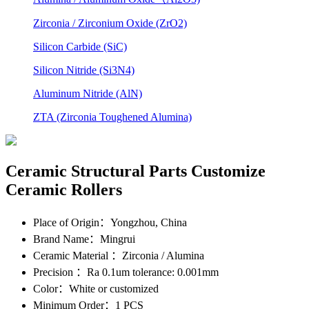
Zirconia / Zirconium Oxide (ZrO2)
Silicon Carbide (SiC)
Silicon Nitride (Si3N4)
Aluminum Nitride (AlN)
ZTA (Zirconia Toughened Alumina)
Ceramic Structural Parts Customize
Ceramic Rollers
Place of Origin
：Yongzhou, China
Brand Name
：Mingrui
Ceramic Material
：Zirconia / Alumina
Precision
：Ra 0.1um tolerance: 0.001mm
Color
：White or customized
Minimum Order
：1 PCS