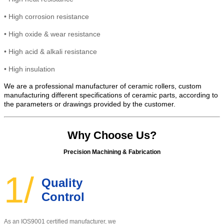
•
High corrosion resistance
•
High oxide & wear resistance
• High
acid & alkali resistance
•
High insulation
We are a professional manufacturer of ceramic rollers, custom
manufacturing different specifications of ceramic parts, according to
the parameters or drawings provided by the customer.
Why Choose Us?
Precision Machining & Fabrication
1/
Quality
Control
As an IOS9001 certified manufacturer, w
e