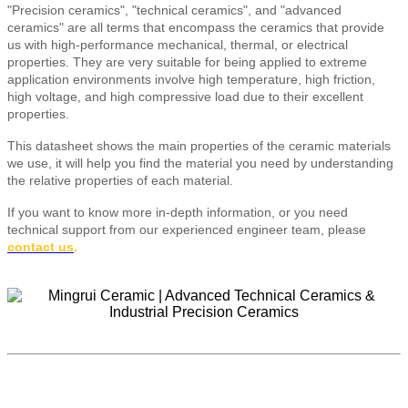
"Precision ceramics", "technical ceramics", and "advanced
ceramics" are all terms that encompass the ceramics that provide
us with high-performance mechanical, thermal, or electrical
properties. They are very suitable for being applied to extreme
application environments involve high temperature, high friction,
high voltage, and high compressive load due to their excellent
properties.
This datasheet shows the main properties of the ceramic materials
we use, it will help you find the material you need by understanding
the relative properties of each material.
If you want to know more in-depth information, or you need
technical support from our experienced engineer team, please
contact us
.