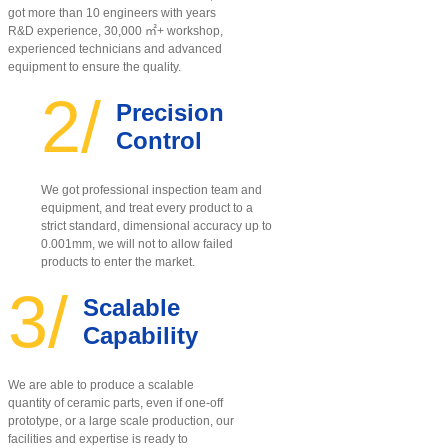
got more than 10 engineers with years
R&D experience, 30,000 ㎡+ workshop,
experienced technicians and advanced
equipment to ensure the quality
.
2/
Precision
Control
We got professional inspection team and
equipment, and treat every product to a
strict standard, dimensional accuracy up to
0.001mm, we will not to allow failed
products to enter the market.
3/
Scalable
Capability
We are able to produce a scalable
quantity of ceramic parts, even if one-off
prototype, or a large scale production, our
facilities and expertise is ready to