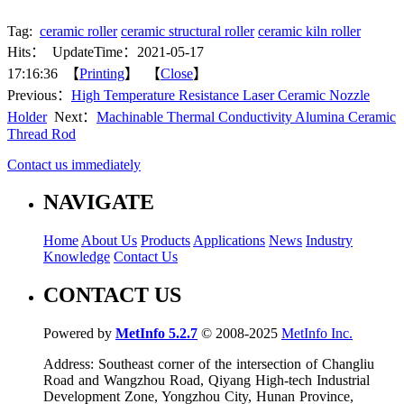
Tag:
ceramic roller
ceramic structural roller
ceramic kiln roller
Hits：
UpdateTime：2021-05-17
17:16:36 【
Printing
】 【
Close
】
Previous：
High Temperature Resistance Laser Ceramic Nozzle
Holder
Next：
Machinable Thermal Conductivity Alumina Ceramic
Thread Rod
Contact us immediately
NAVIGATE
Home
About Us
Products
Applications
News
Industry
Knowledge
Contact Us
CONTACT US
Powered by
MetInfo 5.2.7
© 2008-2025
MetInfo Inc.
Address: Southeast corner of the intersection of Changliu
Road and Wangzhou Road, Qiyang High-tech Industrial
Development Zone, Yongzhou City, Hunan Province,