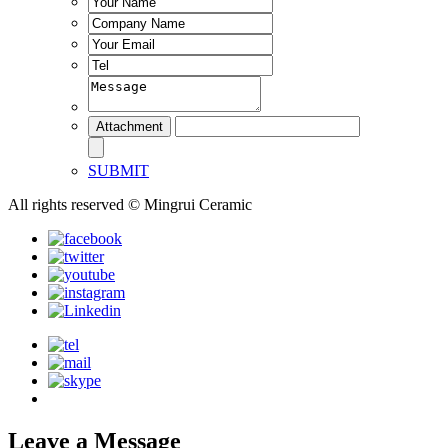
SUBMIT
All rights reserved © Mingrui Ceramic
Leave a Message