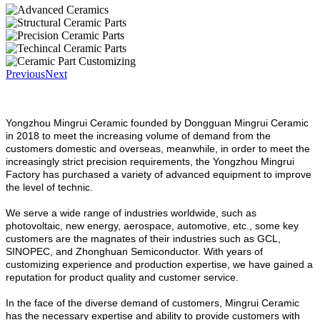
Previous
Next
Yongzhou Mingrui Ceramic founded by Dongguan Mingrui Ceramic
in 2018 to meet the increasing volume of demand from the
customers domestic and overseas, meanwhile, in order to meet the
increasingly strict precision requirements, the Yongzhou Mingrui
Factory has purchased a variety of advanced equipment to improve
the level of technic.
We serve a wide range of industries worldwide, such as
photovoltaic, new energy, aerospace, automotive, etc., some key
customers are the magnates of their industries such as GCL,
SINOPEC, and Zhonghuan Semiconductor. With years of
customizing experience and production expertise, we have gained a
reputation for product quality and customer service.
In the face of the diverse demand of customers, Mingrui Ceramic
has the necessary expertise and ability to provide customers with