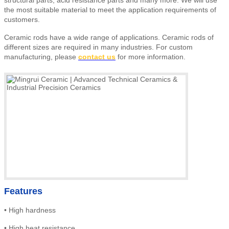
the most suitable material to meet the application requirements of
customers.
Ceramic rods have a wide range of applications. Ceramic rods of
different sizes are required in many industries. For custom
manufacturing, please
contact us
for more information.
Features
•
High
hardness
•
High heat resistance