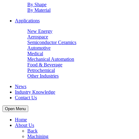
By Shape
By Material
Applications
New Energy
Aerospace
Semiconductor Ceramics
Automotive
Medical
Mechanical Automation
Food & Beverage
Petrochemical
Other Industries
News
Industry Knowledge
Contact Us
Open Menu
Home
About Us
Back
Machining