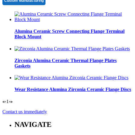
Custom Manufacturing
Alumina Ceramic Screw Connecting Flange Terminal
Block Mount
Zirconia Alumina Ceramic Thermal Flange Plates
Gaskets
Wear Resistance Alumina Zirconia Ceramic Flange Discs
«
‹
1
›
»
Contact us immediately
NAVIGATE