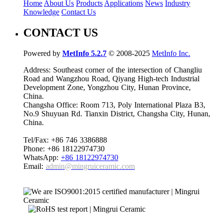
Home
About Us
Products
Applications
News
Industry
Knowledge
Contact Us
CONTACT US
Powered by
MetInfo 5.2.7
© 2008-2025
MetInfo Inc.
Address: Southeast corner of the intersection of Changliu
Road and Wangzhou Road, Qiyang High-tech Industrial
Development Zone, Yongzhou City, Hunan Province,
China.
Changsha Office: Room 713, Poly International Plaza B3,
No.9 Shuyuan Rd. Tianxin District, Changsha City, Hunan,
China.
Tel/Fax: +86 746 3386888
Phone: +86 18122974730
WhatsApp:
+86 18122974730
Email:
admin@mingruiceramic.com