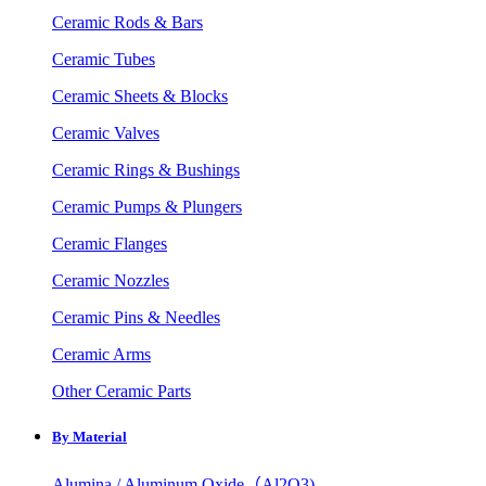
Ceramic Rods & Bars
Ceramic Tubes
Ceramic Sheets & Blocks
Ceramic Valves
Ceramic Rings & Bushings
Ceramic Pumps & Plungers
Ceramic Flanges
Ceramic Nozzles
Ceramic Pins & Needles
Ceramic Arms
Other Ceramic Parts
By Material
Alumina / Aluminum Oxide（Al2O3)