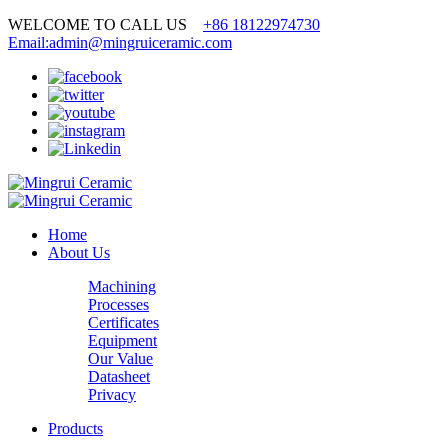
WELCOME TO CALL US
+86 18122974730
Email:admin@mingruiceramic.com
Home
About Us
Machining
Processes
Certificates
Equipment
Our Value
Datasheet
Privacy
Products