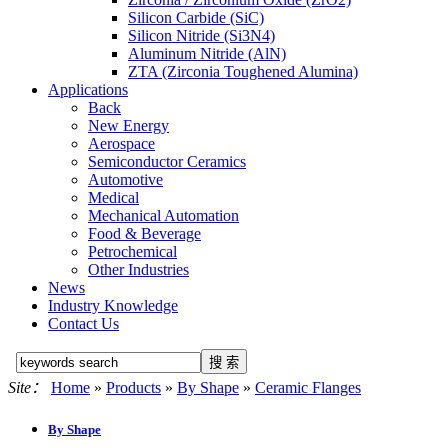
Silicon Carbide (SiC)
Silicon Nitride (Si3N4)
Aluminum Nitride (AlN)
ZTA (Zirconia Toughened Alumina)
Applications
Back
New Energy
Aerospace
Semiconductor Ceramics
Automotive
Medical
Mechanical Automation
Food & Beverage
Petrochemical
Other Industries
News
Industry Knowledge
Contact Us
Site：
Home
»
Products
»
By Shape
»
Ceramic Flanges
By Shape