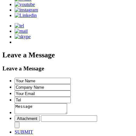
Leave a Message
Leave a Message
SUBMIT