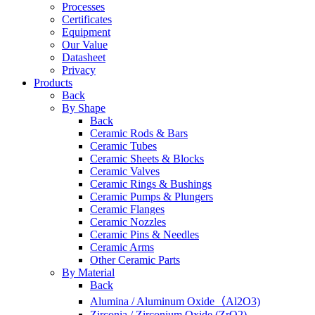
Processes
Certificates
Equipment
Our Value
Datasheet
Privacy
Products
Back
By Shape
Back
Ceramic Rods & Bars
Ceramic Tubes
Ceramic Sheets & Blocks
Ceramic Valves
Ceramic Rings & Bushings
Ceramic Pumps & Plungers
Ceramic Flanges
Ceramic Nozzles
Ceramic Pins & Needles
Ceramic Arms
Other Ceramic Parts
By Material
Back
Alumina / Aluminum Oxide（Al2O3)
Zirconia / Zirconium Oxide (ZrO2)