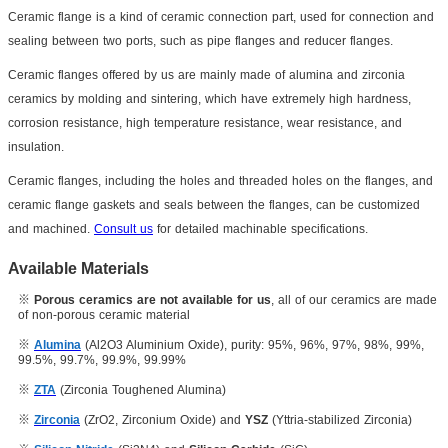
Ceramic flange is a kind of ceramic connection part, used for connection and
sealing between two ports, such as pipe flanges and reducer flanges.
Ceramic flanges offered by us are mainly made of alumina and zirconia
ceramics by molding and sintering, which have extremely high hardness,
corrosion resistance, high temperature resistance, wear resistance, and
insulation.
Ceramic flanges, including the holes and threaded holes on the flanges, and
ceramic flange gaskets and seals between the flanges, can be customized
and machined.
Consult us
for detailed machinable specifications.
Available Materials
※
Porous ceramics are not available for us
, all of our ceramics are made
of non-porous ceramic material
※
Alumina
(Al2O3 Aluminium Oxide), purity: 95%, 96%, 97%, 98%, 99%,
99.5%, 99.7%, 99.9%, 99.99%
※
ZTA
(Zirconia Toughened Alumina)
※
Zirconia
(ZrO2, Zirconium Oxide) and
YSZ
(Yttria-stabilized Zirconia)