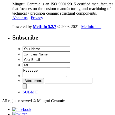
Mingrui Ceramic is an ISO 9001:2015 certified manufacturer
that focuses on the custom manufacturing and machining of
technical / precision ceramic structural components.
About us
|
Privacy
Powered by
MetInfo 5.2.7
© 2008-2021
MetInfo Inc.
Subscribe
SUBMIT
All rights reserved © Mingrui Ceramic