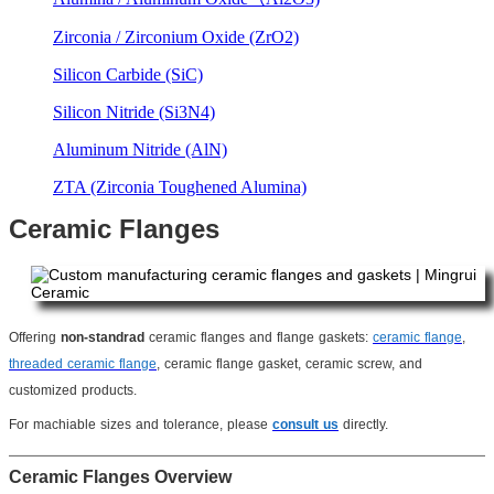
Zirconia / Zirconium Oxide (ZrO2)
Silicon Carbide (SiC)
Silicon Nitride (Si3N4)
Aluminum Nitride (AlN)
ZTA (Zirconia Toughened Alumina)
Ceramic Flanges
Offering
non-standrad
ceramic flanges and flange gaskets:
ceramic flange
,
threaded ceramic flange
, ceramic flange gasket, ceramic screw, and
customized products.
For machiable sizes and tolerance, please
consult us
directly.
Ceramic Flanges Overview