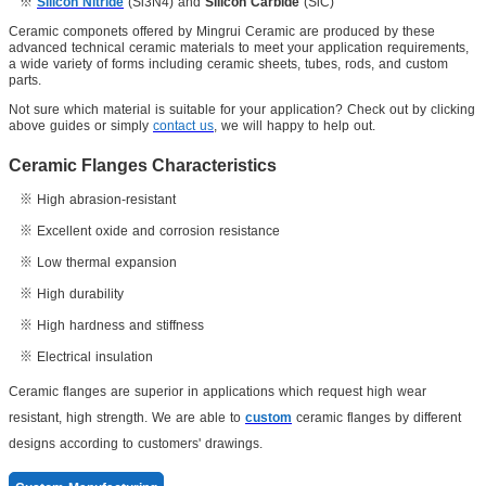
※
Silicon Nitride
(Si3N4) and
Silicon Carbide
(SiC)
Ceramic componets offered by Mingrui Ceramic are produced by these
advanced technical ceramic materials to meet your application requirements,
a wide variety of forms including ceramic sheets, tubes, rods, and custom
parts.
Not sure which material is suitable for your application? Check out by clicking
above guides or simply
contact us
, we will happy to help out.
Ceramic Flanges Characteristics
※
High abrasion-resistant
※ Excellent oxide and corrosion resistance
※
Low thermal expansion
※
High durability
※
High hardness and stiffness
※ Electrical
insulation
Ceramic flanges are superior in applications which request high wear
resistant, high strength. We are able to
custom
ceramic flanges by different
designs according to customers' drawings.