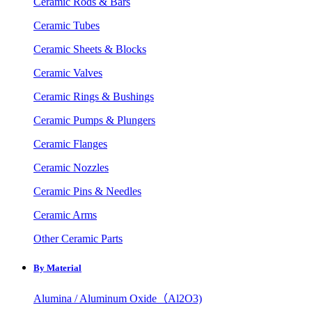
Ceramic Rods & Bars
Ceramic Tubes
Ceramic Sheets & Blocks
Ceramic Valves
Ceramic Rings & Bushings
Ceramic Pumps & Plungers
Ceramic Flanges
Ceramic Nozzles
Ceramic Pins & Needles
Ceramic Arms
Other Ceramic Parts
By Material
Alumina / Aluminum Oxide（Al2O3)