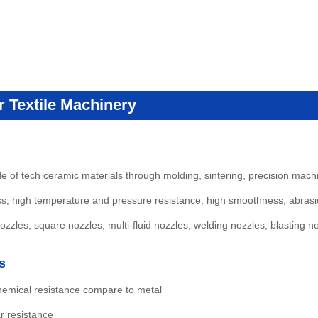
 Textile Machinery
of tech ceramic materials through molding, sintering, precision mach
ss, high temperature and pressure resistance, high smoothness, abrasio
zles, square nozzles, multi-fluid nozzles, welding nozzles, blasting n
s
hemical resistance compare to metal
r resistance