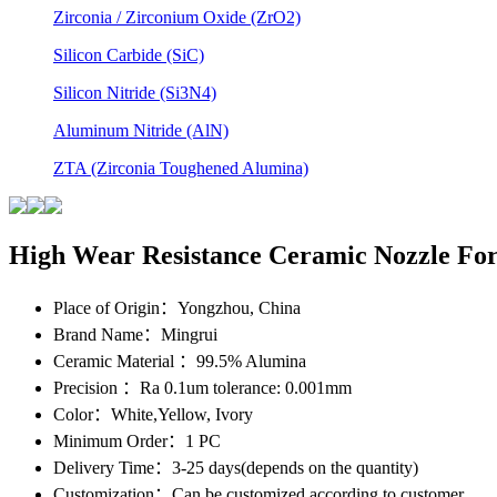
Zirconia / Zirconium Oxide (ZrO2)
Silicon Carbide (SiC)
Silicon Nitride (Si3N4)
Aluminum Nitride (AlN)
ZTA (Zirconia Toughened Alumina)
High Wear Resistance Ceramic Nozzle For
Place of Origin
：Yongzhou, China
Brand Name
：Mingrui
Ceramic Material
：99.5% Alumina
Precision
：Ra 0.1um tolerance: 0.001mm
Color
：White,Yellow, Ivory
Minimum Order
：1 PC
Delivery Time
：3-25 days(depends on the quantity)
Customization
：Can be customized according to customer