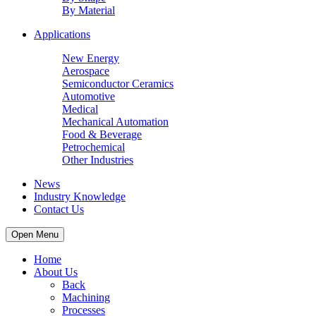
By Material
Applications
New Energy
Aerospace
Semiconductor Ceramics
Automotive
Medical
Mechanical Automation
Food & Beverage
Petrochemical
Other Industries
News
Industry Knowledge
Contact Us
Open Menu
Home
About Us
Back
Machining
Processes