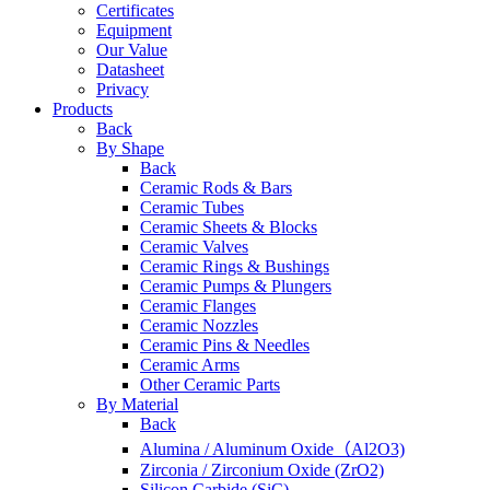
Certificates
Equipment
Our Value
Datasheet
Privacy
Products
Back
By Shape
Back
Ceramic Rods & Bars
Ceramic Tubes
Ceramic Sheets & Blocks
Ceramic Valves
Ceramic Rings & Bushings
Ceramic Pumps & Plungers
Ceramic Flanges
Ceramic Nozzles
Ceramic Pins & Needles
Ceramic Arms
Other Ceramic Parts
By Material
Back
Alumina / Aluminum Oxide（Al2O3)
Zirconia / Zirconium Oxide (ZrO2)
Silicon Carbide (SiC)