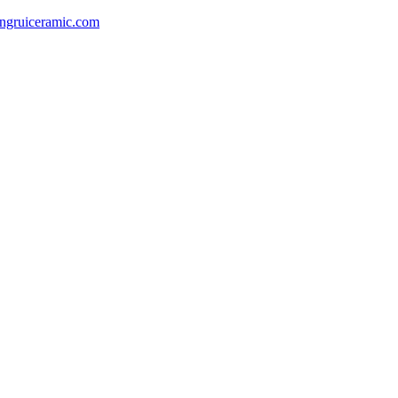
gruiceramic.com