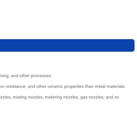
ining, and other processes.
n resistance, and other ceramic properties than metal materials.
ozzles, misting nozzles, metering nozzles, gas nozzles, and so