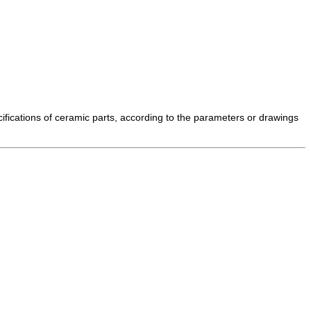
cifications of ceramic parts, according to the parameters or drawings