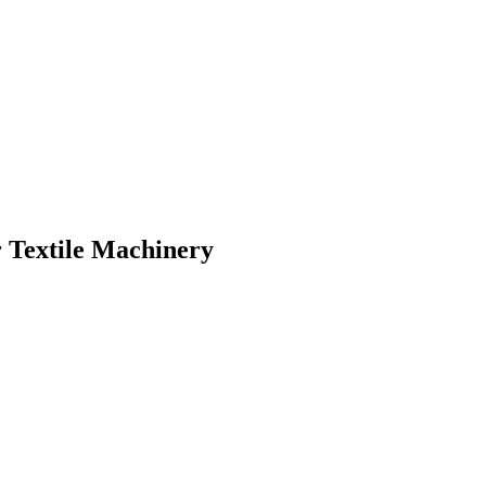
 Textile Machinery