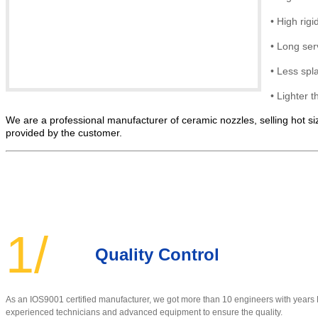
•
High rigid
•
Long serv
• Less spl
•
Lighter t
We are a professional manufacturer of ceramic nozzles, selling hot siz
provided by the customer.
1/
Quality Control
As an IOS9001 certified manufacturer, w
e got more than 10 engineers with year
experienced technicians and advanced equipment to ensure the quality
.