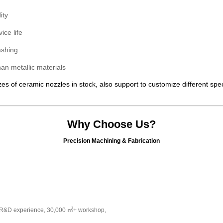
ity
ice life
ashing
han metallic materials
es of ceramic nozzles in stock, also support to customize different spe
Why Choose Us?
Precision Machining & Fabrication
s R&D experience, 30,000 ㎡+ workshop,