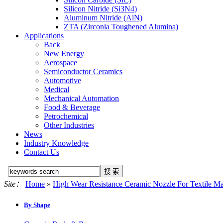
Silicon Nitride (Si3N4)
Aluminum Nitride (AlN)
ZTA (Zirconia Toughened Alumina)
Applications
Back
New Energy
Aerospace
Semiconductor Ceramics
Automotive
Medical
Mechanical Automation
Food & Beverage
Petrochemical
Other Industries
News
Industry Knowledge
Contact Us
Site：
Home
»
High Wear Resistance Ceramic Nozzle For Textile M
By Shape