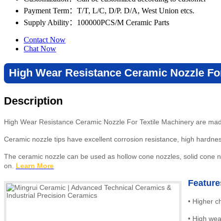
Payment Term
：T/T, L/C, D/P. D/A, West Union etcs.
Supply Ability
：100000PCS/M Ceramic Parts
Contact Now
Chat Now
High Wear Resistance Ceramic Nozzle For
Description
High Wear Resistance Ceramic Nozzle For Textile Machinery are made 
Ceramic nozzle tips have excellent corrosion resistance, high hardne
The ceramic nozzle can be used as hollow cone nozzles, solid cone noz
on.
Learn More
Feature
•
Higher c
•
High wea