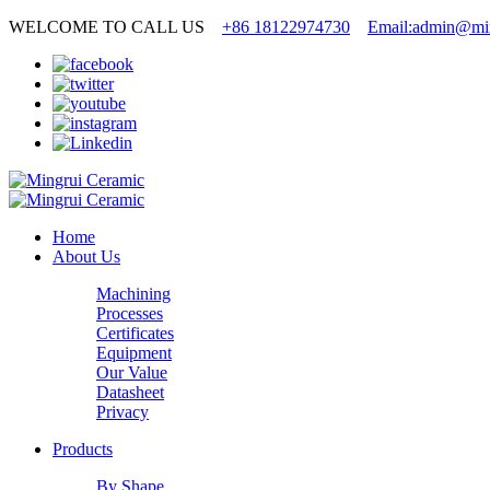
WELCOME TO CALL US
+86 18122974730
Email:admin@min
Home
About Us
Machining
Processes
Certificates
Equipment
Our Value
Datasheet
Privacy
Products
By Shape