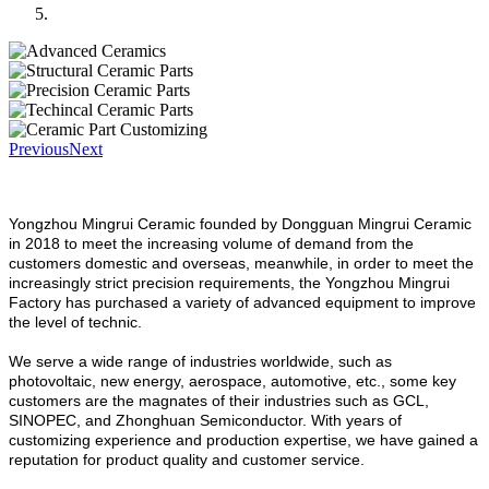
Previous
Next
Yongzhou Mingrui Ceramic founded by Dongguan Mingrui Ceramic
in 2018 to meet the increasing volume of demand from the
customers domestic and overseas, meanwhile, in order to meet the
increasingly strict precision requirements, the Yongzhou Mingrui
Factory has purchased a variety of advanced equipment to improve
the level of technic.
We serve a wide range of industries worldwide, such as
photovoltaic, new energy, aerospace, automotive, etc., some key
customers are the magnates of their industries such as GCL,
SINOPEC, and Zhonghuan Semiconductor. With years of
customizing experience and production expertise, we have gained a
reputation for product quality and customer service.