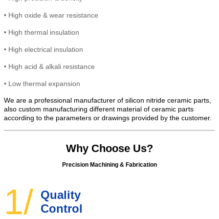
•
High
oxide & wear resistance
•
High thermal insulation
•
High electrical insulation
• High
acid & alkali resistance
•
Low thermal expansion
We are a professional manufacturer of silicon nitride ceramic parts,
also custom manufacturing different material of ceramic parts
according to the parameters or drawings provided by the customer.
Why Choose Us?
Precision Machining & Fabrication
1/
Quality
Control