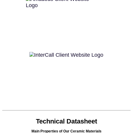
Technical Datasheet
Main Properties of Our Ceramic Materials