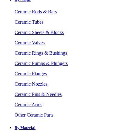
Ceramic Rods & Bars
Ceramic Tubes
Ceramic Sheets & Blocks
Ceramic Valves
Ceramic Rings & Bushings
Ceramic Pumps & Plungers
Ceramic Flanges
Ceramic Nozzles
Ceramic Pins & Needles
Ceramic Arms
Other Ceramic Parts
By Material