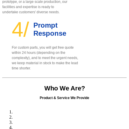
prototype, or a large scale production, our
facilities and expertise is ready to
undertake customers' diverse needs.
4/
Prompt
Response
For custom parts, you will get free quote
within 24 hours (depending on the
complexity), and to meet the urgent needs,
we keep material in stock to make the lead
time shorter.
Who We Are?
Product & Service We Provide