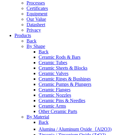
Processes
Certificates
Equipment
Our Value
Datasheet
Privacy
Products
Back
By Shape
Back
Ceramic Rods & Bars
Ceramic Tubes
Ceramic Sheets & Blocks
Ceramic Valves
Ceramic Rings & Bushings
Ceramic Pumps & Plungers
Ceramic Flanges
Ceramic Nozzles
Ceramic Pins & Needles
Ceramic Arms
Other Ceramic Parts
By Material
Back
Alumina / Aluminum Oxide（Al2O3)
Zirconia / Zirconium Oxide (ZrO2)