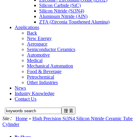
Silicon Carbide (SiC)
Silicon Nitride (Si3N4)
Aluminum Nitride (AlN)
ZTA (Zirconia Toughened Alumina)
Applications
Back
New Energy
Aerospace
Semiconductor Ceramics
Automotive
Medical
Mechanical Automation
Food & Beverage
Petrochemical
Other Industries
News
Industry Knowledge
Contact Us
Site：
Home
»
High Precision Si3N4 Silicon Nitride Ceramic Tube
Cylinder
By Shape