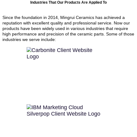
Industries That Our Products Are Applied To
Since the foundation in 2014, Mingrui Ceramics has achieved a
reputation with excellent quality and professional service. Now our
products have been widely used in various industries that require
high performance and precision of the ceramic parts. Some of those
industries we serve include: