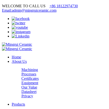
WELCOME TO CALL US
+86 18122974730
Email:admin@mingruiceramic.com
Home
About Us
Machining
Processes
Certificates
Equipment
Our Value
Datasheet
Privacy
Products