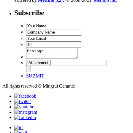
Powered by
MetInfo 5.2.7
© 2008-2021
MetInfo Inc.
Subscribe
SUBMIT
All rights reserved © Mingrui Ceramic