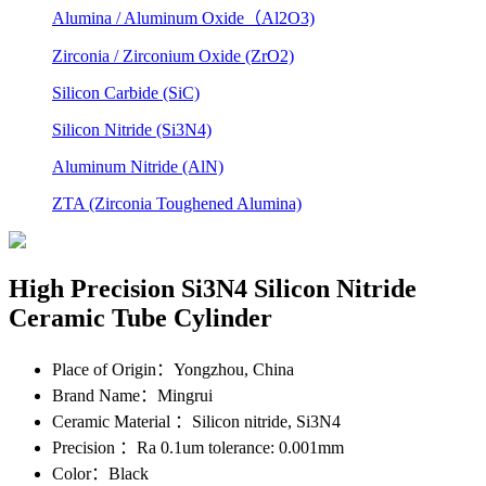
Alumina / Aluminum Oxide（Al2O3)
Zirconia / Zirconium Oxide (ZrO2)
Silicon Carbide (SiC)
Silicon Nitride (Si3N4)
Aluminum Nitride (AlN)
ZTA (Zirconia Toughened Alumina)
High Precision Si3N4 Silicon Nitride
Ceramic Tube Cylinder
Place of Origin
：Yongzhou, China
Brand Name
：Mingrui
Ceramic Material
：Silicon nitride, Si3N4
Precision
：Ra 0.1um tolerance: 0.001mm
Color
：Black