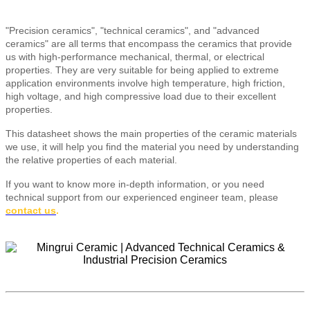
"Precision ceramics", "technical ceramics", and "advanced
ceramics" are all terms that encompass the ceramics that provide
us with high-performance mechanical, thermal, or electrical
properties. They are very suitable for being applied to extreme
application environments involve high temperature, high friction,
high voltage, and high compressive load due to their excellent
properties.
This datasheet shows the main properties of the ceramic materials
we use, it will help you find the material you need by understanding
the relative properties of each material.
If you want to know more in-depth information, or you need
technical support from our experienced engineer team, please
contact us
.