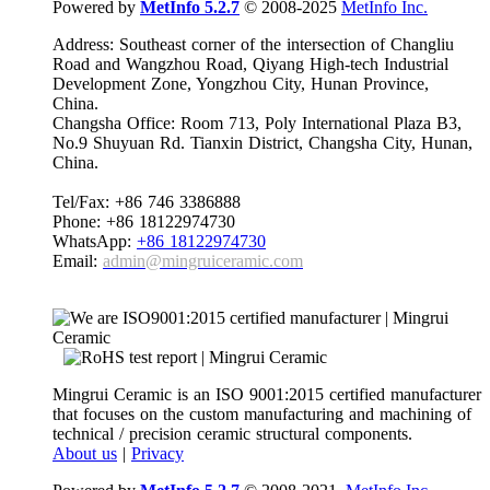
Powered by
MetInfo 5.2.7
© 2008-2025
MetInfo Inc.
Address: Southeast corner of the intersection of Changliu
Road and Wangzhou Road, Qiyang High-tech Industrial
Development Zone, Yongzhou City, Hunan Province,
China.
Changsha Office: Room 713, Poly International Plaza B3,
No.9 Shuyuan Rd. Tianxin District, Changsha City, Hunan,
China.
Tel/Fax: +86 746 3386888
Phone: +86 18122974730
WhatsApp:
+86 18122974730
Email:
admin@mingruiceramic.com
Mingrui Ceramic is an ISO 9001:2015 certified manufacturer
that focuses on the custom manufacturing and machining of
technical / precision ceramic structural components.
About us
|
Privacy