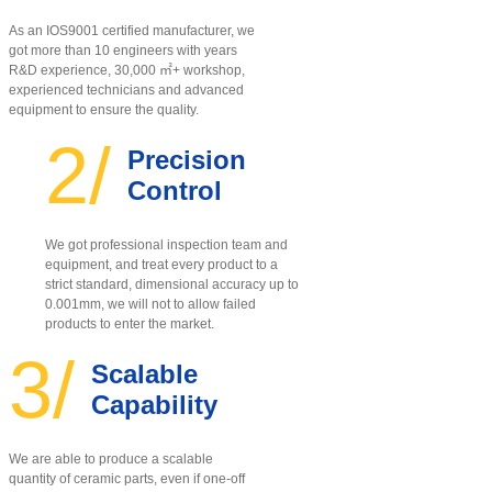
As an IOS9001 certified manufacturer, w
e
got more than 10 engineers with years
R&D experience, 30,000 ㎡+ workshop,
experienced technicians and advanced
equipment to ensure the quality
.
2/
Precision
Control
We got professional inspection team and
equipment, and treat every product to a
strict standard, dimensional accuracy up to
0.001mm, we will not to allow failed
products to enter the market.
3/
Scalable
Capability
We are able to produce a scalable
quantity of ceramic parts, even if one-off