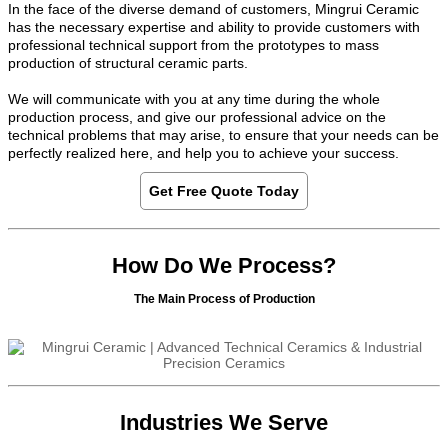
In the face of the diverse demand of customers, Mingrui Ceramic
has the necessary expertise and ability to provide customers with
professional technical support from the prototypes to mass
production of structural ceramic parts.
We will communicate with you at any time during the whole
production process, and give our professional advice on the
technical problems that may arise, to ensure that your needs can be
perfectly realized here, and help you to achieve your success.
Get Free Quote Today
How Do We Process?
The Main Process of Production
Industries We Serve