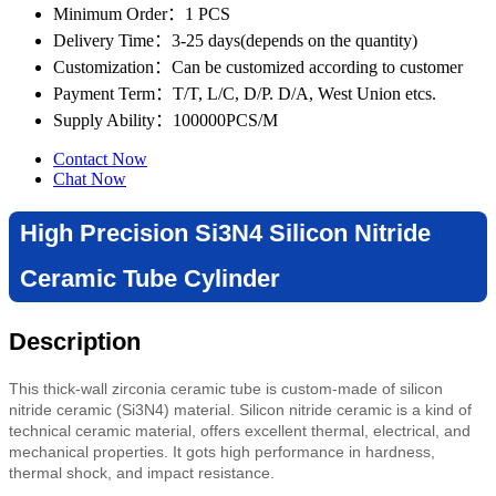
Minimum Order
：1 PCS
Delivery Time
：3-25 days(depends on the quantity)
Customization
：Can be customized according to customer
Payment Term
：T/T, L/C, D/P. D/A, West Union etcs.
Supply Ability
：100000PCS/M
Contact Now
Chat Now
High Precision Si3N4 Silicon Nitride
Ceramic Tube Cylinder
Description
This thick-wall zirconia ceramic tube is custom-made of silicon
nitride ceramic (Si3N4) material. Silicon nitride ceramic is a kind of
technical ceramic material, offers excellent thermal, electrical, and
mechanical properties. It gots high performance in hardness,
thermal shock, and impact resistance.