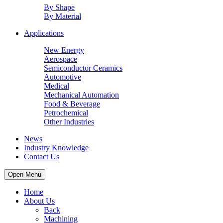
By Shape
By Material
Applications
New Energy
Aerospace
Semiconductor Ceramics
Automotive
Medical
Mechanical Automation
Food & Beverage
Petrochemical
Other Industries
News
Industry Knowledge
Contact Us
Open Menu
Home
About Us
Back
Machining