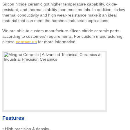
Silicon nitride ceramic got higher temperature capability, oxide-
resistant, and thermal stability than most metals. In addition, its low
thermal conductivity and high wear-resistance make it an ideal
material that can meet the harshest industrial applications.
We are able to custom manufacture silicon nitride ceramic parts
according to customers' requirements.
For custom manufacturing,
please
contact us
for more information.
Features
•
High precision & density