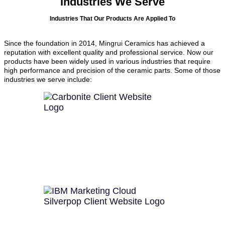
Industries We Serve
Industries That Our Products Are Applied To
Since the foundation in 2014, Mingrui Ceramics has achieved a
reputation with excellent quality and professional service. Now our
products have been widely used in various industries that require
high performance and precision of the ceramic parts. Some of those
industries we serve include: