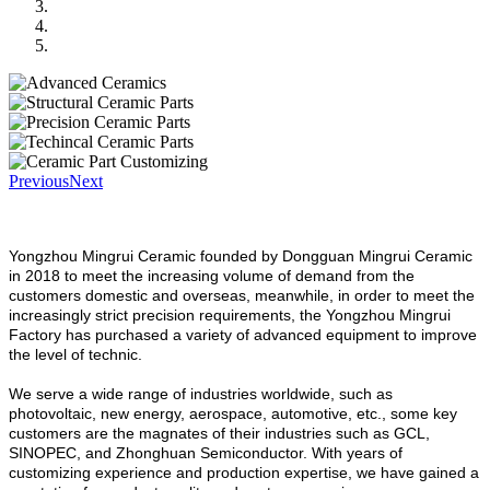
Previous
Next
Yongzhou Mingrui Ceramic founded by Dongguan Mingrui Ceramic
in 2018 to meet the increasing volume of demand from the
customers domestic and overseas, meanwhile, in order to meet the
increasingly strict precision requirements, the Yongzhou Mingrui
Factory has purchased a variety of advanced equipment to improve
the level of technic.
We serve a wide range of industries worldwide, such as
photovoltaic, new energy, aerospace, automotive, etc., some key
customers are the magnates of their industries such as GCL,
SINOPEC, and Zhonghuan Semiconductor. With years of
customizing experience and production expertise, we have gained a