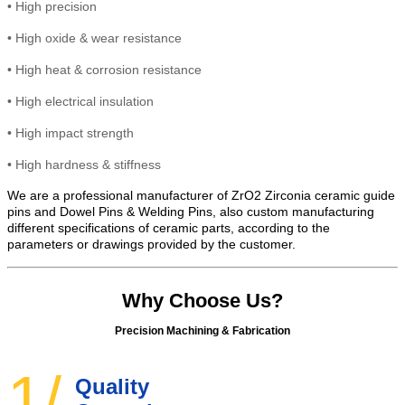
•
High precision
•
High
oxide & wear resistance
•
High heat &
corrosion
resistance
•
High electrical insulation
• High
impact strength
•
High hardness & stiffness
We are a professional manufacturer of ZrO2 Zirconia ceramic guide
pins and Dowel Pins & Welding Pins, also custom manufacturing
different specifications of ceramic parts, according to the
parameters or drawings provided by the customer.
Why Choose Us?
Precision Machining & Fabrication
1/
Quality