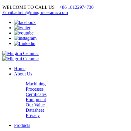
WELCOME TO CALL US
+86 18122974730
Email:admin@mingruiceramic.com
Home
About Us
Machining
Processes
Certificates
Equipment
Our Value
Datasheet
Privacy
Products