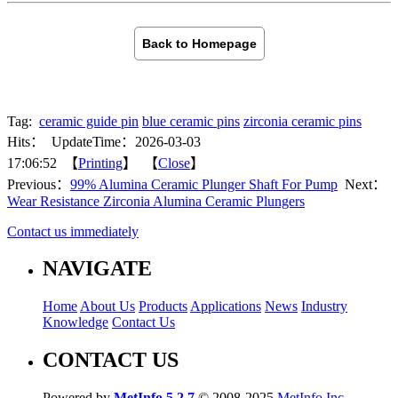
Back to Homepage
Tag:
ceramic guide pin
blue ceramic pins
zirconia ceramic pins
Hits：
UpdateTime：2026-03-03
17:06:52 【
Printing
】 【
Close
】
Previous：
99% Alumina Ceramic Plunger Shaft For Pump
Next：
Wear Resistance Zirconia Alumina Ceramic Plungers
Contact us immediately
NAVIGATE
Home
About Us
Products
Applications
News
Industry
Knowledge
Contact Us
CONTACT US
Powered by
MetInfo 5.2.7
© 2008-2025
MetInfo Inc.