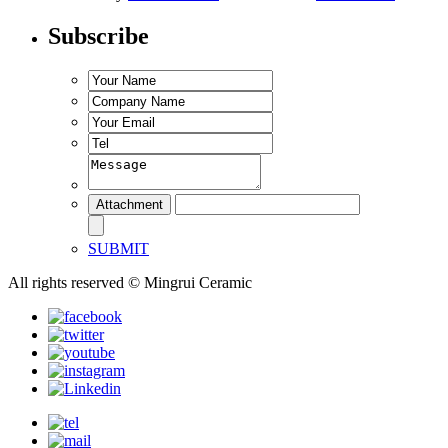
Subscribe
SUBMIT
All rights reserved © Mingrui Ceramic