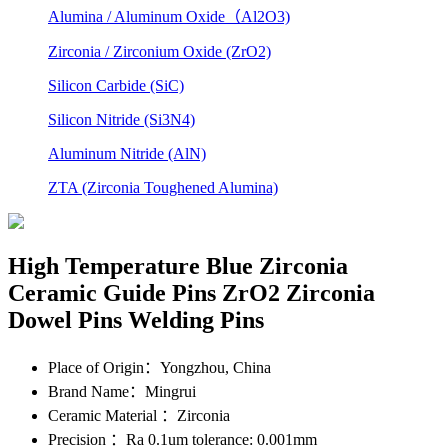
Alumina / Aluminum Oxide（Al2O3)
Zirconia / Zirconium Oxide (ZrO2)
Silicon Carbide (SiC)
Silicon Nitride (Si3N4)
Aluminum Nitride (AlN)
ZTA (Zirconia Toughened Alumina)
High Temperature Blue Zirconia
Ceramic Guide Pins ZrO2 Zirconia
Dowel Pins Welding Pins
Place of Origin
：Yongzhou, China
Brand Name
：Mingrui
Ceramic Material
：Zirconia
Precision
：Ra 0.1um tolerance: 0.001mm