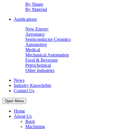
By Shape
By Material
Applications
New Energy
Aerospace
Semiconductor Ceramics
Automotive
Medical
Mechanical Automation
Food & Beverage
Petrochemical
Other Industries
News
Industry Knowledge
Contact Us
Open Menu
Home
About Us
Back
Machining