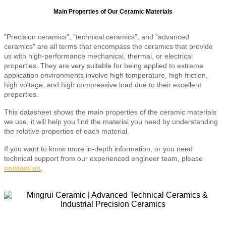
Main Properties of Our Ceramic Materials
"Precision ceramics", "technical ceramics", and "advanced
ceramics" are all terms that encompass the ceramics that provide
us with high-performance mechanical, thermal, or electrical
properties. They are very suitable for being applied to extreme
application environments involve high temperature, high friction,
high voltage, and high compressive load due to their excellent
properties.
This datasheet shows the main properties of the ceramic materials
we use, it will help you find the material you need by understanding
the relative properties of each material.
If you want to know more in-depth information, or you need
technical support from our experienced engineer team, please
contact us
.