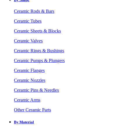
Ceramic Rods & Bars
Ceramic Tubes
Ceramic Sheets & Blocks
Ceramic Valves
Ceramic Rings & Bushings
Ceramic Pumps & Plungers
Ceramic Flanges
Ceramic Nozzles
Ceramic Pins & Needles
Ceramic Arms
Other Ceramic Parts
By Material