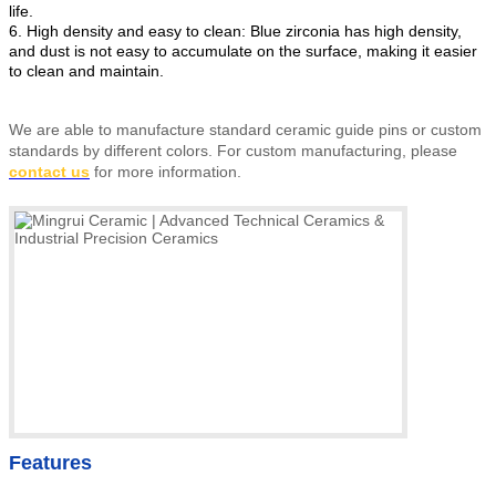
life.
6. High density and easy to clean: Blue zirconia has high density,
and dust is not easy to accumulate on the surface, making it easier
to clean and maintain.
We are able to manufacture standard ceramic guide pins or custom
standards by different colors
.
For custom manufacturing, please
contact us
for more information.
Features