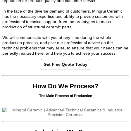
reputation for product quality and customer service.
In the face of the diverse demand of customers, Mingrui Ceramic
has the necessary expertise and ability to provide customers with
professional technical support from the prototypes to mass
production of structural ceramic parts.
We will communicate with you at any time during the whole
production process, and give our professional advice on the
technical problems that may arise, to ensure that your needs can be
perfectly realized here, and help you to achieve your success.
Get Free Quote Today
How Do We Process?
The Main Process of Production