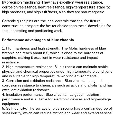
by precision machining. They have excellent wear resistance,
corrosion resistance, heat resistance, high-temperature stability,
high hardness, and high stiffness, also they are non-magnetic.
Ceramic guide pins are the ideal ceramic material for fixture
construction, they are the better choice than metal dowel pins for
the connecting and positioning work.
Performance advantages of blue zirconia
1. High hardness and high strength: The Mohs hardness of blue
zirconia can reach about 8.5, which is close to the hardness of
sapphire, making it excellent in wear resistance and impact
resistance.
2. High temperature resistance: Blue zirconia can maintain stable
physical and chemical properties under high temperature conditions
and is suitable for high temperature working environments.
3. Corrosion and oxidation resistance: Blue zirconia has good
corrosion resistance to chemicals such as acids and alkalis, and has
excellent oxidation resistance.
4. Insulation performance: Blue zirconia has good insulation
performance and is suitable for electronic devices and high-voltage
equipment.
5. Self-lubricity: The surface of blue zirconia has a certain degree of
self-lubricity, which can reduce friction and wear and extend service