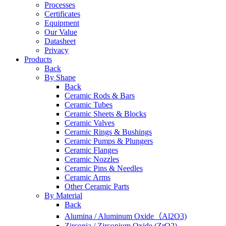
Processes
Certificates
Equipment
Our Value
Datasheet
Privacy
Products
Back
By Shape
Back
Ceramic Rods & Bars
Ceramic Tubes
Ceramic Sheets & Blocks
Ceramic Valves
Ceramic Rings & Bushings
Ceramic Pumps & Plungers
Ceramic Flanges
Ceramic Nozzles
Ceramic Pins & Needles
Ceramic Arms
Other Ceramic Parts
By Material
Back
Alumina / Aluminum Oxide（Al2O3)
Zirconia / Zirconium Oxide (ZrO2)