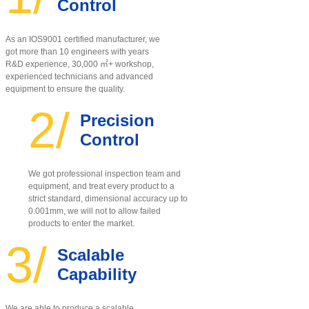
Control
As an IOS9001 certified manufacturer, w
e
got more than 10 engineers with years
R&D experience, 30,000 ㎡+ workshop,
experienced technicians and advanced
equipment to ensure the quality
.
2/
Precision
Control
We got professional inspection team and
equipment, and treat every product to a
strict standard, dimensional accuracy up to
0.001mm, we will not to allow failed
products to enter the market.
3/
Scalable
Capability
We are able to produce a scalable