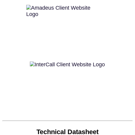
Technical Datasheet