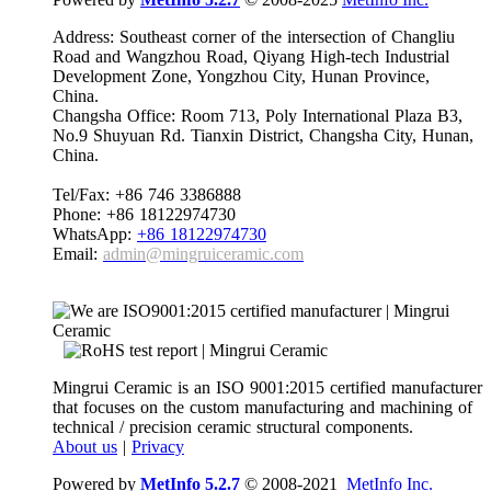
Address: Southeast corner of the intersection of Changliu
Road and Wangzhou Road, Qiyang High-tech Industrial
Development Zone, Yongzhou City, Hunan Province,
China.
Changsha Office: Room 713, Poly International Plaza B3,
No.9 Shuyuan Rd. Tianxin District, Changsha City, Hunan,
China.
Tel/Fax: +86 746 3386888
Phone: +86 18122974730
WhatsApp:
+86 18122974730
Email:
admin@mingruiceramic.com
Mingrui Ceramic is an ISO 9001:2015 certified manufacturer
that focuses on the custom manufacturing and machining of
technical / precision ceramic structural components.
About us
|
Privacy
Powered by
MetInfo 5.2.7
© 2008-2021
MetInfo Inc.