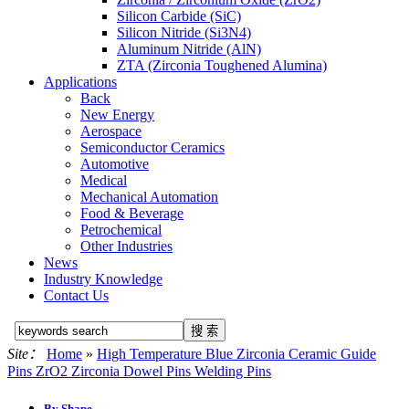
Silicon Carbide (SiC)
Silicon Nitride (Si3N4)
Aluminum Nitride (AlN)
ZTA (Zirconia Toughened Alumina)
Applications
Back
New Energy
Aerospace
Semiconductor Ceramics
Automotive
Medical
Mechanical Automation
Food & Beverage
Petrochemical
Other Industries
News
Industry Knowledge
Contact Us
Site：
Home
»
High Temperature Blue Zirconia Ceramic Guide
Pins ZrO2 Zirconia Dowel Pins Welding Pins
By Shape