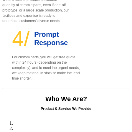
quantity of ceramic parts, even if one-off
prototype, or a large scale production, our
facilities and expertise is ready to
undertake customers' diverse needs.
4/
Prompt
Response
For custom parts, you will get free quote
within 24 hours (depending on the
complexity), and to meet the urgent needs,
we keep material in stock to make the lead
time shorter.
Who We Are?
Product & Service We Provide