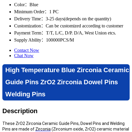
Color
：Blue
Minimum Order
：1 PC
Delivery Time
：3-25 days(depends on the quantity)
Customization
：Can be customized according to customer
Payment Term
：T/T, L/C, D/P. D/A, West Union etcs.
Supply Ability
：100000PCS/M
Contact Now
Chat Now
High Temperature Blue Zirconia Ceramic
Guide Pins ZrO2 Zirconia Dowel Pins
Welding Pins
Description
These ZrO2 Zirconia Ceramic Guide Pins, Dowel Pins and Welding
Pins are made of
Zirconia
(Zirconium oxide, ZrO2) ceramic material