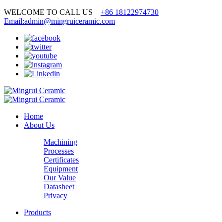
WELCOME TO CALL US
+86 18122974730
Email:admin@mingruiceramic.com
Home
About Us
Machining
Processes
Certificates
Equipment
Our Value
Datasheet
Privacy
Products