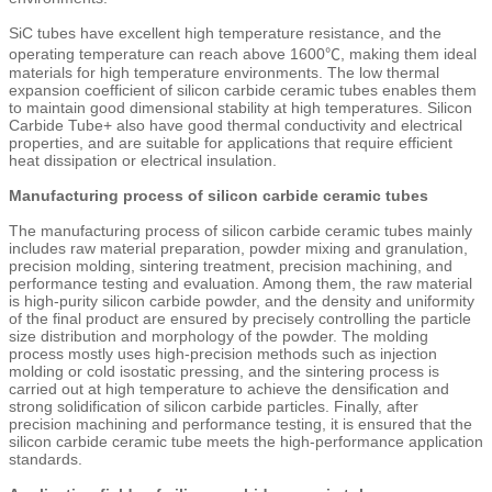
SiC tubes have excellent high temperature resistance, and the
operating temperature can reach above 1600℃, making them ideal
materials for high temperature environments. The low thermal
expansion coefficient of silicon carbide ceramic tubes enables them
to maintain good dimensional stability at high temperatures. Silicon
Carbide Tube+ also have good thermal conductivity and electrical
properties, and are suitable for applications that require efficient
heat dissipation or electrical insulation.
Manufacturing process of silicon carbide ceramic tubes
The manufacturing process of silicon carbide ceramic tubes mainly
includes raw material preparation, powder mixing and granulation,
precision molding, sintering treatment, precision machining, and
performance testing and evaluation. Among them, the raw material
is high-purity silicon carbide powder, and the density and uniformity
of the final product are ensured by precisely controlling the particle
size distribution and morphology of the powder. The molding
process mostly uses high-precision methods such as injection
molding or cold isostatic pressing, and the sintering process is
carried out at high temperature to achieve the densification and
strong solidification of silicon carbide particles. Finally, after
precision machining and performance testing, it is ensured that the
silicon carbide ceramic tube meets the high-performance application
standards.