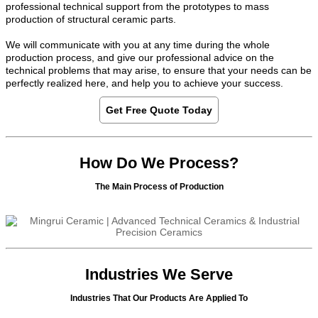
professional technical support from the prototypes to mass
production of structural ceramic parts.
We will communicate with you at any time during the whole
production process, and give our professional advice on the
technical problems that may arise, to ensure that your needs can be
perfectly realized here, and help you to achieve your success.
Get Free Quote Today
How Do We Process?
The Main Process of Production
Industries We Serve
Industries That Our Products Are Applied To