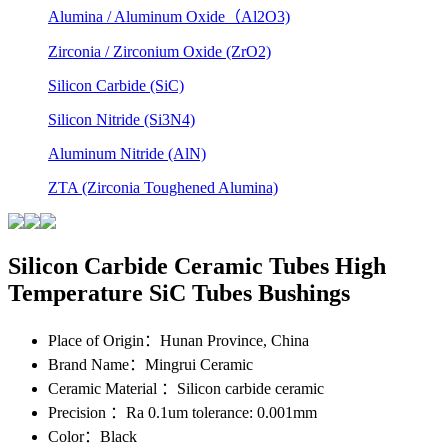
Alumina / Aluminum Oxide（Al2O3)
Zirconia / Zirconium Oxide (ZrO2)
Silicon Carbide (SiC)
Silicon Nitride (Si3N4)
Aluminum Nitride (AlN)
ZTA (Zirconia Toughened Alumina)
Silicon Carbide Ceramic Tubes High
Temperature SiC Tubes Bushings
Place of Origin
：Hunan Province, China
Brand Name
：Mingrui Ceramic
Ceramic Material
：Silicon carbide ceramic
Precision
：Ra 0.1um tolerance: 0.001mm
Color
：Black