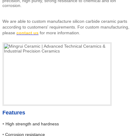
precision, high purity, strong resistance to chemical and ion
corrosion.
We are able to custom manufacture silicon carbide ceramic parts
according to customers' requirements.
For custom manufacturing,
please
contact us
for more information.
Features
•
High strength and hardness
•
Corrosion resistance