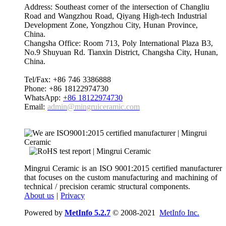
Address: Southeast corner of the intersection of Changliu
Road and Wangzhou Road, Qiyang High-tech Industrial
Development Zone, Yongzhou City, Hunan Province,
China.
Changsha Office: Room 713, Poly International Plaza B3,
No.9 Shuyuan Rd. Tianxin District, Changsha City, Hunan,
China.
Tel/Fax: +86 746 3386888
Phone: +86 18122974730
WhatsApp:
+86 18122974730
Email:
admin@mingruiceramic.com
Mingrui Ceramic is an ISO 9001:2015 certified manufacturer
that focuses on the custom manufacturing and machining of
technical / precision ceramic structural components.
About us
|
Privacy
Powered by
MetInfo 5.2.7
© 2008-2021
MetInfo Inc.