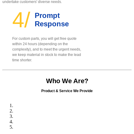
undertake customers' diverse needs.
4/
Prompt
Response
For custom parts, you will get free quote
within 24 hours (depending on the
complexity), and to meet the urgent needs,
we keep material in stock to make the lead
time shorter.
Who We Are?
Product & Service We Provide