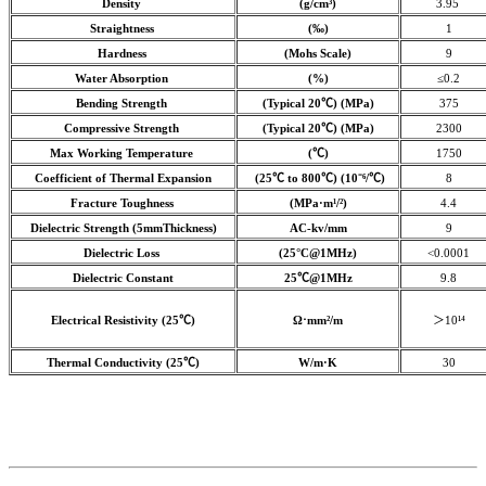
Density
(g/cm³)
3.95
Straightness
(‰)
1
Hardness
(Mohs Scale)
9
Water Absorption
(%)
≤0.2
Bending Strength
(Typical 20℃) (MPa)
375
Compressive Strength
(Typical 20℃) (MPa)
2300
Max Working Temperature
(℃)
1750
Coefficient of Thermal Expansion
(25℃ to 800℃) (10⁻⁶/℃)
8
Fracture Toughness
(MPa·m¹/²)
4.4
Dielectric Strength (5mmThickness)
AC-kv/mm
9
Dielectric Loss
(25°C@1MHz)
<0.0001
Dielectric Constant
25℃@1MHz
9.8
Electrical Resistivity (25℃)
Ω⋅mm²/m
＞10¹⁴
Thermal Conductivity (25℃)
W/m·K
30