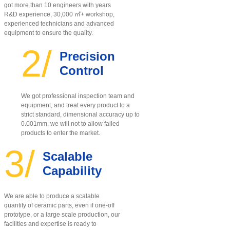
got more than 10 engineers with years
R&D experience, 30,000 ㎡+ workshop,
experienced technicians and advanced
equipment to ensure the quality
.
2/
Precision
Control
We got professional inspection team and
equipment, and treat every product to a
strict standard, dimensional accuracy up to
0.001mm, we will not to allow failed
products to enter the market.
3/
Scalable
Capability
We are able to produce a scalable
quantity of ceramic parts, even if one-off
prototype, or a large scale production, our
facilities and expertise is ready to