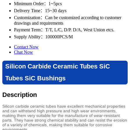
Minimum Order
：1~5pcs
Delivery Time
：15~30 days
Customization
：Can be customized according to customer
drawings and requirements
Payment Term
：T/T, L/C, D/P. D/A, West Union etcs.
Supply Ability
：100000PCS/M
Contact Now
Chat Now
Silicon Carbide Ceramic Tubes SiC
Tubes SiC Bushings
Description
Silicon carbide ceramic tubes have excellent mechanical properties
and can withstand high pressure and high wear environments,
making them very suitable for the manufacture of wear-resistant
parts. They have strong chemical stability and can resist the erosion
of a variety of chemicals, making them suitable for corrosive
environments.