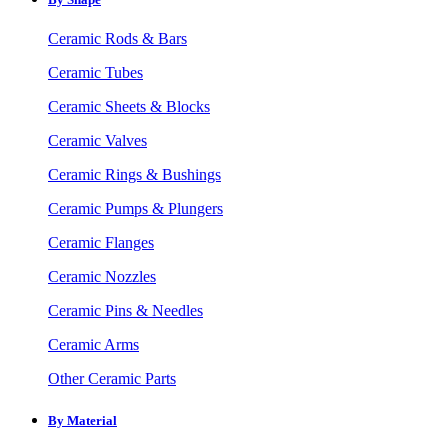
Ceramic Rods & Bars
Ceramic Tubes
Ceramic Sheets & Blocks
Ceramic Valves
Ceramic Rings & Bushings
Ceramic Pumps & Plungers
Ceramic Flanges
Ceramic Nozzles
Ceramic Pins & Needles
Ceramic Arms
Other Ceramic Parts
By Material