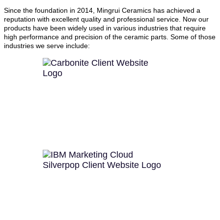
Since the foundation in 2014, Mingrui Ceramics has achieved a
reputation with excellent quality and professional service. Now our
products have been widely used in various industries that require
high performance and precision of the ceramic parts. Some of those
industries we serve include: