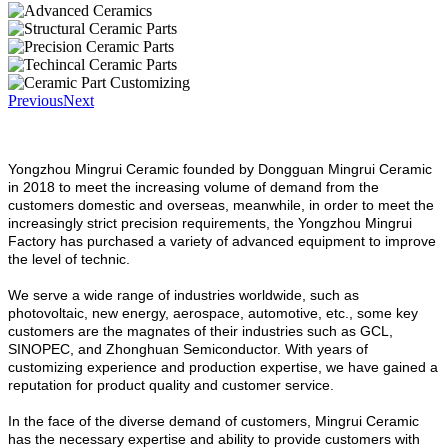
Previous
Next
Yongzhou Mingrui Ceramic founded by Dongguan Mingrui Ceramic
in 2018 to meet the increasing volume of demand from the
customers domestic and overseas, meanwhile, in order to meet the
increasingly strict precision requirements, the Yongzhou Mingrui
Factory has purchased a variety of advanced equipment to improve
the level of technic.
We serve a wide range of industries worldwide, such as
photovoltaic, new energy, aerospace, automotive, etc., some key
customers are the magnates of their industries such as GCL,
SINOPEC, and Zhonghuan Semiconductor. With years of
customizing experience and production expertise, we have gained a
reputation for product quality and customer service.
In the face of the diverse demand of customers, Mingrui Ceramic
has the necessary expertise and ability to provide customers with