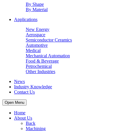
By Shape
By Material
Applications
New Energy
Aerospace
Semiconductor Ceramics
Automotive
Medical
Mechanical Automation
Food & Beverage
Petrochemical
Other Industries
News
Industry Knowledge
Contact Us
Open Menu
Home
About Us
Back
Machining