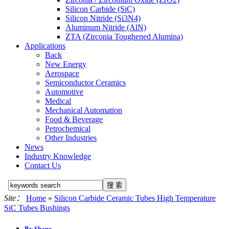
Silicon Carbide (SiC)
Silicon Nitride (Si3N4)
Aluminum Nitride (AlN)
ZTA (Zirconia Toughened Alumina)
Applications
Back
New Energy
Aerospace
Semiconductor Ceramics
Automotive
Medical
Mechanical Automation
Food & Beverage
Petrochemical
Other Industries
News
Industry Knowledge
Contact Us
Site：
Home
»
Silicon Carbide Ceramic Tubes High Temperature
SiC Tubes Bushings
By Shape