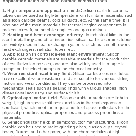
Application fields of silicon carbide ceramic tubes
1. High-temperature application fields:
Silicon carbide ceramic
tubes can be used as high-temperature kiln furniture materials, such
as silicon carbide beams, cold air ducts, etc. At the same time, it is
also one of the main materials for thermal engine components in
rockets, aircraft, automobile engines and gas turbines.
2. Heating and heat exchange industry:
In industrial kilns in the
steel, metallurgy and other industries, silicon carbide ceramic tubes
are widely used in heat exchange systems, such as flamethrowers,
heat exchangers, radiation tubes, etc.
3. Application in corrosion-resistant environment:
Silicon
carbide ceramic materials are suitable materials for the production
of desulfurization nozzles, and are also widely used in magnetic
pumps and shielded pumps in the chemical industry.
4. Wear-resistant machinery field:
Silicon carbide ceramic tubes
have excellent wear resistance and are suitable for various sliding
friction and wear conditions. They can be processed into
mechanical seals such as sealing rings with various shapes, high
dimensional accuracy and surface finish.
5. Optical application field:
Silicon carbide materials are light in
weight, high in specific stiffness, and low in thermal expansion
coefficient, which meet the requirements of space reflectors for the
physical properties, optical properties and process properties of
materials.
6. Semiconductor field:
In semiconductor manufacturing, silicon
carbide can be used to make grinding discs, suction cups, crystal
boats, fixtures and other parts, with the characteristics of high