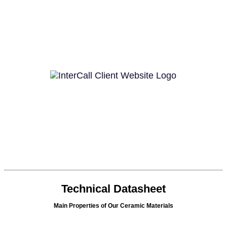
Technical Datasheet
Main Properties of Our Ceramic Materials