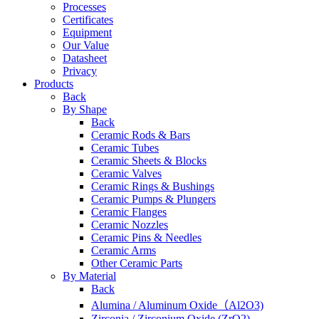
Processes
Certificates
Equipment
Our Value
Datasheet
Privacy
Products
Back
By Shape
Back
Ceramic Rods & Bars
Ceramic Tubes
Ceramic Sheets & Blocks
Ceramic Valves
Ceramic Rings & Bushings
Ceramic Pumps & Plungers
Ceramic Flanges
Ceramic Nozzles
Ceramic Pins & Needles
Ceramic Arms
Other Ceramic Parts
By Material
Back
Alumina / Aluminum Oxide（Al2O3)
Zirconia / Zirconium Oxide (ZrO2)