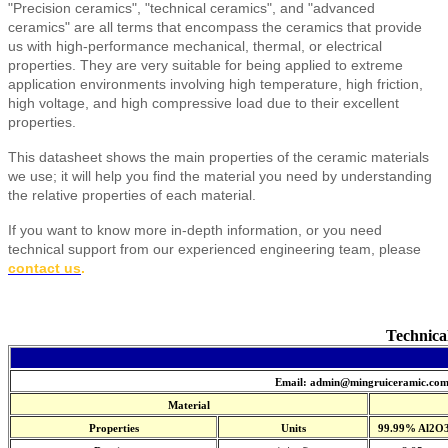
"Precision ceramics", "technical ceramics", and "advanced
ceramics" are all terms that encompass the ceramics that provide
us with high-performance mechanical, thermal, or electrical
properties. They are very suitable for being applied to extreme
application environments involving high temperature, high friction,
high voltage, and high compressive load due to their excellent
properties.
This datasheet shows the main properties of the ceramic materials
we use; it will help you find the material you need by understanding
the relative properties of each material.
If you want to know more in-depth information, or you need
technical support from our experienced engineering team, please
contact us
.
Technica
Email: admin@mingruiceramic.co
Material
Properties
Units
99.99% Al2O