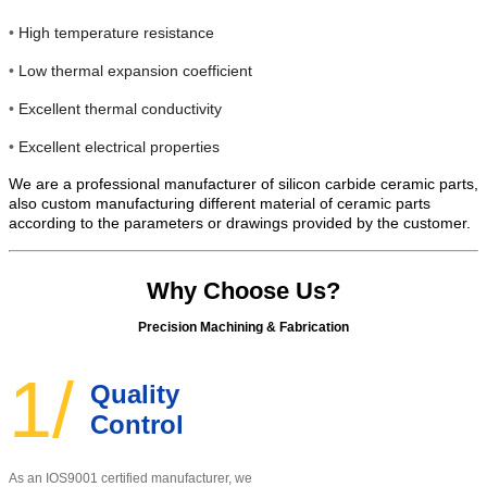
•
High temperature resistance
•
Low thermal expansion coefficient
•
Excellent thermal conductivity
•
Excellent electrical properties
We are a professional manufacturer of silicon carbide ceramic parts,
also custom manufacturing different material of ceramic parts
according to the parameters or drawings provided by the customer.
Why Choose Us?
Precision Machining & Fabrication
1/
Quality
Control
As an IOS9001 certified manufacturer, w
e