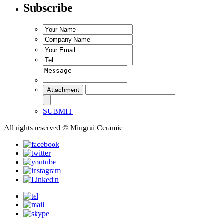
Subscribe
SUBMIT
All rights reserved © Mingrui Ceramic