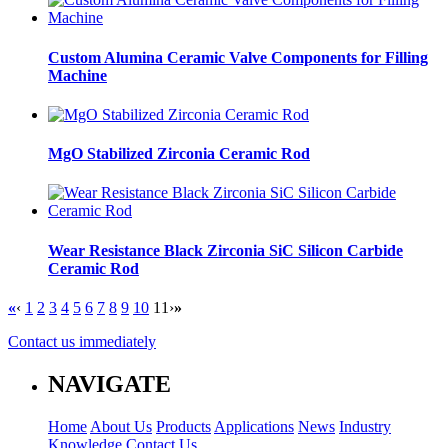
Custom Alumina Ceramic Valve Components for Filling
Machine
MgO Stabilized Zirconia Ceramic Rod
Wear Resistance Black Zirconia SiC Silicon Carbide
Ceramic Rod
«
‹
1
2
3
4
5
6
7
8
9
10
11
›
»
Contact us immediately
NAVIGATE
Home
About Us
Products
Applications
News
Industry
Knowledge
Contact Us