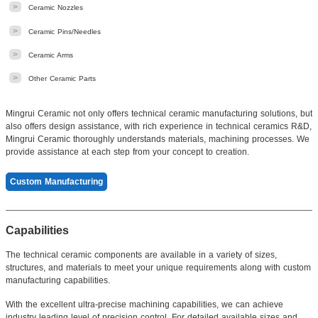
>
Ceramic Nozzles
>
Ceramic Pins/Needles
>
Ceramic Arms
>
Other Ceramic Parts
Mingrui Ceramic not only offers technical ceramic manufacturing solutions, but
also offers design assistance, with rich experience in technical ceramics R&D,
Mingrui Ceramic thoroughly understands materials, machining processes. We
provide assistance at each step from your concept to creation.
Custom Manufacturing
Capabilities
The technical ceramic components are available in a variety of sizes,
structures, and materials to meet your unique requirements along with custom
manufacturing capabilities.
With the excellent ultra-precise machining capabilities, we can achieve
industry leading level of precision control. For detailed available sizes and