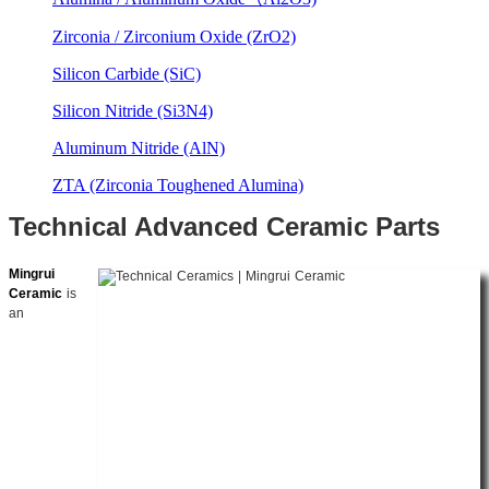
Zirconia / Zirconium Oxide (ZrO2)
Silicon Carbide (SiC)
Silicon Nitride (Si3N4)
Aluminum Nitride (AlN)
ZTA (Zirconia Toughened Alumina)
Technical Advanced Ceramic Parts
Mingrui
Ceramic
is
an