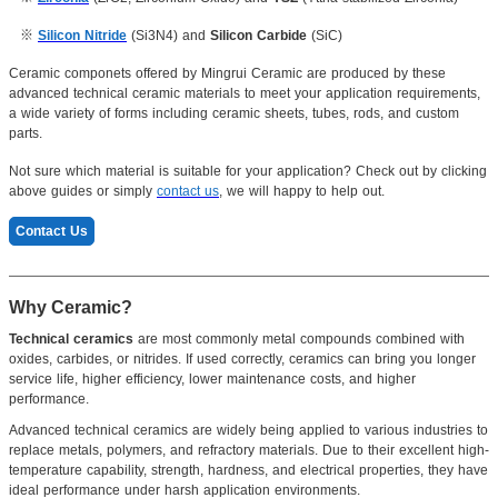
※
Silicon Nitride
(Si3N4) and
Silicon Carbide
(SiC)
Ceramic componets offered by Mingrui Ceramic are produced by these
advanced technical ceramic materials to meet your application requirements,
a wide variety of forms including ceramic sheets, tubes, rods, and custom
parts.
Not sure which material is suitable for your application? Check out by clicking
above guides or simply
contact us
, we will happy to help out.
Contact Us
Why Ceramic?
Technical ceramics
are most commonly metal compounds combined with
oxides, carbides, or nitrides. If used correctly, ceramics can bring you longer
service life, higher efficiency, lower maintenance costs, and higher
performance.
Advanced technical ceramics are widely being applied to various industries to
replace metals, polymers, and refractory materials. Due to their excellent high-
temperature capability, strength, hardness, and electrical properties, they have
ideal performance under harsh application environments.