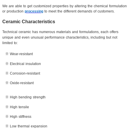
We are able to get customized properties by altering the chemical formulation
or production
processing
to meet the different demands of customers.
Ceramic Characteristics
Technical ceramic has numerous materials and formulations, each offers
unique and even unusual performance characteristics, including but not
limited to:
※ Wear-resistant
※ Electrical insulation
※ Corrosion-resistant
※ Oxide-resistant
※ High bending strength
※ High tensile
※ High stiffness
※ Low thermal expansion