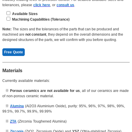
tolerances, please
click here
, or
consult us
.
Available Sizes
Machining Capabilities (Tolerance)
Length(Max): ≤550mm
Dimension: 0.001mm
Note:
The sizes and the tolerances of the parts that can be produced and
Length(min):
≥10mm
machined are
not constant
, they depend on the overall dimensions and the
Roughness:
Ra 0.1μm
designed structures of the parts, we will confirm with you before quoting.
Thickness: ≥0.2mm
Concentricity: 0.003mm
Free Quote
...
Inner hole: 0.005mm
OD:
≤400mm
Cylindricity: 0.004mm
Materials
ID: ≥0.2mm
Currently available materials:
Thickness: 0.07mm
Radius: ≤50mm
※
Porous ceramics are not available for us
, all of our ceramics are made
Screw thread:
≥
M2
of non-porous ceramic material.
Inner hole: 0.005mm
※
Alumina
(Al2O3 Aluminium Oxide), purity: 95%, 96%, 97%, 98%, 99%,
Aperture: 0.07mm
99.5%, 99.7%, 99.9%, 99.99%
...
※
ZTA
(Zirconia Toughened Alumina)
※
Zirconia
(ZrO2, Zirconium Oxide) and
YSZ
(Yttria-stabilized Zirconia)