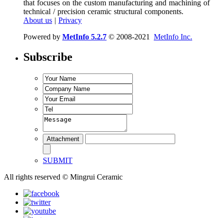
that focuses on the custom manufacturing and machining of
technical / precision ceramic structural components.
About us
|
Privacy
Powered by
MetInfo 5.2.7
© 2008-2021
MetInfo Inc.
Subscribe
SUBMIT
All rights reserved © Mingrui Ceramic