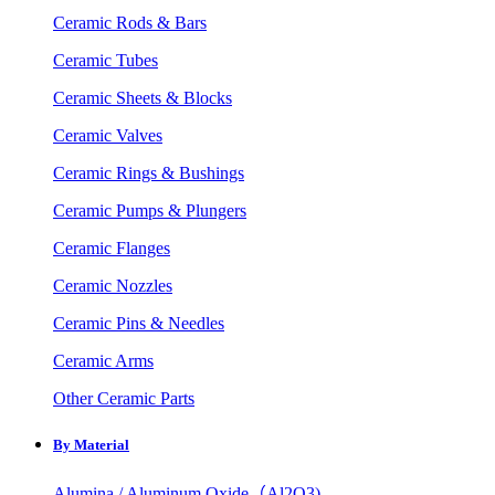
Ceramic Rods & Bars
Ceramic Tubes
Ceramic Sheets & Blocks
Ceramic Valves
Ceramic Rings & Bushings
Ceramic Pumps & Plungers
Ceramic Flanges
Ceramic Nozzles
Ceramic Pins & Needles
Ceramic Arms
Other Ceramic Parts
By Material
Alumina / Aluminum Oxide（Al2O3)