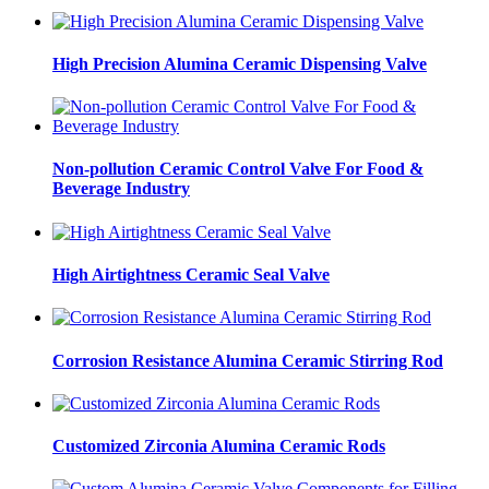
High Precision Alumina Ceramic Dispensing Valve
Non-pollution Ceramic Control Valve For Food &
Beverage Industry
High Airtightness Ceramic Seal Valve
Corrosion Resistance Alumina Ceramic Stirring Rod
Customized Zirconia Alumina Ceramic Rods