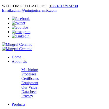
WELCOME TO CALL US
+86 18122974730
Email:admin@mingruiceramic.com
Home
About Us
Machining
Processes
Certificates
Equipment
Our Value
Datasheet
Privacy
Products