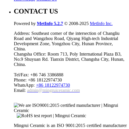
CONTACT US
Powered by
MetInfo 5.2.7
© 2008-2025
MetInfo Inc.
Address: Southeast corner of the intersection of Changliu
Road and Wangzhou Road, Qiyang High-tech Industrial
Development Zone, Yongzhou City, Hunan Province,
China.
Changsha Office: Room 713, Poly International Plaza B3,
No.9 Shuyuan Rd. Tianxin District, Changsha City, Hunan,
China.
Tel/Fax: +86 746 3386888
Phone: +86 18122974730
WhatsApp:
+86 18122974730
Email:
admin@mingruiceramic.com
Mingrui Ceramic is an ISO 9001:2015 certified manufacturer