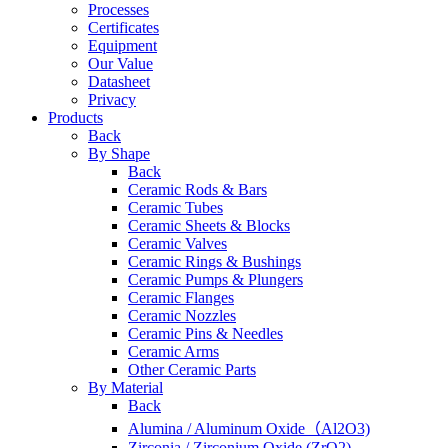
Processes
Certificates
Equipment
Our Value
Datasheet
Privacy
Products
Back
By Shape
Back
Ceramic Rods & Bars
Ceramic Tubes
Ceramic Sheets & Blocks
Ceramic Valves
Ceramic Rings & Bushings
Ceramic Pumps & Plungers
Ceramic Flanges
Ceramic Nozzles
Ceramic Pins & Needles
Ceramic Arms
Other Ceramic Parts
By Material
Back
Alumina / Aluminum Oxide（Al2O3)
Zirconia / Zirconium Oxide (ZrO2)