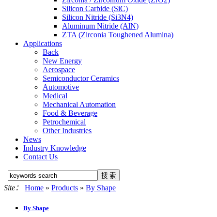
Silicon Carbide (SiC)
Silicon Nitride (Si3N4)
Aluminum Nitride (AlN)
ZTA (Zirconia Toughened Alumina)
Applications
Back
New Energy
Aerospace
Semiconductor Ceramics
Automotive
Medical
Mechanical Automation
Food & Beverage
Petrochemical
Other Industries
News
Industry Knowledge
Contact Us
Site：
Home
»
Products
»
By Shape
By Shape