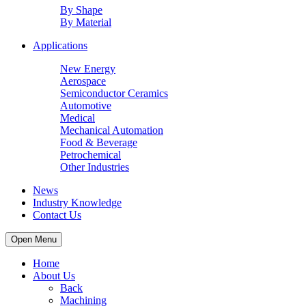
By Shape
By Material
Applications
New Energy
Aerospace
Semiconductor Ceramics
Automotive
Medical
Mechanical Automation
Food & Beverage
Petrochemical
Other Industries
News
Industry Knowledge
Contact Us
Open Menu
Home
About Us
Back
Machining