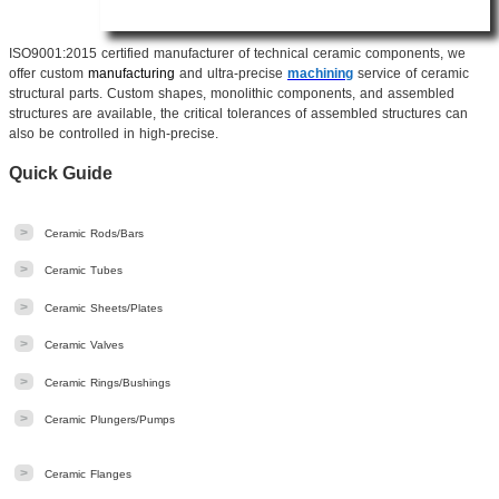
ISO9001:2015 certified manufacturer of technical ceramic components, we
offer custom
manufacturing
and ultra-precise
machining
service of ceramic
structural parts. Custom shapes, monolithic components, and assembled
structures are available, the critical tolerances of assembled structures can
also be controlled in high-precise.
Quick Guide
>
Ceramic Rods/Bars
>
Ceramic Tubes
>
Ceramic Sheets/Plates
>
Ceramic Valves
>
Ceramic Rings/Bushings
>
Ceramic Plungers/Pumps
>
Ceramic Flanges