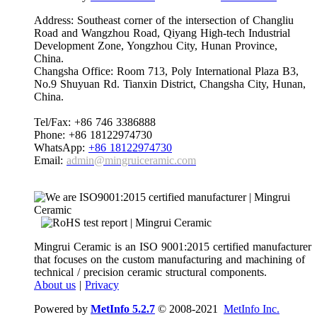
Address: Southeast corner of the intersection of Changliu
Road and Wangzhou Road, Qiyang High-tech Industrial
Development Zone, Yongzhou City, Hunan Province,
China.
Changsha Office: Room 713, Poly International Plaza B3,
No.9 Shuyuan Rd. Tianxin District, Changsha City, Hunan,
China.
Tel/Fax: +86 746 3386888
Phone: +86 18122974730
WhatsApp:
+86 18122974730
Email:
admin@mingruiceramic.com
Mingrui Ceramic is an ISO 9001:2015 certified manufacturer
that focuses on the custom manufacturing and machining of
technical / precision ceramic structural components.
About us
|
Privacy
Powered by
MetInfo 5.2.7
© 2008-2021
MetInfo Inc.