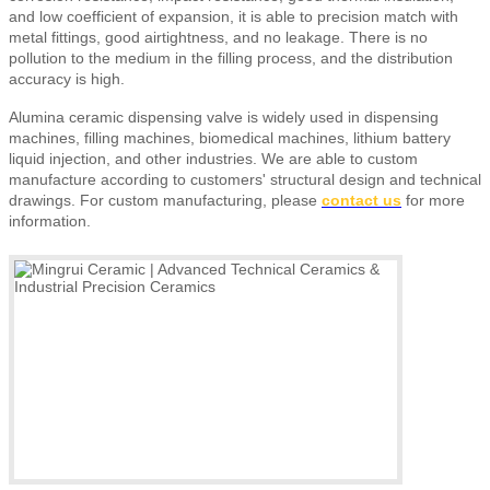
and low coefficient of expansion, it is able to precision match with
metal fittings, good airtightness, and no leakage. There is no
pollution to the medium in the filling process, and the distribution
accuracy is high.
Alumina ceramic dispensing valve is widely used in dispensing
machines, filling machines, biomedical machines, lithium battery
liquid injection, and other industries. We are able to custom
manufacture according to customers' structural design and technical
drawings.
For custom manufacturing, please
contact us
for more
information.