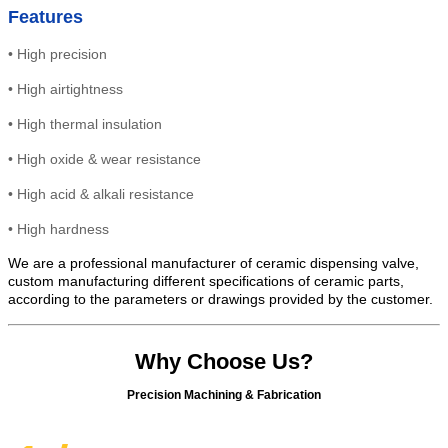
Features
•
High precision
•
High
airtightness
•
High thermal insulation
•
High oxide & wear resistance
• High
acid & alkali resistance
•
High
hardness
We are a professional manufacturer of ceramic dispensing valve,
custom manufacturing different specifications of ceramic parts,
according to the parameters or drawings provided by the customer.
Why Choose Us?
Precision Machining & Fabrication