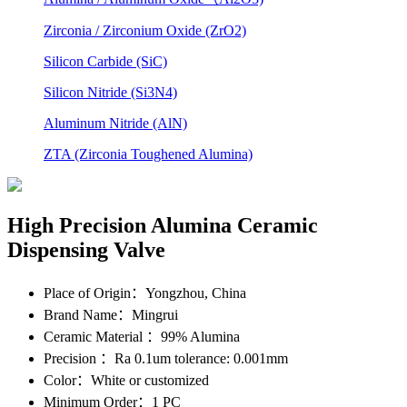
Zirconia / Zirconium Oxide (ZrO2)
Silicon Carbide (SiC)
Silicon Nitride (Si3N4)
Aluminum Nitride (AlN)
ZTA (Zirconia Toughened Alumina)
High Precision Alumina Ceramic
Dispensing Valve
Place of Origin
：Yongzhou, China
Brand Name
：Mingrui
Ceramic Material
：99% Alumina
Precision
：Ra 0.1um tolerance: 0.001mm
Color
：White or customized
Minimum Order
：1 PC