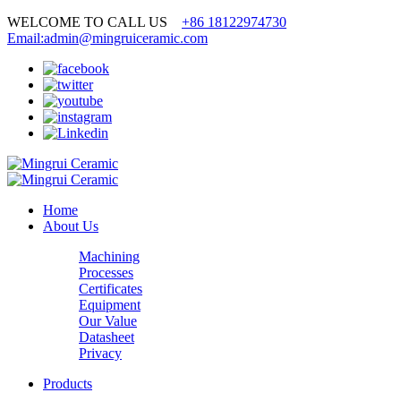
WELCOME TO CALL US
+86 18122974730
Email:admin@mingruiceramic.com
Home
About Us
Machining
Processes
Certificates
Equipment
Our Value
Datasheet
Privacy
Products