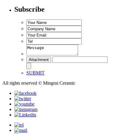
Subscribe
SUBMIT
All rights reserved © Mingrui Ceramic