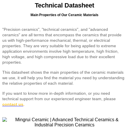
Technical Datasheet
Main Properties of Our Ceramic Materials
"Precision ceramics", "technical ceramics", and "advanced
ceramics" are all terms that encompass the ceramics that provide
us with high-performance mechanical, thermal, or electrical
properties. They are very suitable for being applied to extreme
application environments involve high temperature, high friction,
high voltage, and high compressive load due to their excellent
properties.
This datasheet shows the main properties of the ceramic materials
we use, it will help you find the material you need by understanding
the relative properties of each material.
If you want to know more in-depth information, or you need
technical support from our experienced engineer team, please
contact us
.