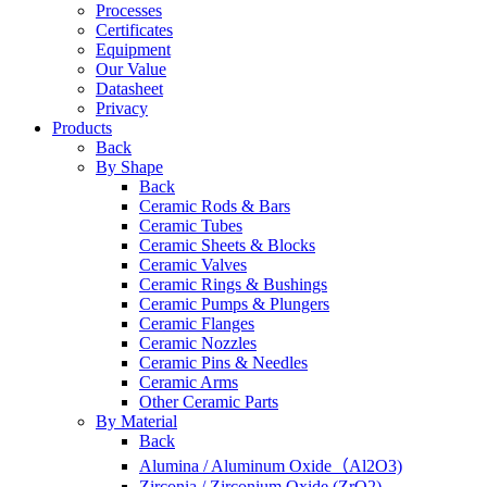
Processes
Certificates
Equipment
Our Value
Datasheet
Privacy
Products
Back
By Shape
Back
Ceramic Rods & Bars
Ceramic Tubes
Ceramic Sheets & Blocks
Ceramic Valves
Ceramic Rings & Bushings
Ceramic Pumps & Plungers
Ceramic Flanges
Ceramic Nozzles
Ceramic Pins & Needles
Ceramic Arms
Other Ceramic Parts
By Material
Back
Alumina / Aluminum Oxide（Al2O3)
Zirconia / Zirconium Oxide (ZrO2)