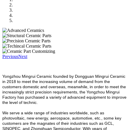
Previous
Next
Yongzhou Mingrui Ceramic founded by Dongguan Mingrui Ceramic
in 2018 to meet the increasing volume of demand from the
customers domestic and overseas, meanwhile, in order to meet the
increasingly strict precision requirements, the Yongzhou Mingrui
Factory has purchased a variety of advanced equipment to improve
the level of technic.
We serve a wide range of industries worldwide, such as
photovoltaic, new energy, aerospace, automotive, etc., some key
customers are the magnates of their industries such as GCL,
SINOPEC, and Zhonghuan Semiconductor. With years of