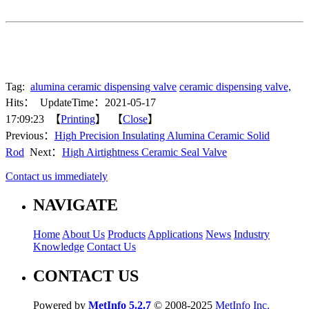
Tag:
alumina ceramic dispensing valve
ceramic dispensing valve,
Hits：
UpdateTime：2021-05-17
17:09:23 【
Printing
】 【
Close
】
Previous：
High Precision Insulating Alumina Ceramic Solid
Rod
Next：
High Airtightness Ceramic Seal Valve
Contact us immediately
NAVIGATE
Home
About Us
Products
Applications
News
Industry
Knowledge
Contact Us
CONTACT US
Powered by
MetInfo 5.2.7
© 2008-2025
MetInfo Inc.