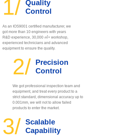
1/
Quality
Control
As an IOS9001 certified manufacturer, w
e
got more than 10 engineers with years
R&D experience, 30,000 ㎡+ workshop,
experienced technicians and advanced
equipment to ensure the quality
.
2/
Precision
Control
We got professional inspection team and
equipment, and treat every product to a
strict standard, dimensional accuracy up to
0.001mm, we will not to allow failed
products to enter the market.
3/
Scalable
Capability