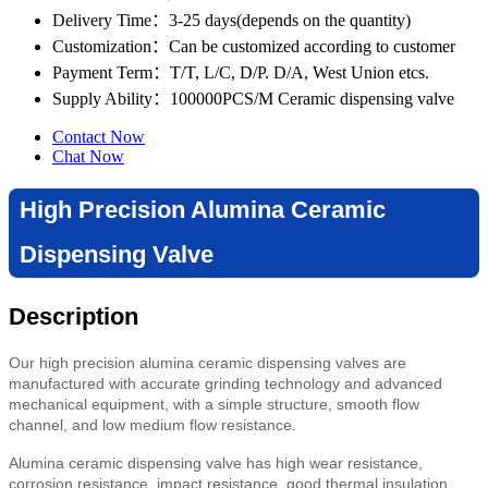
Delivery Time
：3-25 days(depends on the quantity)
Customization
：Can be customized according to customer
Payment Term
：T/T, L/C, D/P. D/A, West Union etcs.
Supply Ability
：100000PCS/M Ceramic dispensing valve
Contact Now
Chat Now
High Precision Alumina Ceramic
Dispensing Valve
Description
Our high precision alumina ceramic dispensing valves are
manufactured with accurate grinding technology and advanced
mechanical equipment, with a simple structure, smooth flow
channel, and low medium flow resistance.
Alumina ceramic dispensing valve has high wear resistance,
corrosion resistance, impact resistance, good thermal insulation,