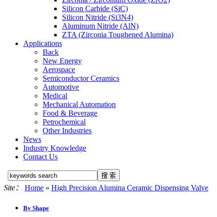
Silicon Carbide (SiC)
Silicon Nitride (Si3N4)
Aluminum Nitride (AlN)
ZTA (Zirconia Toughened Alumina)
Applications
Back
New Energy
Aerospace
Semiconductor Ceramics
Automotive
Medical
Mechanical Automation
Food & Beverage
Petrochemical
Other Industries
News
Industry Knowledge
Contact Us
Site：
Home
»
High Precision Alumina Ceramic Dispensing Valve
By Shape