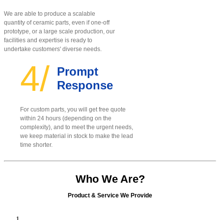
We are able to produce a scalable
quantity of ceramic parts, even if one-off
prototype, or a large scale production, our
facilities and expertise is ready to
undertake customers' diverse needs.
4/
Prompt
Response
For custom parts, you will get free quote
within 24 hours (depending on the
complexity), and to meet the urgent needs,
we keep material in stock to make the lead
time shorter.
Who We Are?
Product & Service We Provide