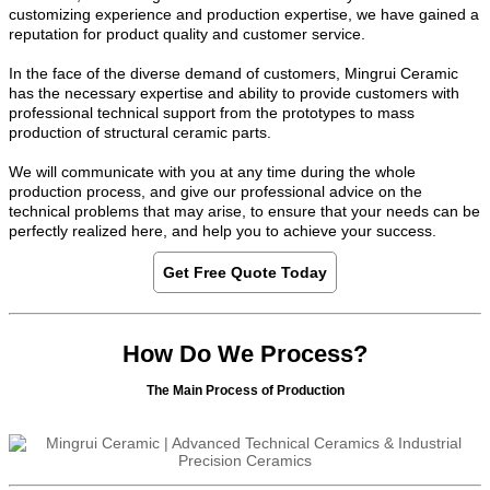
customizing experience and production expertise, we have gained a
reputation for product quality and customer service.
In the face of the diverse demand of customers, Mingrui Ceramic
has the necessary expertise and ability to provide customers with
professional technical support from the prototypes to mass
production of structural ceramic parts.
We will communicate with you at any time during the whole
production process, and give our professional advice on the
technical problems that may arise, to ensure that your needs can be
perfectly realized here, and help you to achieve your success.
Get Free Quote Today
How Do We Process?
The Main Process of Production