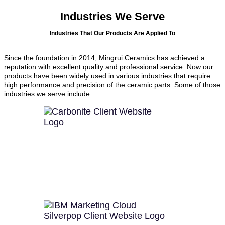
Industries We Serve
Industries That Our Products Are Applied To
Since the foundation in 2014, Mingrui Ceramics has achieved a
reputation with excellent quality and professional service. Now our
products have been widely used in various industries that require
high performance and precision of the ceramic parts. Some of those
industries we serve include: