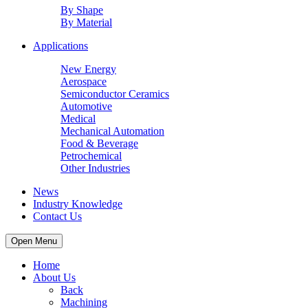
By Shape
By Material
Applications
New Energy
Aerospace
Semiconductor Ceramics
Automotive
Medical
Mechanical Automation
Food & Beverage
Petrochemical
Other Industries
News
Industry Knowledge
Contact Us
Open Menu
Home
About Us
Back
Machining