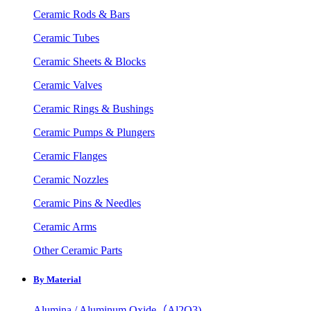
Ceramic Rods & Bars
Ceramic Tubes
Ceramic Sheets & Blocks
Ceramic Valves
Ceramic Rings & Bushings
Ceramic Pumps & Plungers
Ceramic Flanges
Ceramic Nozzles
Ceramic Pins & Needles
Ceramic Arms
Other Ceramic Parts
By Material
Alumina / Aluminum Oxide（Al2O3)