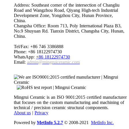
Address: Southeast corner of the intersection of Changliu
Road and Wangzhou Road, Qiyang High-tech Industrial
Development Zone, Yongzhou City, Hunan Province,
China.
Changsha Office: Room 713, Poly International Plaza B3,
No.9 Shuyuan Rd. Tianxin District, Changsha City, Hunan,
China.
Tel/Fax: +86 746 3386888
Phone: +86 18122974730
WhatsApp:
+86 18122974730
Email:
admin@mingruiceramic.com
Mingrui Ceramic is an ISO 9001:2015 certified manufacturer
that focuses on the custom manufacturing and machining of
technical / precision ceramic structural components.
About us
|
Privacy
Powered by
MetInfo 5.2.7
© 2008-2021
MetInfo Inc.