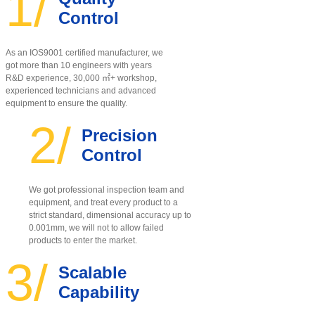
1/
Control
As an IOS9001 certified manufacturer, w
e
got more than 10 engineers with years
R&D experience, 30,000 ㎡+ workshop,
experienced technicians and advanced
equipment to ensure the quality
.
2/
Precision
Control
We got professional inspection team and
equipment, and treat every product to a
strict standard, dimensional accuracy up to
0.001mm, we will not to allow failed
products to enter the market.
3/
Scalable
Capability