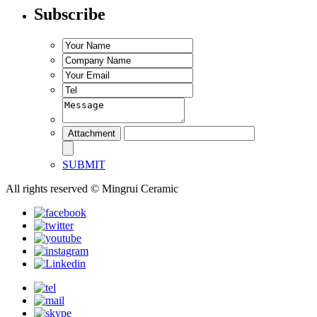
Subscribe
SUBMIT
All rights reserved © Mingrui Ceramic