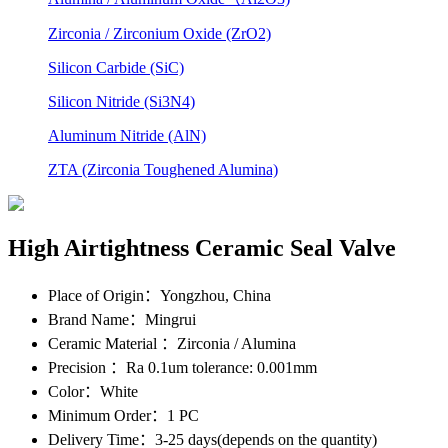
Zirconia / Zirconium Oxide (ZrO2)
Silicon Carbide (SiC)
Silicon Nitride (Si3N4)
Aluminum Nitride (AlN)
ZTA (Zirconia Toughened Alumina)
High Airtightness Ceramic Seal Valve
Place of Origin
：Yongzhou, China
Brand Name
：Mingrui
Ceramic Material
：Zirconia / Alumina
Precision
：Ra 0.1um tolerance: 0.001mm
Color
：White
Minimum Order
：1 PC
Delivery Time
：3-25 days(depends on the quantity)