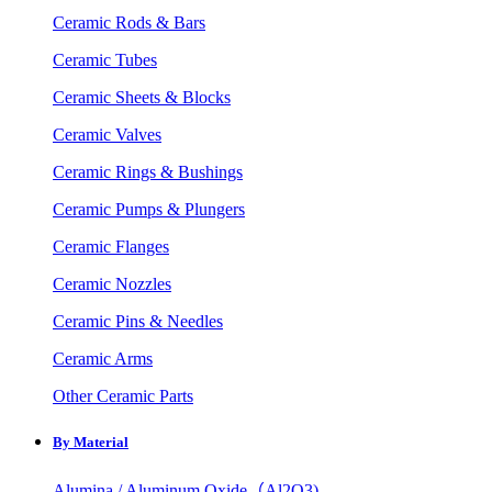
Ceramic Rods & Bars
Ceramic Tubes
Ceramic Sheets & Blocks
Ceramic Valves
Ceramic Rings & Bushings
Ceramic Pumps & Plungers
Ceramic Flanges
Ceramic Nozzles
Ceramic Pins & Needles
Ceramic Arms
Other Ceramic Parts
By Material
Alumina / Aluminum Oxide（Al2O3)