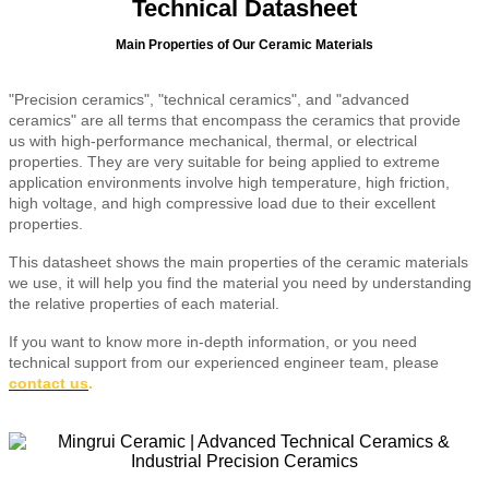
Technical Datasheet
Main Properties of Our Ceramic Materials
"Precision ceramics", "technical ceramics", and "advanced
ceramics" are all terms that encompass the ceramics that provide
us with high-performance mechanical, thermal, or electrical
properties. They are very suitable for being applied to extreme
application environments involve high temperature, high friction,
high voltage, and high compressive load due to their excellent
properties.
This datasheet shows the main properties of the ceramic materials
we use, it will help you find the material you need by understanding
the relative properties of each material.
If you want to know more in-depth information, or you need
technical support from our experienced engineer team, please
contact us
.