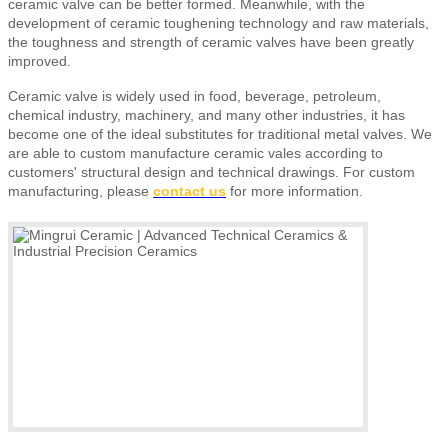
ceramic valve can be better formed. Meanwhile, with the
development of ceramic toughening technology and raw materials,
the toughness and strength of ceramic valves have been greatly
improved.
Ceramic valve is widely used in food, beverage, petroleum,
chemical industry, machinery, and many other industries, it has
become one of the ideal substitutes for traditional metal valves.
We
are able to custom manufacture ceramic vales according to
customers' structural design and technical drawings.
For custom
manufacturing, please
contact us
for more information.