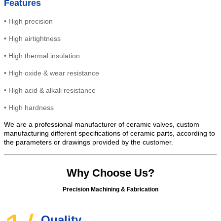
Features
•
High precision
•
High
airtightness
•
High thermal insulation
•
High oxide & wear resistance
• High
acid & alkali resistance
•
High
hardness
We are a professional manufacturer of ceramic valves, custom
manufacturing different specifications of ceramic parts, according to
the parameters or drawings provided by the customer.
Why Choose Us?
Precision Machining & Fabrication
Quality