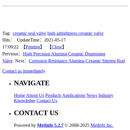
Tag:
ceramic seal valve
high airtightness ceramic valve
Hits：
UpdateTime：2021-05-17
17:09:22 【
Printing
】 【
Close
】
Previous：
High Precision Alumina Ceramic Dispensing
Valve
Next：
Corrosion Resistance Alumina Ceramic Stirring Rod
Contact us immediately
NAVIGATE
Home
About Us
Products
Applications
News
Industry
Knowledge
Contact Us
CONTACT US
Powered by
MetInfo 5.2.7
© 2008-2025
MetInfo Inc.