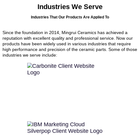
Industries We Serve
Industries That Our Products Are Applied To
Since the foundation in 2014, Mingrui Ceramics has achieved a
reputation with excellent quality and professional service. Now our
products have been widely used in various industries that require
high performance and precision of the ceramic parts. Some of those
industries we serve include: