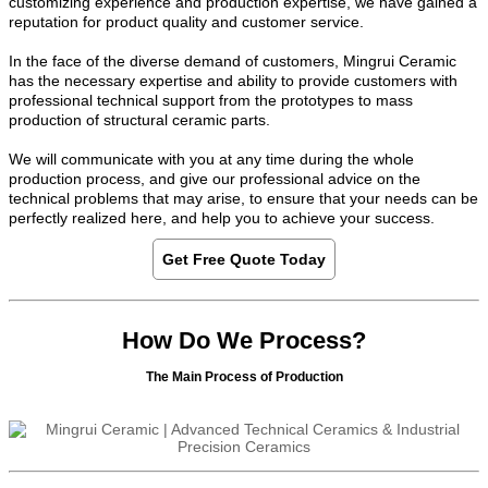
customizing experience and production expertise, we have gained a
reputation for product quality and customer service.
In the face of the diverse demand of customers, Mingrui Ceramic
has the necessary expertise and ability to provide customers with
professional technical support from the prototypes to mass
production of structural ceramic parts.
We will communicate with you at any time during the whole
production process, and give our professional advice on the
technical problems that may arise, to ensure that your needs can be
perfectly realized here, and help you to achieve your success.
Get Free Quote Today
How Do We Process?
The Main Process of Production