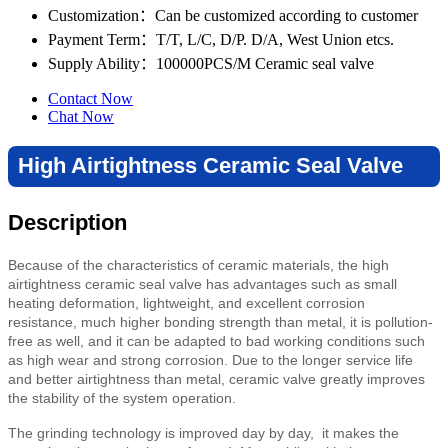
Customization
：Can be customized according to customer
Payment Term
：T/T, L/C, D/P. D/A, West Union etcs.
Supply Ability
：100000PCS/M Ceramic seal valve
Contact Now
Chat Now
High Airtightness Ceramic Seal Valve
Description
Because of the characteristics of ceramic materials, the high
airtightness ceramic seal valve has advantages such as small
heating deformation, lightweight, and
excellent corrosion
resistance,
much higher bonding strength than metal
, it is pollution-
free as well, and it can be adapted to bad working conditions such
as high wear and strong corrosion. Due to the longer service life
and better airtightness than metal,
ceramic valve
greatly improves
the stability of the system operation.
The grinding technology is improved day by day, it makes the