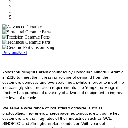
Previous
Next
Yongzhou Mingrui Ceramic founded by Dongguan Mingrui Ceramic
in 2018 to meet the increasing volume of demand from the
customers domestic and overseas, meanwhile, in order to meet the
increasingly strict precision requirements, the Yongzhou Mingrui
Factory has purchased a variety of advanced equipment to improve
the level of technic.
We serve a wide range of industries worldwide, such as
photovoltaic, new energy, aerospace, automotive, etc., some key
customers are the magnates of their industries such as GCL,
SINOPEC, and Zhonghuan Semiconductor. With years of