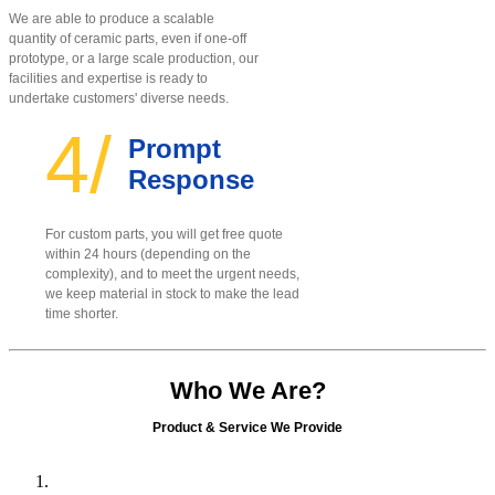
We are able to produce a scalable
quantity of ceramic parts, even if one-off
prototype, or a large scale production, our
facilities and expertise is ready to
undertake customers' diverse needs.
4/
Prompt
Response
For custom parts, you will get free quote
within 24 hours (depending on the
complexity), and to meet the urgent needs,
we keep material in stock to make the lead
time shorter.
Who We Are?
Product & Service We Provide