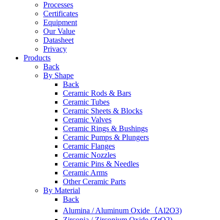
Processes
Certificates
Equipment
Our Value
Datasheet
Privacy
Products
Back
By Shape
Back
Ceramic Rods & Bars
Ceramic Tubes
Ceramic Sheets & Blocks
Ceramic Valves
Ceramic Rings & Bushings
Ceramic Pumps & Plungers
Ceramic Flanges
Ceramic Nozzles
Ceramic Pins & Needles
Ceramic Arms
Other Ceramic Parts
By Material
Back
Alumina / Aluminum Oxide（Al2O3)
Zirconia / Zirconium Oxide (ZrO2)