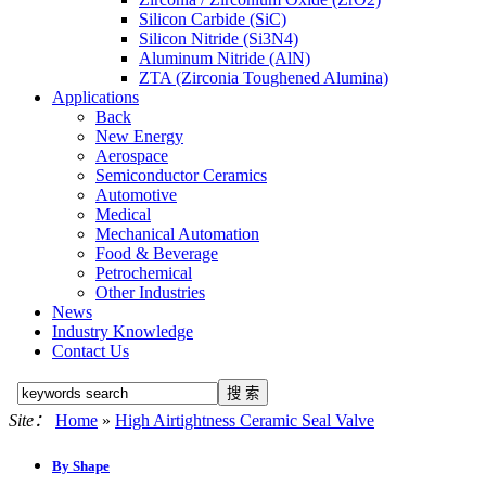
Silicon Carbide (SiC)
Silicon Nitride (Si3N4)
Aluminum Nitride (AlN)
ZTA (Zirconia Toughened Alumina)
Applications
Back
New Energy
Aerospace
Semiconductor Ceramics
Automotive
Medical
Mechanical Automation
Food & Beverage
Petrochemical
Other Industries
News
Industry Knowledge
Contact Us
Site：
Home
»
High Airtightness Ceramic Seal Valve
By Shape