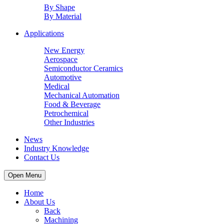
By Shape
By Material
Applications
New Energy
Aerospace
Semiconductor Ceramics
Automotive
Medical
Mechanical Automation
Food & Beverage
Petrochemical
Other Industries
News
Industry Knowledge
Contact Us
Open Menu
Home
About Us
Back
Machining