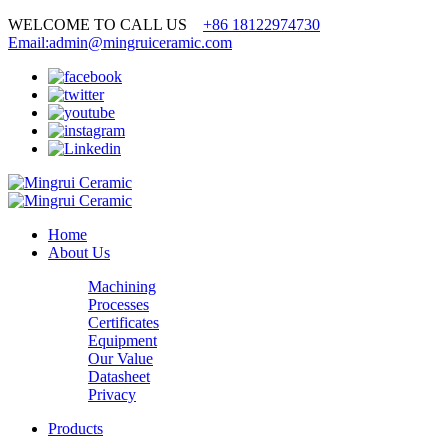
WELCOME TO CALL US
+86 18122974730
Email:admin@mingruiceramic.com
Home
About Us
Machining
Processes
Certificates
Equipment
Our Value
Datasheet
Privacy
Products