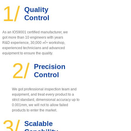
1/
Quality
Control
As an IOS9001 certified manufacturer, w
e
got more than 10 engineers with years
R&D experience, 30,000 ㎡+ workshop,
experienced technicians and advanced
equipment to ensure the quality
.
2/
Precision
Control
We got professional inspection team and
equipment, and treat every product to a
strict standard, dimensional accuracy up to
0.001mm, we will not to allow failed
products to enter the market.
3/
Scalable