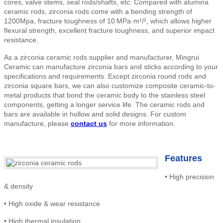
cores, valve stems, seal rods/shafts, etc. Compared with alumina
ceramic rods, zirconia rods come with a bending strength of
1200Mpa, fracture toughness of 10
MPa·m¹/², which allows higher
flexural strength, excellent fracture toughness, and superior impact
resistance.
As a zirconia ceramic rods supplier and manufacturer, Mingrui
Ceramic can manufacture zirconia bars and sticks according to your
specifications and requirements. Except zirconia round rods and
zirconia square bars, we can also customize composite ceramic-to-
metal products that bond the ceramic body to the stainless steel
components, getting a longer service life. The ceramic rods and
bars are available in hollow and solid designs. For custom
manufacture
, please
contact us
for more information.
Features
•
High precision
& density
•
High
oxide & wear resistance
•
High thermal insulation