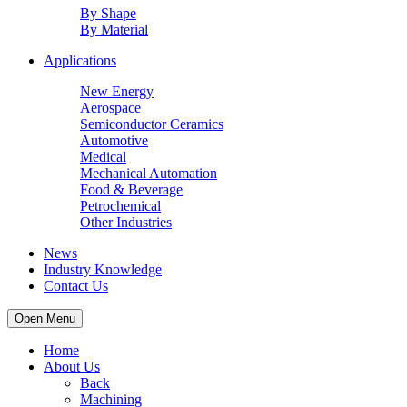
By Shape
By Material
Applications
New Energy
Aerospace
Semiconductor Ceramics
Automotive
Medical
Mechanical Automation
Food & Beverage
Petrochemical
Other Industries
News
Industry Knowledge
Contact Us
Open Menu
Home
About Us
Back
Machining