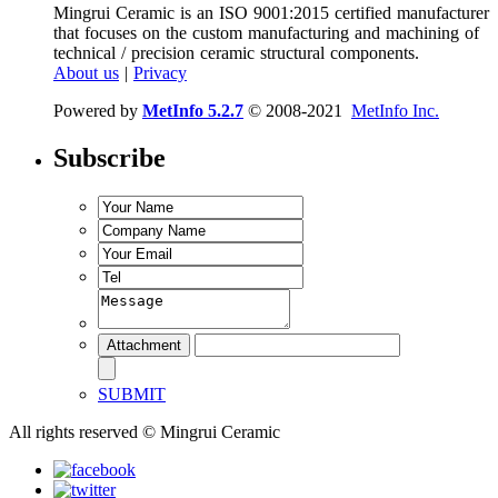
Mingrui Ceramic is an ISO 9001:2015 certified manufacturer
that focuses on the custom manufacturing and machining of
technical / precision ceramic structural components.
About us
|
Privacy
Powered by
MetInfo 5.2.7
© 2008-2021
MetInfo Inc.
Subscribe
SUBMIT
All rights reserved © Mingrui Ceramic