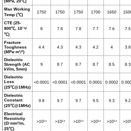
(MPa, 20℃)
Max Working
1750
1750
1750
1700
1650
150
Temp (℃)
CTE (25-
800℃, 10⁻⁶/
8
7.8
7.8
7.7
7.6
7.5
℃)
Fracture
Toughness
4.4
4.3
4.3
4.2
4
3.8
(MPa·m¹/²)
Dielectric
Strength (AC
9
8.7
8.7
8.7
8.5
8.3
kV/m, 5mm)
Dielectric
Loss
<0.0001
<0.0001
<0.0001
0.0001
0.0002
0.00
(25℃@1MHz)
Dielectric
Constant
9.8
9.7
9.7
9.5
9.3
9.2
(25℃@1MHz)
Electrical
Resistivity
>10¹⁴
>10¹⁴
>10¹⁴
>10¹⁴
>10¹⁴
>10¹
(Ω·mm²/m,
25℃)