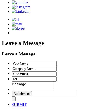
Leave a Message
Leave a Message
SUBMIT