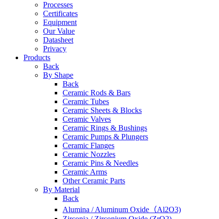
Processes
Certificates
Equipment
Our Value
Datasheet
Privacy
Products
Back
By Shape
Back
Ceramic Rods & Bars
Ceramic Tubes
Ceramic Sheets & Blocks
Ceramic Valves
Ceramic Rings & Bushings
Ceramic Pumps & Plungers
Ceramic Flanges
Ceramic Nozzles
Ceramic Pins & Needles
Ceramic Arms
Other Ceramic Parts
By Material
Back
Alumina / Aluminum Oxide（Al2O3)
Zirconia / Zirconium Oxide (ZrO2)