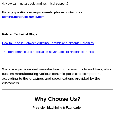
4. How can I get a quote and technical support?
For any questions or requirements, please contact us at:
admin@mingruiceramic.com
Related Technical Blogs:
How to Choose Between Alumina Ceramic and Zirconia Ceramics
The performance and application advantages of zirconia ceramics
We are a professional manufacturer of ceramic rods and bars, also
custom manufacturing various ceramic parts and components
according to the drawings and specifications provided by the
customers.
Why Choose Us?
Precision Machining & Fabrication