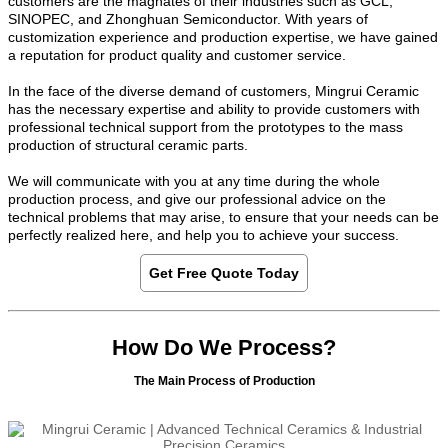
customers are the magnates of their industries such as GCL,
SINOPEC, and Zhonghuan Semiconductor. With years of
customization experience and production expertise, we have gained
a reputation for product quality and customer service.
In the face of the diverse demand of customers, Mingrui Ceramic
has the necessary expertise and ability to provide customers with
professional technical support from the prototypes to the mass
production of structural ceramic parts.
We will communicate with you at any time during the whole
production process, and give our professional advice on the
technical problems that may arise, to ensure that your needs can be
perfectly realized here, and help you to achieve your success.
Get Free Quote Today
How Do We Process?
The Main Process of Production