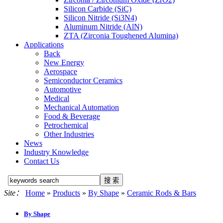
Silicon Carbide (SiC)
Silicon Nitride (Si3N4)
Aluminum Nitride (AlN)
ZTA (Zirconia Toughened Alumina)
Applications
Back
New Energy
Aerospace
Semiconductor Ceramics
Automotive
Medical
Mechanical Automation
Food & Beverage
Petrochemical
Other Industries
News
Industry Knowledge
Contact Us
Site：
Home
»
Products
»
By Shape
»
Ceramic Rods & Bars
By Shape