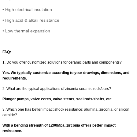
•
High electrical insulation
• High
acid & alkali resistance
•
Low thermal expansion
FAQ:
1. Do you offer customized solutions for ceramic parts and components?
Yes. We typically customize according to your drawings, dimensions, and
requirements.
2. What are the typical applications of zirconia ceramic rods/bars?
Plunger pumps, valve cores, valve stems, seal rods/shafts, etc.
3. Which one has better impact shock resistance: alumina, zirconia, or silicon
carbide?
With a
bending strength of 1200Mpa, zirconia offers better impact
resistance.