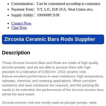
Customization
：Can be customized according to customers
Payment Term
：T/T, L/C, D/P. D/A, West Union etcs.
Supply Ability
：100000PCS/M
Contact Now
Chat Now
Zirconia Ceramic Bars Rods Supplier
Description
These Zirconia Ceramic Bars and Rods are made of high-quality
zirconia powder, and we are able to process them with high
precision to a tolerance of 0.001mm. ZrO2 ceramic rods
feature
excellent performance in wear-resistance, high temperature,
saltwater, chemical, and metering applications. When corrosion
resistance and wear resistance are required, and the packing life
needs to be extended, the performance of the zirconia ceramic bars
will be the best match.
Zirconia ceramic rods are mostly used as plunger pumps, valve