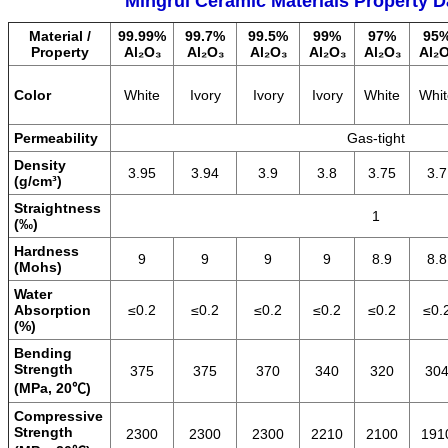
Mingrui Ceramic Materials Property D
Material /
99.99%
99.7%
99.5%
99%
97%
95
Property
Al₂O₃
Al₂O₃
Al₂O₃
Al₂O₃
Al₂O₃
Al₂
Color
White
Ivory
Ivory
Ivory
White
Whit
Permeability
Gas-tight
Density
3.95
3.94
3.9
3.8
3.75
3.7
(g/cm³)
Straightness
1
(‰)
Hardness
9
9
9
9
8.9
8.8
(Mohs)
Water
Absorption
≤0.2
≤0.2
≤0.2
≤0.2
≤0.2
≤0.
(%)
Bending
Strength
375
375
370
340
320
30
(MPa, 20℃)
Compressive
Strength
2300
2300
2300
2210
2100
191