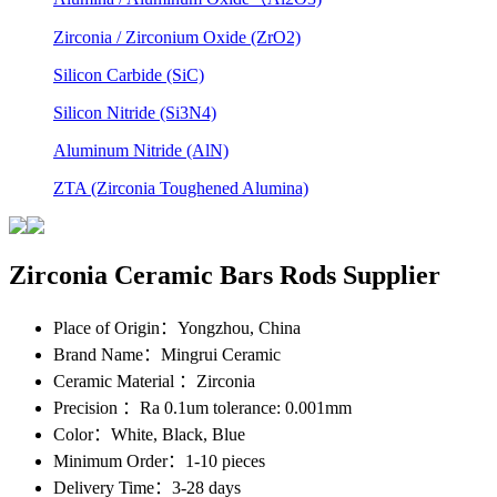
Zirconia / Zirconium Oxide (ZrO2)
Silicon Carbide (SiC)
Silicon Nitride (Si3N4)
Aluminum Nitride (AlN)
ZTA (Zirconia Toughened Alumina)
Zirconia Ceramic Bars Rods Supplier
Place of Origin
：Yongzhou, China
Brand Name
：Mingrui Ceramic
Ceramic Material
：Zirconia
Precision
：Ra 0.1um tolerance: 0.001mm
Color
：White, Black, Blue
Minimum Order
：1-10 pieces
Delivery Time
：3-28 days