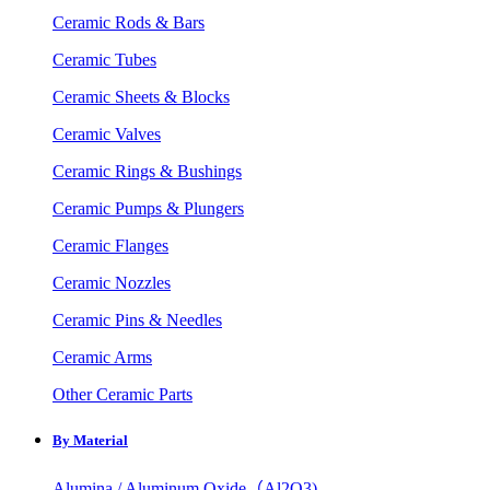
Ceramic Rods & Bars
Ceramic Tubes
Ceramic Sheets & Blocks
Ceramic Valves
Ceramic Rings & Bushings
Ceramic Pumps & Plungers
Ceramic Flanges
Ceramic Nozzles
Ceramic Pins & Needles
Ceramic Arms
Other Ceramic Parts
By Material
Alumina / Aluminum Oxide（Al2O3)