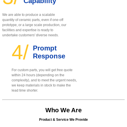
Capability
We are able to produce a scalable
quantity of ceramic parts, even if one-off
prototype, or a large scale production, our
facilities and expertise is ready to
undertake customers' diverse needs.
4/
Prompt
Response
For custom parts, you will get free quote
within 24 hours (depending on the
complexity), and to meet the urgent needs,
we keep materials in stock to make the
lead time shorter.
Who We Are
Product & Service We Provide