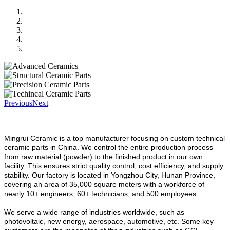
Previous
Next
Mingrui Ceramic is a top manufacturer focusing on custom technical
ceramic parts in China.
We control the entire production process
from raw material (powder) to the finished product in our own
facility. This ensures strict quality control, cost efficiency, and supply
stability. Our factory is located in Yongzhou City, Hunan Province,
covering an area of 35,000 square meters with a workforce of
nearly 10+ engineers, 60+ technicians, and 500 employees.
We serve a wide range of industries worldwide, such as
photovoltaic, new energy, aerospace, automotive, etc. Some key