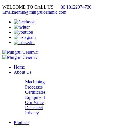
WELCOME TO CALL US
+86 18122974730
Email:admin@mingruiceramic.com
Home
About Us
Machining
Processes
Certificates
Equipment
Our Value
Datasheet
Privacy
Products