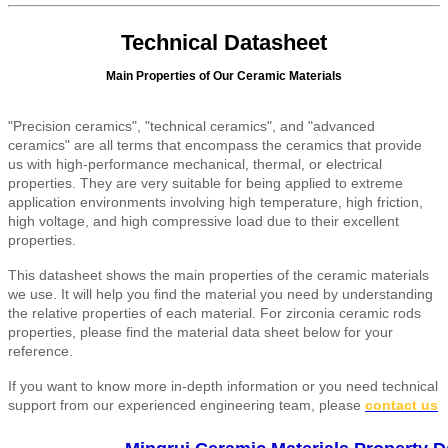
Technical Datasheet
Main Properties of Our Ceramic Materials
"Precision ceramics", "technical ceramics", and "advanced
ceramics" are all terms that encompass the ceramics that provide
us with high-performance mechanical, thermal, or electrical
properties. They are very suitable for being applied to extreme
application environments involving high temperature, high friction,
high voltage, and high compressive load due to their excellent
properties.
This datasheet shows the main properties of the ceramic materials
we use. It will help you find the material you need by understanding
the relative properties of each material. For zirconia ceramic rods
properties, please find the material data sheet below for your
reference.
If you want to know more in-depth information or you need technical
support from our experienced engineering team, please
contact us