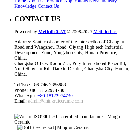
Home
About Us
Products
Applications
News
Industry
Knowledge
Contact Us
CONTACT US
Powered by
MetInfo 5.2.7
© 2008-2025
MetInfo Inc.
Address: Southeast corner of the intersection of Changliu
Road and Wangzhou Road, Qiyang High-tech Industrial
Development Zone, Yongzhou City, Hunan Province,
China.
Changsha Office: Room 713, Poly International Plaza B3,
No.9 Shuyuan Rd. Tianxin District, Changsha City, Hunan,
China.
Tel/Fax: +86 746 3386888
Phone: +86 18122974730
WhatsApp:
+86 18122974730
Email:
admin@mingruiceramic.com