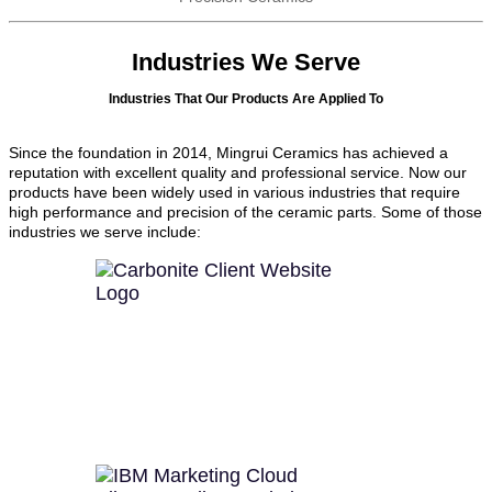
Industries We Serve
Industries That Our Products Are Applied To
Since the foundation in 2014, Mingrui Ceramics has achieved a
reputation with excellent quality and professional service. Now our
products have been widely used in various industries that require
high performance and precision of the ceramic parts. Some of those
industries we serve include: