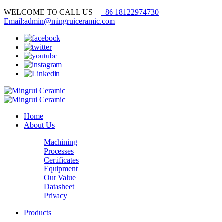
WELCOME TO CALL US
+86 18122974730
Email:admin@mingruiceramic.com
Home
About Us
Machining
Processes
Certificates
Equipment
Our Value
Datasheet
Privacy
Products