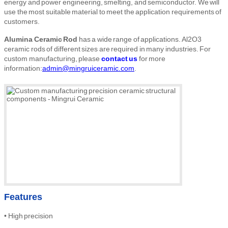
energy and power engineering, smelting, and semiconductor. We will
use the most suitable material to meet the application requirements of
customers.
Alumina Ceramic Rod
has a wide range of applications. Al2O3
ceramic rods of different sizes are required in many industries. For
custom manufacturing, please
contact us
for more
information:
admin@mingruiceramic.com
.
Features
•
High
precision