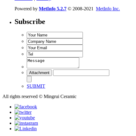
Powered by
MetInfo 5.2.7
© 2008-2021
MetInfo Inc.
Subscribe
SUBMIT
All rights reserved © Mingrui Ceramic