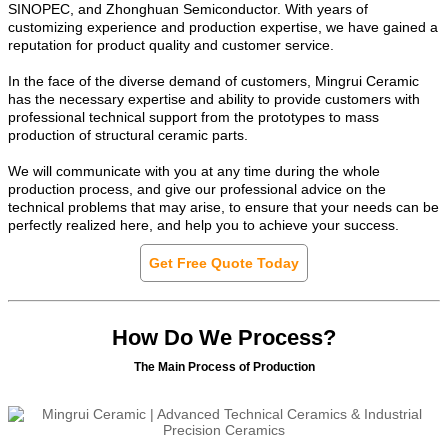
SINOPEC, and Zhonghuan Semiconductor. With years of
customizing experience and production expertise, we have gained a
reputation for product quality and customer service.
In the face of the diverse demand of customers, Mingrui Ceramic
has the necessary expertise and ability to provide customers with
professional technical support from the prototypes to mass
production of structural ceramic parts.
We will communicate with you at any time during the whole
production process, and give our professional advice on the
technical problems that may arise, to ensure that your needs can be
perfectly realized here, and help you to achieve your success.
Get Free Quote Today
How Do We Process?
The Main Process of Production