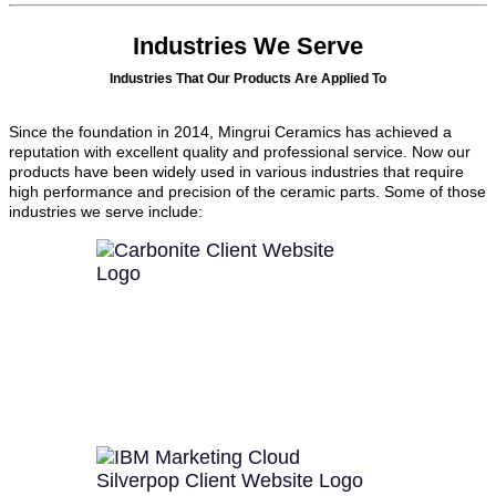
Industries We Serve
Industries That Our Products Are Applied To
Since the foundation in 2014, Mingrui Ceramics has achieved a
reputation with excellent quality and professional service. Now our
products have been widely used in various industries that require
high performance and precision of the ceramic parts. Some of those
industries we serve include: