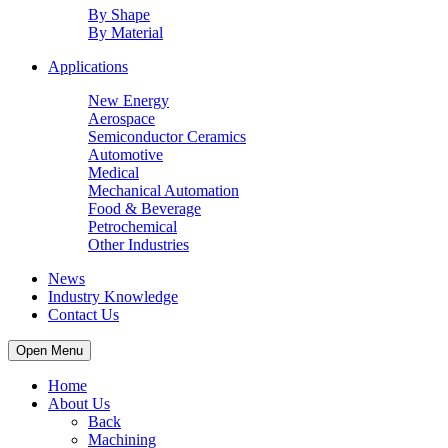
By Shape
By Material
Applications
New Energy
Aerospace
Semiconductor Ceramics
Automotive
Medical
Mechanical Automation
Food & Beverage
Petrochemical
Other Industries
News
Industry Knowledge
Contact Us
Open Menu
Home
About Us
Back
Machining