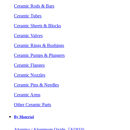
Ceramic Rods & Bars
Ceramic Tubes
Ceramic Sheets & Blocks
Ceramic Valves
Ceramic Rings & Bushings
Ceramic Pumps & Plungers
Ceramic Flanges
Ceramic Nozzles
Ceramic Pins & Needles
Ceramic Arms
Other Ceramic Parts
By Material
Alumina / Aluminum Oxide（Al2O3)