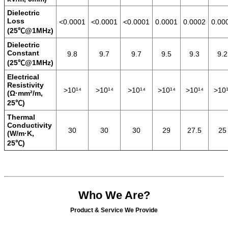
Dielectric
Loss
<0.0001
<0.0001
<0.0001
0.0001
0.0002
0.00
(25℃@1MHz)
Dielectric
Constant
9.8
9.7
9.7
9.5
9.3
9.2
(25℃@1MHz)
Electrical
Resistivity
>10¹⁴
>10¹⁴
>10¹⁴
>10¹⁴
>10¹⁴
>10¹
(Ω·mm²/m,
25℃)
Thermal
Conductivity
30
30
30
29
27.5
25
(W/m·K,
25℃)
Who We Are?
Product & Service We Provide