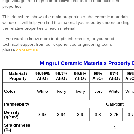
high voltage, and high compressive load due to their excellent
properties.
This datasheet shows the main properties of the ceramic materials
we use. It will help you find the material you need by understanding
the relative properties of each material.
If you want to know more in-depth information, or you need
technical support from our experienced engineering team,
please
contact us
.
Mingrui Ceramic Materials Property 
Material /
99.99%
99.7%
99.5%
99%
97%
95
Property
Al₂O₃
Al₂O₃
Al₂O₃
Al₂O₃
Al₂O₃
Al₂
Color
White
Ivory
Ivory
Ivory
White
Whit
Permeability
Gas-tight
Density
3.95
3.94
3.9
3.8
3.75
3.7
(g/cm³)
Straightness
1
(‰)