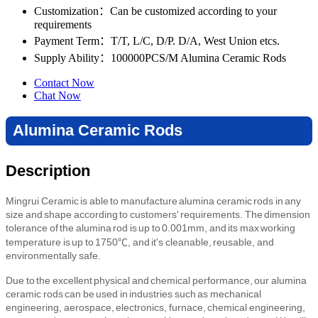
Customization
：Can be customized according to your
requirements
Payment Term
：T/T, L/C, D/P. D/A, West Union etcs.
Supply Ability
：100000PCS/M Alumina Ceramic Rods
Contact Now
Chat Now
Alumina Ceramic Rods
Description
Mingrui Ceramic is able to manufacture alumina ceramic rods in any
size and shape according to customers' requirements. The dimension
tolerance of the alumina rod is up to 0.001mm, and its max working
temperature is up to 1750℃, and it's cleanable, reusable, and
environmentally safe.
Due to the excellent physical and chemical performance, our alumina
ceramic rods can be used in industries such as mechanical
engineering, aerospace, electronics, furnace, chemical engineering,