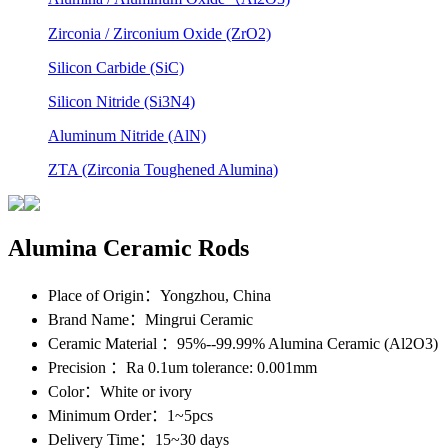
Zirconia / Zirconium Oxide (ZrO2)
Silicon Carbide (SiC)
Silicon Nitride (Si3N4)
Aluminum Nitride (AlN)
ZTA (Zirconia Toughened Alumina)
Alumina Ceramic Rods
Place of Origin
：Yongzhou, China
Brand Name
：Mingrui Ceramic
Ceramic Material
：95%--99.99% Alumina Ceramic (Al2O3)
Precision
：Ra 0.1um tolerance: 0.001mm
Color
：White or ivory
Minimum Order
：1~5pcs
Delivery Time
：15~30 days