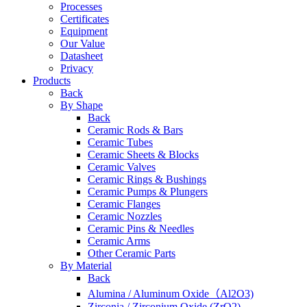
Processes
Certificates
Equipment
Our Value
Datasheet
Privacy
Products
Back
By Shape
Back
Ceramic Rods & Bars
Ceramic Tubes
Ceramic Sheets & Blocks
Ceramic Valves
Ceramic Rings & Bushings
Ceramic Pumps & Plungers
Ceramic Flanges
Ceramic Nozzles
Ceramic Pins & Needles
Ceramic Arms
Other Ceramic Parts
By Material
Back
Alumina / Aluminum Oxide（Al2O3)
Zirconia / Zirconium Oxide (ZrO2)