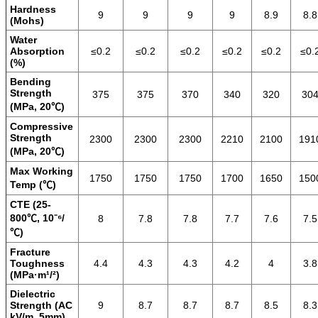
Hardness
9
9
9
9
8.9
8.8
(Mohs)
Water
Absorption
≤0.2
≤0.2
≤0.2
≤0.2
≤0.2
≤0.
(%)
Bending
Strength
375
375
370
340
320
30
(MPa, 20℃)
Compressive
Strength
2300
2300
2300
2210
2100
191
(MPa, 20℃)
Max Working
1750
1750
1750
1700
1650
150
Temp (℃)
CTE (25-
800℃, 10⁻⁶/
8
7.8
7.8
7.7
7.6
7.5
℃)
Fracture
Toughness
4.4
4.3
4.3
4.2
4
3.8
(MPa·m¹/²)
Dielectric
Strength (AC
9
8.7
8.7
8.7
8.5
8.3
kV/m, 5mm)