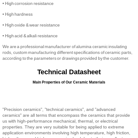
•
High
corrosion resistance
•
High
hardness
•
High oxide & wear resistance
• High
acid & alkali resistance
We are a professional manufacturer of alumina ceramic insulating
rods, custom manufacturing different specifications of ceramic parts,
according to the parameters or drawings provided by the customer.
Technical Datasheet
Main Properties of Our Ceramic Materials
"Precision ceramics", "technical ceramics", and "advanced
ceramics" are all terms that encompass the ceramics that provide
us with high-performance mechanical, thermal, or electrical
properties. They are very suitable for being applied to extreme
application environments involving high temperature, high friction,