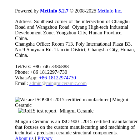
Powered by
MetInfo 5.2.7
© 2008-2025
MetInfo Inc.
Address: Southeast corner of the intersection of Changliu
Road and Wangzhou Road, Qiyang High-tech Industrial
Development Zone, Yongzhou City, Hunan Province,
China.
Changsha Office: Room 713, Poly International Plaza B3,
No.9 Shuyuan Rd. Tianxin District, Changsha City, Hunan,
China.
Tel/Fax: +86 746 3386888
Phone: +86 18122974730
WhatsApp:
+86 18122974730
Email:
admin@mingruiceramic.com
Mingrui Ceramic is an ISO 9001:2015 certified manufacturer
that focuses on the custom manufacturing and machining of
technical / precision ceramic structural components.
About us
|
Privacy