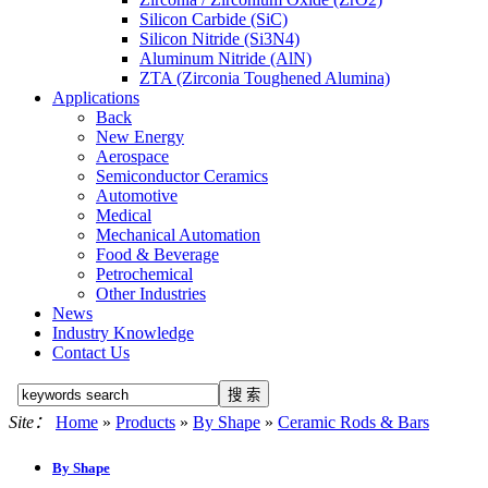
Silicon Carbide (SiC)
Silicon Nitride (Si3N4)
Aluminum Nitride (AlN)
ZTA (Zirconia Toughened Alumina)
Applications
Back
New Energy
Aerospace
Semiconductor Ceramics
Automotive
Medical
Mechanical Automation
Food & Beverage
Petrochemical
Other Industries
News
Industry Knowledge
Contact Us
Site：
Home
»
Products
»
By Shape
»
Ceramic Rods & Bars
By Shape