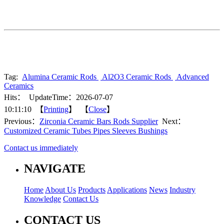
Tag:
Alumina Ceramic Rods
Al2O3 Ceramic Rods
Advanced
Ceramics
Hits：
UpdateTime：2026-07-07
10:11:10 【
Printing
】 【
Close
】
Previous：
Zirconia Ceramic Bars Rods Supplier
Next：
Customized Ceramic Tubes Pipes Sleeves Bushings
Contact us immediately
NAVIGATE
Home
About Us
Products
Applications
News
Industry
Knowledge
Contact Us
CONTACT US