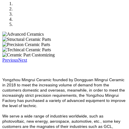
Previous
Next
Yongzhou Mingrui Ceramic founded by Dongguan Mingrui Ceramic
in 2018 to meet the increasing volume of demand from the
customers domestic and overseas, meanwhile, in order to meet the
increasingly strict precision requirements, the Yongzhou Mingrui
Factory has purchased a variety of advanced equipment to improve
the level of technic.
We serve a wide range of industries worldwide, such as
photovoltaic, new energy, aerospace, automotive, etc., some key
customers are the magnates of their industries such as GCL,