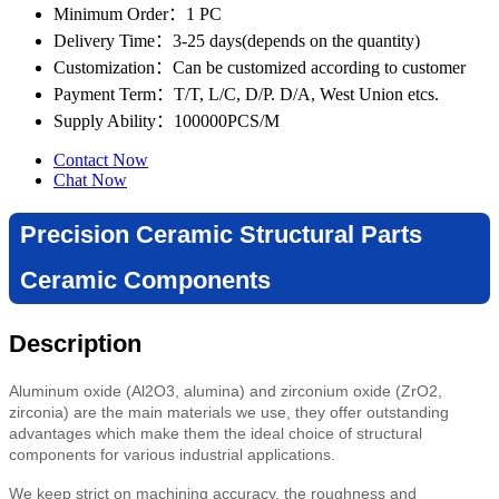
Minimum Order
：1 PC
Delivery Time
：3-25 days(depends on the quantity)
Customization
：Can be customized according to customer
Payment Term
：T/T, L/C, D/P. D/A, West Union etcs.
Supply Ability
：100000PCS/M
Contact Now
Chat Now
Precision Ceramic Structural Parts
Ceramic Components
Description
Aluminum oxide (Al2O3, alumina) and zirconium oxide (ZrO2,
zirconia) are the main materials we use, they offer outstanding
advantages which make them the ideal choice of structural
components for various industrial applications.
We keep strict on machining accuracy, the roughness and