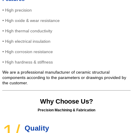
•
High precision
•
High
oxide & wear resistance
•
High thermal conductivity
•
High electrical insulation
• High
corrosion resistance
•
High hardness & stiffness
We are a professional manufacturer of ceramic structural
components according to the parameters or drawings provided by
the customer.
Why Choose Us?
Precision Machining & Fabrication
1/
Quality