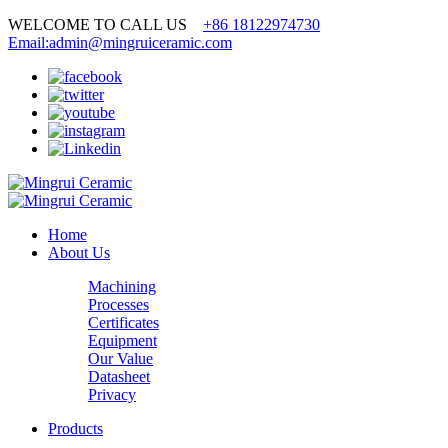
WELCOME TO CALL US
+86 18122974730
Email:admin@mingruiceramic.com
Home
About Us
Machining
Processes
Certificates
Equipment
Our Value
Datasheet
Privacy
Products