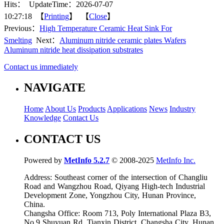
Hits：
UpdateTime：2026-07-07
10:27:18 【
Printing
】 【
Close
】
Previous：
High Temperature Ceramic Heat Sink For
Smelting
Next：
Aluminum nitride ceramic plates Wafers
Aluminum nitride heat dissipation substrates
Contact us immediately
NAVIGATE
Home
About Us
Products
Applications
News
Industry
Knowledge
Contact Us
CONTACT US
Powered by
MetInfo 5.2.7
© 2008-2025
MetInfo Inc.
Address: Southeast corner of the intersection of Changliu
Road and Wangzhou Road, Qiyang High-tech Industrial
Development Zone, Yongzhou City, Hunan Province,
China.
Changsha Office: Room 713, Poly International Plaza B3,
No.9 Shuyuan Rd. Tianxin District, Changsha City, Hunan,