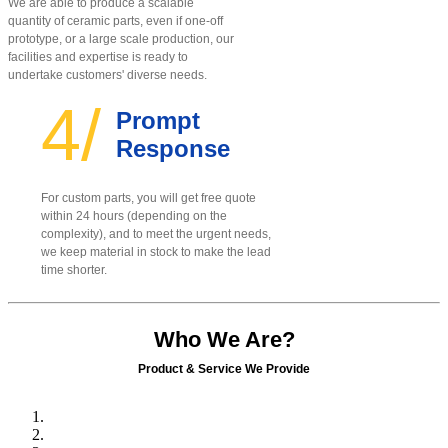
We are able to produce a scalable
quantity of ceramic parts, even if one-off
prototype, or a large scale production, our
facilities and expertise is ready to
undertake customers' diverse needs.
4/
Prompt
Response
For custom parts, you will get free quote
within 24 hours (depending on the
complexity), and to meet the urgent needs,
we keep material in stock to make the lead
time shorter.
Who We Are?
Product & Service We Provide