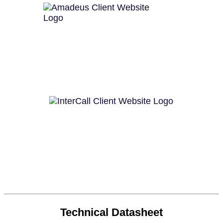
Technical Datasheet