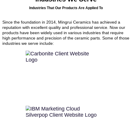
Industries That Our Products Are Applied To
Since the foundation in 2014, Mingrui Ceramics has achieved a
reputation with excellent quality and professional service. Now our
products have been widely used in various industries that require
high performance and precision of the ceramic parts. Some of those
industries we serve include: