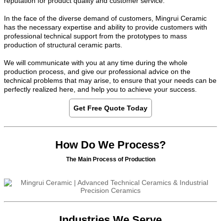
reputation for product quality and customer service.
In the face of the diverse demand of customers, Mingrui Ceramic
has the necessary expertise and ability to provide customers with
professional technical support from the prototypes to mass
production of structural ceramic parts.
We will communicate with you at any time during the whole
production process, and give our professional advice on the
technical problems that may arise, to ensure that your needs can be
perfectly realized here, and help you to achieve your success.
Get Free Quote Today
How Do We Process?
The Main Process of Production
Industries We Serve