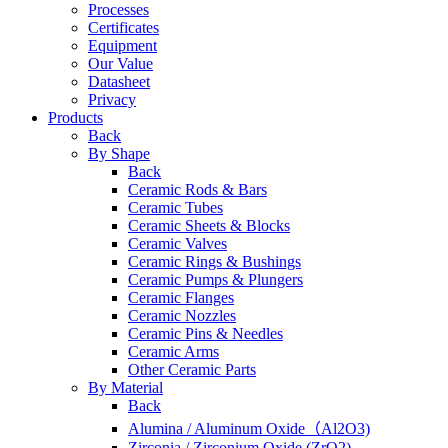
Processes
Certificates
Equipment
Our Value
Datasheet
Privacy
Products
Back
By Shape
Back
Ceramic Rods & Bars
Ceramic Tubes
Ceramic Sheets & Blocks
Ceramic Valves
Ceramic Rings & Bushings
Ceramic Pumps & Plungers
Ceramic Flanges
Ceramic Nozzles
Ceramic Pins & Needles
Ceramic Arms
Other Ceramic Parts
By Material
Back
Alumina / Aluminum Oxide（Al2O3)
Zirconia / Zirconium Oxide (ZrO2)