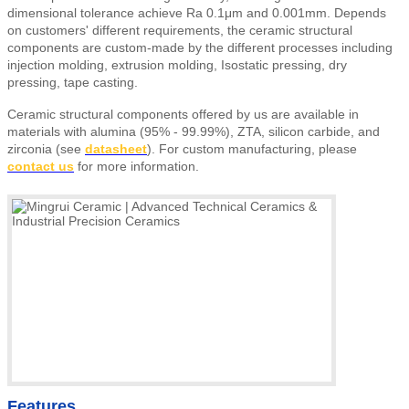
dimensional tolerance achieve Ra 0.1μm and 0.001mm. Depends
on customers' different requirements, the ceramic structural
components are custom-made by the different processes including
injection molding, extrusion molding, Isostatic pressing, dry
pressing, tape casting.
Ceramic structural components offered by us are available in
materials with alumina (95% - 99.99%), ZTA, silicon carbide, and
zirconia (see
datasheet
).
For custom manufacturing, please
contact us
for more information.
Features