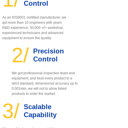
Control
As an IOS9001 certified manufacturer, w
e
got more than 10 engineers with years
R&D experience, 30,000 ㎡+ workshop,
experienced technicians and advanced
equipment to ensure the quality
.
2/
Precision
Control
We got professional inspection team and
equipment, and treat every product to a
strict standard, dimensional accuracy up to
0.001mm, we will not to allow failed
products to enter the market.
3/
Scalable
Capability