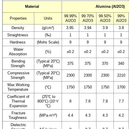
Material
Alumina (Al2O3)
99.99%
99.70%
99.50%
99%
Properties
Units
Al2O3
Al2O3
Al2O3
Al2O3
Density
(g/cm³)
3.95
3.94
3.9
3.8
Straightness
(‰)
1
1
1
1
Hardness
(Mohs Scale)
9
9
9
9
Water
(%)
≤0.2
≤0.2
≤0.2
≤0.2
Absorption
Bending
(Typical 20℃)
375
375
370
340
Strength
(MPa)
Compressive
(Typical 20℃)
2300
2300
2300
2210
Strength
(MPa)
Max Working
(℃)
1750
1750
1750
1700
Temperature
Coefficient of
(25℃ to
Thermal
800℃) (10⁻⁶/
8
7.8
7.8
7.7
Expansion
℃)
Fracture
(MPa·m¹/²)
4.4
4.3
4.3
4.2
Toughness
Dielectric