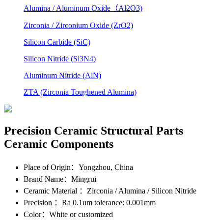
Alumina / Aluminum Oxide（Al2O3)
Zirconia / Zirconium Oxide (ZrO2)
Silicon Carbide (SiC)
Silicon Nitride (Si3N4)
Aluminum Nitride (AlN)
ZTA (Zirconia Toughened Alumina)
Precision Ceramic Structural Parts
Ceramic Components
Place of Origin
：Yongzhou, China
Brand Name
：Mingrui
Ceramic Material
：Zirconia / Alumina / Silicon Nitride
Precision
：Ra 0.1um tolerance: 0.001mm
Color
：White or customized