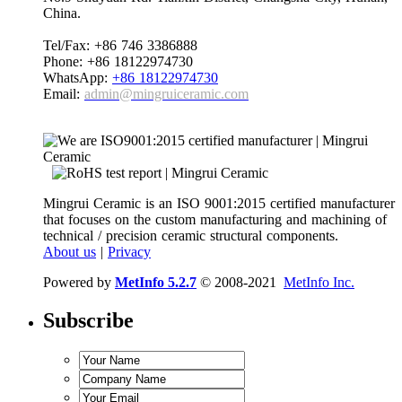
China.
Tel/Fax: +86 746 3386888
Phone: +86 18122974730
WhatsApp:
+86 18122974730
Email:
admin@mingruiceramic.com
Mingrui Ceramic is an ISO 9001:2015 certified manufacturer
that focuses on the custom manufacturing and machining of
technical / precision ceramic structural components.
About us
|
Privacy
Powered by
MetInfo 5.2.7
© 2008-2021
MetInfo Inc.
Subscribe