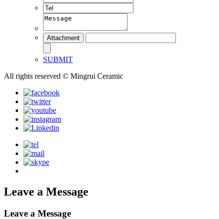
SUBMIT
All rights reserved © Mingrui Ceramic
Leave a Message
Leave a Message