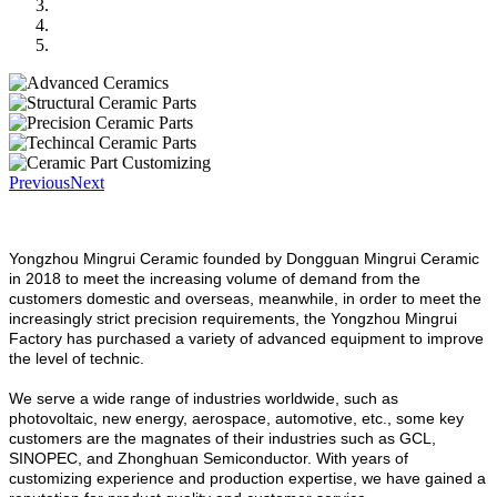
Previous
Next
Yongzhou Mingrui Ceramic founded by Dongguan Mingrui Ceramic
in 2018 to meet the increasing volume of demand from the
customers domestic and overseas, meanwhile, in order to meet the
increasingly strict precision requirements, the Yongzhou Mingrui
Factory has purchased a variety of advanced equipment to improve
the level of technic.
We serve a wide range of industries worldwide, such as
photovoltaic, new energy, aerospace, automotive, etc., some key
customers are the magnates of their industries such as GCL,
SINOPEC, and Zhonghuan Semiconductor. With years of
customizing experience and production expertise, we have gained a