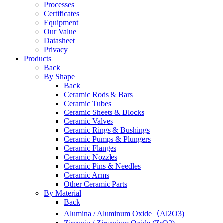
Processes
Certificates
Equipment
Our Value
Datasheet
Privacy
Products
Back
By Shape
Back
Ceramic Rods & Bars
Ceramic Tubes
Ceramic Sheets & Blocks
Ceramic Valves
Ceramic Rings & Bushings
Ceramic Pumps & Plungers
Ceramic Flanges
Ceramic Nozzles
Ceramic Pins & Needles
Ceramic Arms
Other Ceramic Parts
By Material
Back
Alumina / Aluminum Oxide（Al2O3)
Zirconia / Zirconium Oxide (ZrO2)