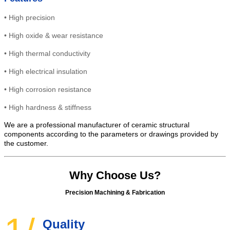
•
High precision
•
High
oxide & wear resistance
•
High thermal conductivity
•
High electrical insulation
• High
corrosion resistance
•
High hardness & stiffness
We are a professional manufacturer of ceramic structural
components according to the parameters or drawings provided by
the customer.
Why Choose Us?
Precision Machining & Fabrication
Quality