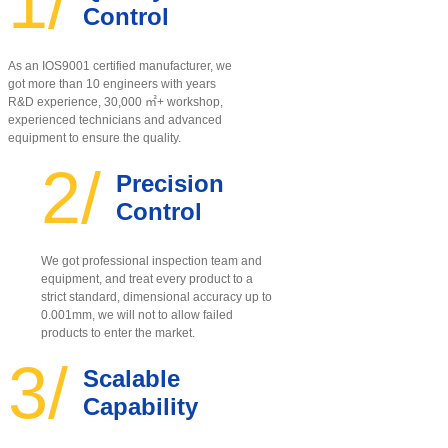
1/
Control
As an IOS9001 certified manufacturer, w
e
got more than 10 engineers with years
R&D experience, 30,000 ㎡+ workshop,
experienced technicians and advanced
equipment to ensure the quality
.
2/
Precision
Control
We got professional inspection team and
equipment, and treat every product to a
strict standard, dimensional accuracy up to
0.001mm, we will not to allow failed
products to enter the market.
3/
Scalable
Capability