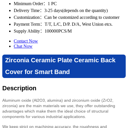
Minimum Order
：1 PC
Delivery Time
：3-25 days(depends on the quantity)
Customization
：Can be customized according to customer
Payment Term
：T/T, L/C, D/P. D/A, West Union etcs.
Supply Ability
：100000PCS/M
Contact Now
Chat Now
Zirconia Ceramic Plate Ceramic Back
Cover for Smart Band
Description
Aluminum oxide (Al2O3, alumina) and zirconium oxide (ZrO2,
zirconia) are the main materials we use, they offer outstanding
advantages which make them the ideal choice of structural
components for various industrial applications.
We keep strict on machining accuracy, the roughness and