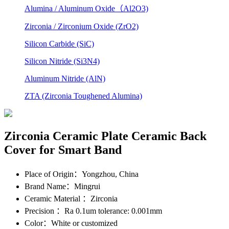
Alumina / Aluminum Oxide（Al2O3)
Zirconia / Zirconium Oxide (ZrO2)
Silicon Carbide (SiC)
Silicon Nitride (Si3N4)
Aluminum Nitride (AlN)
ZTA (Zirconia Toughened Alumina)
Zirconia Ceramic Plate Ceramic Back
Cover for Smart Band
Place of Origin
：Yongzhou, China
Brand Name
：Mingrui
Ceramic Material
：Zirconia
Precision
：Ra 0.1um tolerance: 0.001mm
Color
：White or customized