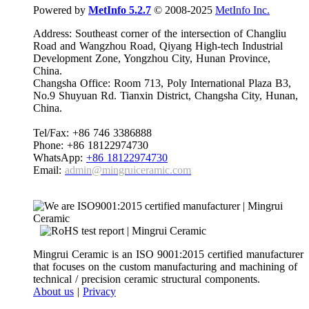
Powered by
MetInfo 5.2.7
© 2008-2025
MetInfo Inc.
Address: Southeast corner of the intersection of Changliu
Road and Wangzhou Road, Qiyang High-tech Industrial
Development Zone, Yongzhou City, Hunan Province,
China.
Changsha Office: Room 713, Poly International Plaza B3,
No.9 Shuyuan Rd. Tianxin District, Changsha City, Hunan,
China.
Tel/Fax: +86 746 3386888
Phone: +86 18122974730
WhatsApp:
+86 18122974730
Email:
admin@mingruiceramic.com
Mingrui Ceramic is an ISO 9001:2015 certified manufacturer
that focuses on the custom manufacturing and machining of
technical / precision ceramic structural components.
About us
|
Privacy