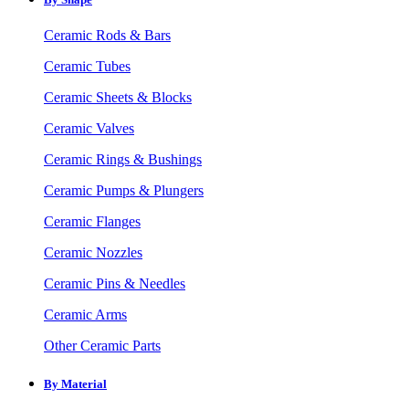
Ceramic Rods & Bars
Ceramic Tubes
Ceramic Sheets & Blocks
Ceramic Valves
Ceramic Rings & Bushings
Ceramic Pumps & Plungers
Ceramic Flanges
Ceramic Nozzles
Ceramic Pins & Needles
Ceramic Arms
Other Ceramic Parts
By Material