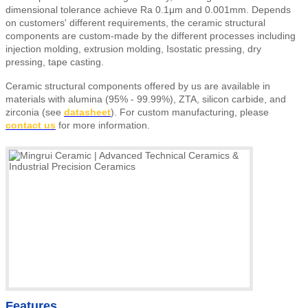
dimensional tolerance achieve Ra 0.1μm and 0.001mm. Depends
on customers' different requirements, the ceramic structural
components are custom-made by the different processes including
injection molding, extrusion molding, Isostatic pressing, dry
pressing, tape casting.
Ceramic structural components offered by us are available in
materials with alumina (95% - 99.99%), ZTA, silicon carbide, and
zirconia (see
datasheet
).
For custom manufacturing, please
contact us
for more information.
Features