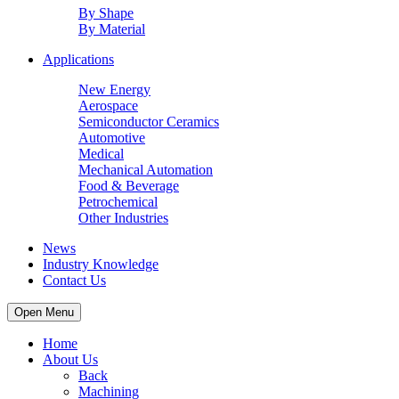
By Shape
By Material
Applications
New Energy
Aerospace
Semiconductor Ceramics
Automotive
Medical
Mechanical Automation
Food & Beverage
Petrochemical
Other Industries
News
Industry Knowledge
Contact Us
Open Menu
Home
About Us
Back
Machining