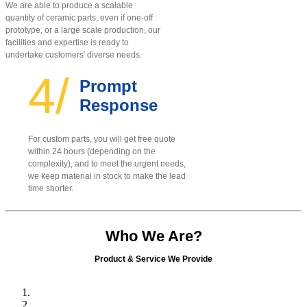
We are able to produce a scalable
quantity of ceramic parts, even if one-off
prototype, or a large scale production, our
facilities and expertise is ready to
undertake customers' diverse needs.
4/
Prompt
Response
For custom parts, you will get free quote
within 24 hours (depending on the
complexity), and to meet the urgent needs,
we keep material in stock to make the lead
time shorter.
Who We Are?
Product & Service We Provide