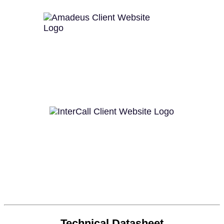
Technical Datasheet