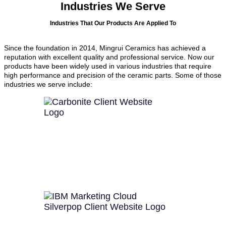
Industries We Serve
Industries That Our Products Are Applied To
Since the foundation in 2014, Mingrui Ceramics has achieved a
reputation with excellent quality and professional service. Now our
products have been widely used in various industries that require
high performance and precision of the ceramic parts. Some of those
industries we serve include: