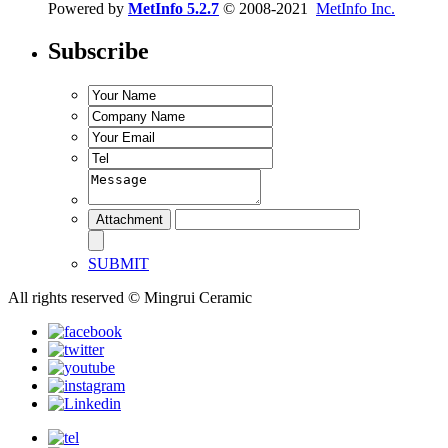
Powered by
MetInfo 5.2.7
© 2008-2021
MetInfo Inc.
Subscribe
SUBMIT
All rights reserved © Mingrui Ceramic