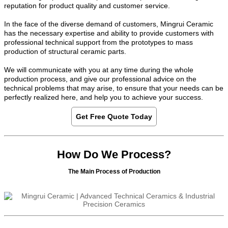
reputation for product quality and customer service.
In the face of the diverse demand of customers, Mingrui Ceramic
has the necessary expertise and ability to provide customers with
professional technical support from the prototypes to mass
production of structural ceramic parts.
We will communicate with you at any time during the whole
production process, and give our professional advice on the
technical problems that may arise, to ensure that your needs can be
perfectly realized here, and help you to achieve your success.
Get Free Quote Today
How Do We Process?
The Main Process of Production