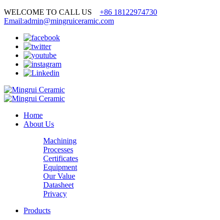
WELCOME TO CALL US
+86 18122974730
Email:admin@mingruiceramic.com
Home
About Us
Machining
Processes
Certificates
Equipment
Our Value
Datasheet
Privacy
Products