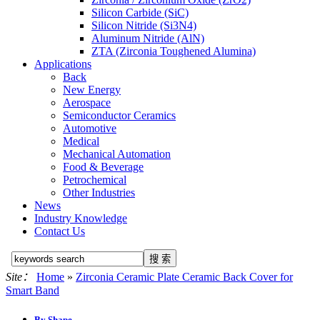
Silicon Carbide (SiC)
Silicon Nitride (Si3N4)
Aluminum Nitride (AlN)
ZTA (Zirconia Toughened Alumina)
Applications
Back
New Energy
Aerospace
Semiconductor Ceramics
Automotive
Medical
Mechanical Automation
Food & Beverage
Petrochemical
Other Industries
News
Industry Knowledge
Contact Us
Site：
Home
»
Zirconia Ceramic Plate Ceramic Back Cover for
Smart Band
By Shape