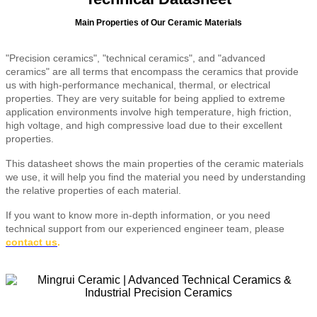
Main Properties of Our Ceramic Materials
"Precision ceramics", "technical ceramics", and "advanced
ceramics" are all terms that encompass the ceramics that provide
us with high-performance mechanical, thermal, or electrical
properties. They are very suitable for being applied to extreme
application environments involve high temperature, high friction,
high voltage, and high compressive load due to their excellent
properties.
This datasheet shows the main properties of the ceramic materials
we use, it will help you find the material you need by understanding
the relative properties of each material.
If you want to know more in-depth information, or you need
technical support from our experienced engineer team, please
contact us
.