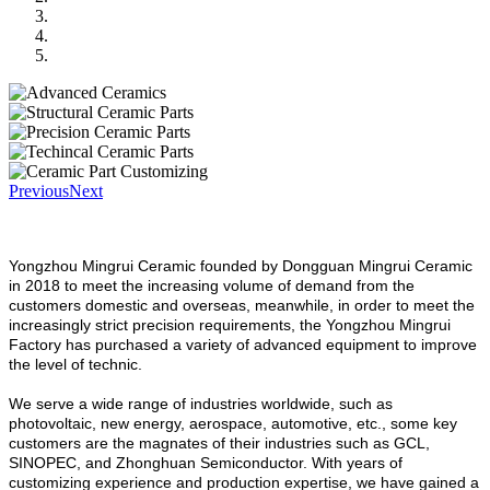
Previous
Next
Yongzhou Mingrui Ceramic founded by Dongguan Mingrui Ceramic
in 2018 to meet the increasing volume of demand from the
customers domestic and overseas, meanwhile, in order to meet the
increasingly strict precision requirements, the Yongzhou Mingrui
Factory has purchased a variety of advanced equipment to improve
the level of technic.
We serve a wide range of industries worldwide, such as
photovoltaic, new energy, aerospace, automotive, etc., some key
customers are the magnates of their industries such as GCL,
SINOPEC, and Zhonghuan Semiconductor. With years of
customizing experience and production expertise, we have gained a