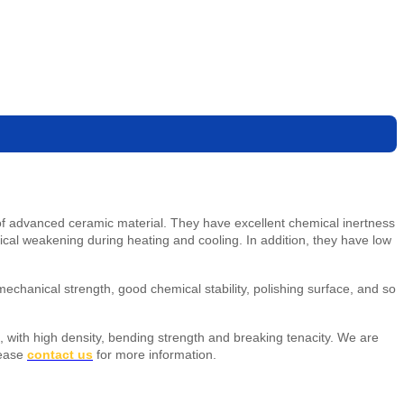
d of advanced ceramic material. They have excellent chemical inertness
nical weakening during heating and cooling. In addition, they have low
chanical strength, good chemical stability, polishing surface, and so
nt, with high density, bending strength and breaking tenacity.
We are
lease
contact us
for more information.