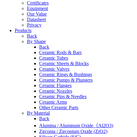
Certificates
Equipment
Our Value
Datasheet
Privacy
Products
Back
By Shape
Back
Ceramic Rods & Bars
Ceramic Tubes
Ceramic Sheets & Blocks
Ceramic Valves
Ceramic Rings & Bushings
Ceramic Pumps & Plungers
Ceramic Flanges
Ceramic Nozzles
Ceramic Pins & Needles
Ceramic Arms
Other Ceramic Parts
By Material
Back
Alumina / Aluminum Oxide（Al2O3)
Zirconia / Zirconium Oxide (ZrO2)
Silicon Carbide (SiC)