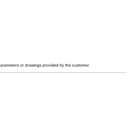
 parameters or drawings provided by the customer.