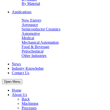
By Material
Applications
New Energy
Aerospace
Semiconductor Ceramics
Automotive
Medical
Mechanical Automation
Food & Beverage
Petrochemical
Other Industries
News
Industry Knowledge
Contact Us
Open Menu
Home
About Us
Back
Machining
Processes