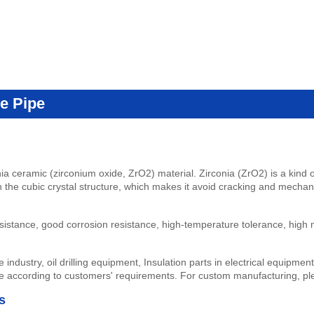
e Pipe
nia ceramic (zirconium oxide, ZrO2) material. Zirconia (ZrO2) is a kin
in the cubic crystal structure, which makes it avoid cracking and mecha
istance, good corrosion resistance, high-temperature tolerance, high me
 industry, oil drilling equipment, Insulation parts in electrical equipme
e according to customers' requirements.
For custom manufacturing, p
s