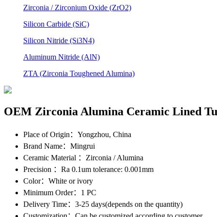
Zirconia / Zirconium Oxide (ZrO2)
Silicon Carbide (SiC)
Silicon Nitride (Si3N4)
Aluminum Nitride (AlN)
ZTA (Zirconia Toughened Alumina)
OEM Zirconia Alumina Ceramic Lined Tu
Place of Origin
：Yongzhou, China
Brand Name
：Mingrui
Ceramic Material
：Zirconia / Alumina
Precision
：Ra 0.1um tolerance: 0.001mm
Color
：White or ivory
Minimum Order
：1 PC
Delivery Time
：3-25 days(depends on the quantity)
Customization
：Can be customized according to customer