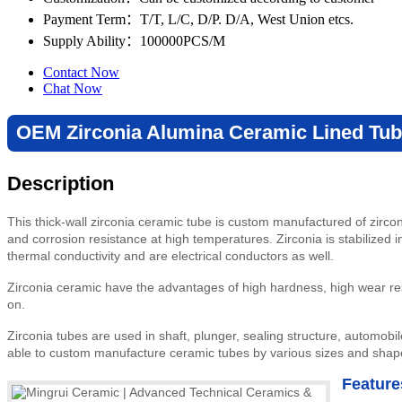
Payment Term
：T/T, L/C, D/P. D/A, West Union etcs.
Supply Ability
：100000PCS/M
Contact Now
Chat Now
OEM Zirconia Alumina Ceramic Lined Tub
Description
This thick-wall zirconia ceramic tube is custom manufactured of zirco
and corrosion resistance at high temperatures. Zirconia is stabilized 
thermal conductivity and are electrical conductors as well.
Zirconia ceramic have the advantages of high hardness, high wear res
on.
Zirconia tubes are used in shaft, plunger, sealing structure, automobile
able to custom manufacture ceramic tubes by various sizes and shap
Feature