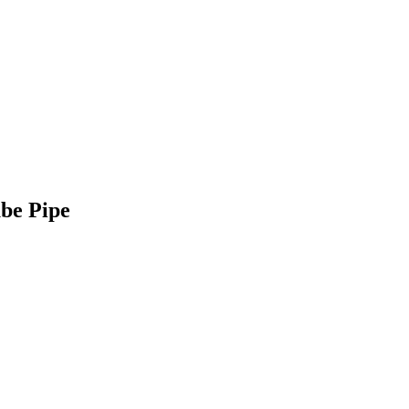
be Pipe