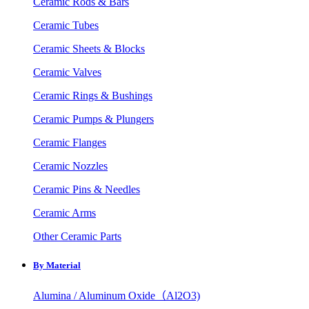
Ceramic Rods & Bars
Ceramic Tubes
Ceramic Sheets & Blocks
Ceramic Valves
Ceramic Rings & Bushings
Ceramic Pumps & Plungers
Ceramic Flanges
Ceramic Nozzles
Ceramic Pins & Needles
Ceramic Arms
Other Ceramic Parts
By Material
Alumina / Aluminum Oxide（Al2O3)