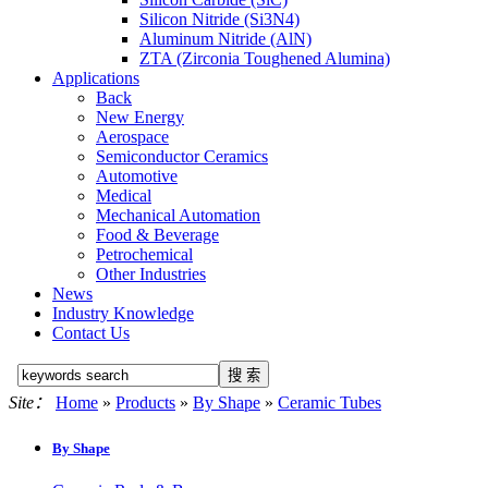
Silicon Nitride (Si3N4)
Aluminum Nitride (AlN)
ZTA (Zirconia Toughened Alumina)
Applications
Back
New Energy
Aerospace
Semiconductor Ceramics
Automotive
Medical
Mechanical Automation
Food & Beverage
Petrochemical
Other Industries
News
Industry Knowledge
Contact Us
Site：
Home
»
Products
»
By Shape
»
Ceramic Tubes
By Shape