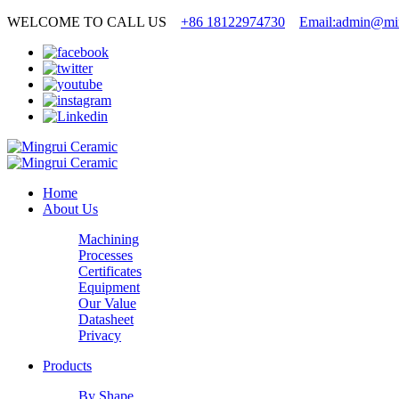
WELCOME TO CALL US
+86 18122974730
Email:admin@min
Home
About Us
Machining
Processes
Certificates
Equipment
Our Value
Datasheet
Privacy
Products
By Shape