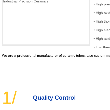
•
High prec
•
High
oxi
•
High ther
•
High elec
• High
acid
•
Low ther
We are a professional manufacturer of ceramic tubes, also custom man
1/
Quality Control