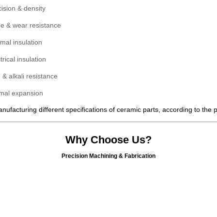
ision & density
de & wear resistance
mal insulation
trical insulation
 & alkali resistance
mal expansion
ufacturing different specifications of ceramic parts, according to the
Why Choose Us?
Precision Machining & Fabrication