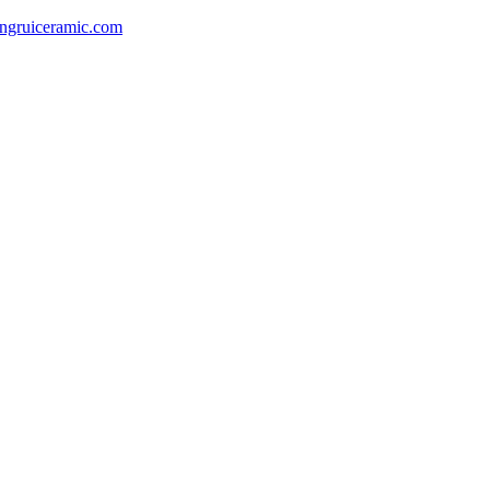
gruiceramic.com