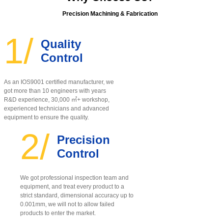
Precision Machining & Fabrication
1/
Quality
Control
As an IOS9001 certified manufacturer, w
e
got more than 10 engineers with years
R&D experience, 30,000 ㎡+ workshop,
experienced technicians and advanced
equipment to ensure the quality
.
2/
Precision
Control
We got professional inspection team and
equipment, and treat every product to a
strict standard, dimensional accuracy up to
0.001mm, we will not to allow failed
products to enter the market.