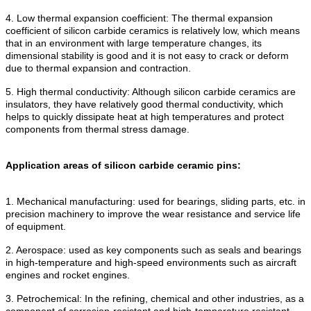
4. Low thermal expansion coefficient: The thermal expansion
coefficient of silicon carbide ceramics is relatively low, which means
that in an environment with large temperature changes, its
dimensional stability is good and it is not easy to crack or deform
due to thermal expansion and contraction.
5. High thermal conductivity: Although silicon carbide ceramics are
insulators, they have relatively good thermal conductivity, which
helps to quickly dissipate heat at high temperatures and protect
components from thermal stress damage.
Application areas of silicon carbide ceramic pins:
1. Mechanical manufacturing: used for bearings, sliding parts, etc. in
precision machinery to improve the wear resistance and service life
of equipment.
2. Aerospace: used as key components such as seals and bearings
in high-temperature and high-speed environments such as aircraft
engines and rocket engines.
3. Petrochemical: In the refining, chemical and other industries, as a
component of corrosion-resistant and high-temperature resistant