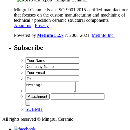
Mingrui Ceramic is an ISO 9001:2015 certified manufacturer
that focuses on the custom manufacturing and machining of
technical / precision ceramic structural components.
About us
|
Privacy
Powered by
MetInfo 5.2.7
© 2008-2021
MetInfo Inc.
Subscribe
SUBMIT
All rights reserved © Mingrui Ceramic