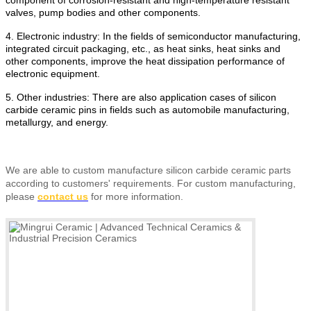
valves, pump bodies and other components.
4. Electronic industry: In the fields of semiconductor manufacturing,
integrated circuit packaging, etc., as heat sinks, heat sinks and
other components, improve the heat dissipation performance of
electronic equipment.
5. Other industries: There are also application cases of silicon
carbide ceramic pins in fields such as automobile manufacturing,
metallurgy, and energy.
We are able to custom manufacture silicon carbide ceramic parts
according to customers' requirements.
For custom manufacturing,
please
contact us
for more information.