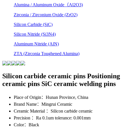
Alumina / Aluminum Oxide（Al2O3)
Zirconia / Zirconium Oxide (ZrO2)
Silicon Carbide (SiC)
Silicon Nitride (Si3N4)
Aluminum Nitride (AlN)
ZTA (Zirconia Toughened Alumina)
Silicon carbide ceramic pins Positioning
ceramic pins SiC ceramic welding pins
Place of Origin
：Hunan Province, China
Brand Name
：Mingrui Ceramic
Ceramic Material
：Silicon carbide ceramic
Precision
：Ra 0.1um tolerance: 0.001mm
Color
：Black