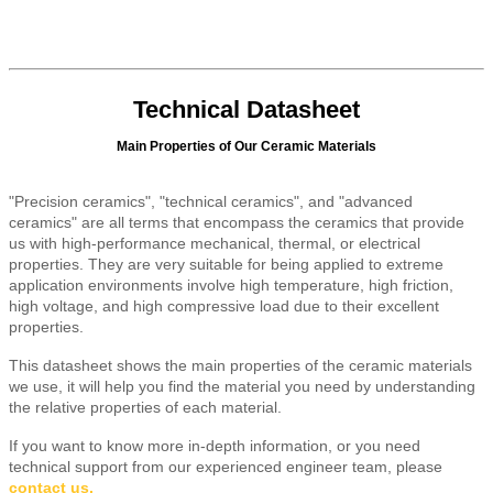
Technical Datasheet
Main Properties of Our Ceramic Materials
"Precision ceramics", "technical ceramics", and "advanced
ceramics" are all terms that encompass the ceramics that provide
us with high-performance mechanical, thermal, or electrical
properties. They are very suitable for being applied to extreme
application environments involve high temperature, high friction,
high voltage, and high compressive load due to their excellent
properties.
This datasheet shows the main properties of the ceramic materials
we use, it will help you find the material you need by understanding
the relative properties of each material.
If you want to know more in-depth information, or you need
technical support from our experienced engineer team, please
contact us
.