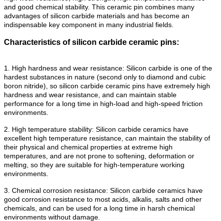
and good chemical stability. This ceramic pin combines many
advantages of silicon carbide materials and has become an
indispensable key component in many industrial fields.
Characteristics of silicon carbide ceramic pins:
1. High hardness and wear resistance: Silicon carbide is one of the
hardest substances in nature (second only to diamond and cubic
boron nitride), so silicon carbide ceramic pins have extremely high
hardness and wear resistance, and can maintain stable
performance for a long time in high-load and high-speed friction
environments.
2. High temperature stability: Silicon carbide ceramics have
excellent high temperature resistance, can maintain the stability of
their physical and chemical properties at extreme high
temperatures, and are not prone to softening, deformation or
melting, so they are suitable for high-temperature working
environments.
3. Chemical corrosion resistance: Silicon carbide ceramics have
good corrosion resistance to most acids, alkalis, salts and other
chemicals, and can be used for a long time in harsh chemical
environments without damage.