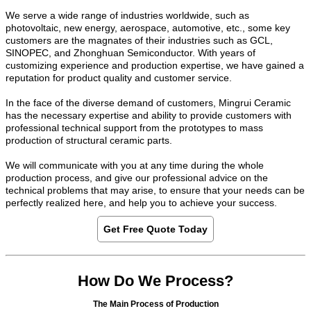
We serve a wide range of industries worldwide, such as
photovoltaic, new energy, aerospace, automotive, etc., some key
customers are the magnates of their industries such as GCL,
SINOPEC, and Zhonghuan Semiconductor. With years of
customizing experience and production expertise, we have gained a
reputation for product quality and customer service.
In the face of the diverse demand of customers, Mingrui Ceramic
has the necessary expertise and ability to provide customers with
professional technical support from the prototypes to mass
production of structural ceramic parts.
We will communicate with you at any time during the whole
production process, and give our professional advice on the
technical problems that may arise, to ensure that your needs can be
perfectly realized here, and help you to achieve your success.
Get Free Quote Today
How Do We Process?
The Main Process of Production