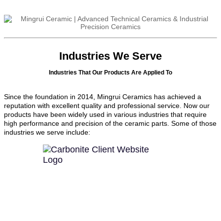
Industries We Serve
Industries That Our Products Are Applied To
Since the foundation in 2014, Mingrui Ceramics has achieved a
reputation with excellent quality and professional service. Now our
products have been widely used in various industries that require
high performance and precision of the ceramic parts. Some of those
industries we serve include: