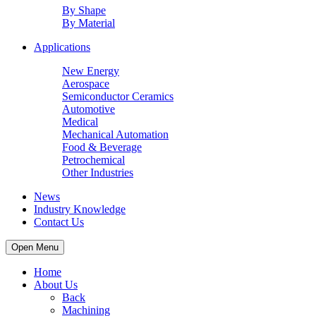
By Shape
By Material
Applications
New Energy
Aerospace
Semiconductor Ceramics
Automotive
Medical
Mechanical Automation
Food & Beverage
Petrochemical
Other Industries
News
Industry Knowledge
Contact Us
Open Menu
Home
About Us
Back
Machining