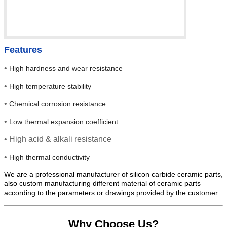
Features
•
High hardness and wear resistance
•
High temperature stability
•
Chemical corrosion resistance
•
Low thermal expansion coefficient
• High acid & alkali resistance
•
High thermal conductivity
We are a professional manufacturer of silicon carbide ceramic parts,
also custom manufacturing different material of ceramic parts
according to the parameters or drawings provided by the customer.
Why Choose Us?