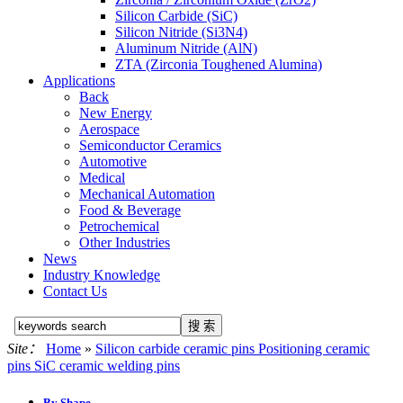
Silicon Carbide (SiC)
Silicon Nitride (Si3N4)
Aluminum Nitride (AlN)
ZTA (Zirconia Toughened Alumina)
Applications
Back
New Energy
Aerospace
Semiconductor Ceramics
Automotive
Medical
Mechanical Automation
Food & Beverage
Petrochemical
Other Industries
News
Industry Knowledge
Contact Us
Site：
Home
»
Silicon carbide ceramic pins Positioning ceramic
pins SiC ceramic welding pins
By Shape