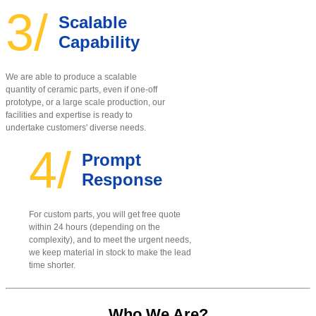
3/
Scalable
Capability
We are able to produce a scalable
quantity of ceramic parts, even if one-off
prototype, or a large scale production, our
facilities and expertise is ready to
undertake customers' diverse needs.
4/
Prompt
Response
For custom parts, you will get free quote
within 24 hours (depending on the
complexity), and to meet the urgent needs,
we keep material in stock to make the lead
time shorter.
Who We Are?