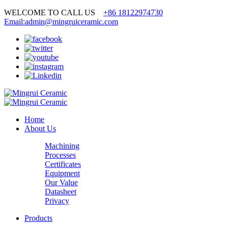
WELCOME TO CALL US
+86 18122974730
Email:admin@mingruiceramic.com
Home
About Us
Machining
Processes
Certificates
Equipment
Our Value
Datasheet
Privacy
Products