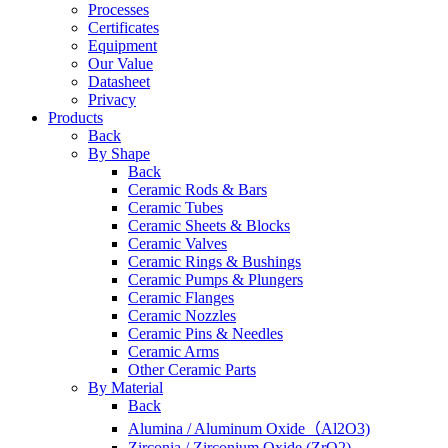
Processes
Certificates
Equipment
Our Value
Datasheet
Privacy
Products
Back
By Shape
Back
Ceramic Rods & Bars
Ceramic Tubes
Ceramic Sheets & Blocks
Ceramic Valves
Ceramic Rings & Bushings
Ceramic Pumps & Plungers
Ceramic Flanges
Ceramic Nozzles
Ceramic Pins & Needles
Ceramic Arms
Other Ceramic Parts
By Material
Back
Alumina / Aluminum Oxide（Al2O3)
Zirconia / Zirconium Oxide (ZrO2)