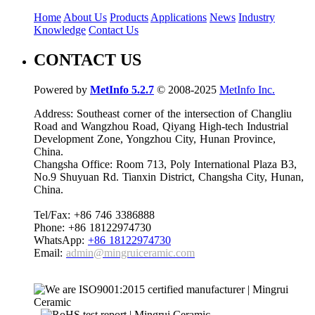
Home
About Us
Products
Applications
News
Industry
Knowledge
Contact Us
CONTACT US
Powered by
MetInfo 5.2.7
© 2008-2025
MetInfo Inc.
Address: Southeast corner of the intersection of Changliu
Road and Wangzhou Road, Qiyang High-tech Industrial
Development Zone, Yongzhou City, Hunan Province,
China.
Changsha Office: Room 713, Poly International Plaza B3,
No.9 Shuyuan Rd. Tianxin District, Changsha City, Hunan,
China.
Tel/Fax: +86 746 3386888
Phone: +86 18122974730
WhatsApp:
+86 18122974730
Email:
admin@mingruiceramic.com