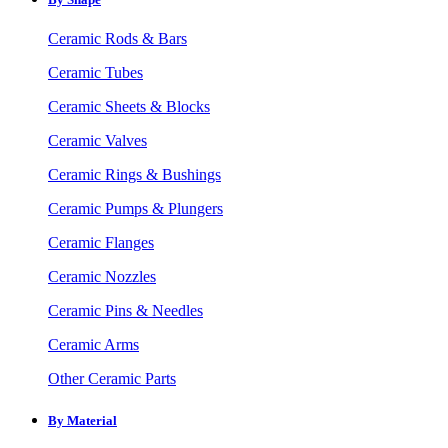
Ceramic Rods & Bars
Ceramic Tubes
Ceramic Sheets & Blocks
Ceramic Valves
Ceramic Rings & Bushings
Ceramic Pumps & Plungers
Ceramic Flanges
Ceramic Nozzles
Ceramic Pins & Needles
Ceramic Arms
Other Ceramic Parts
By Material