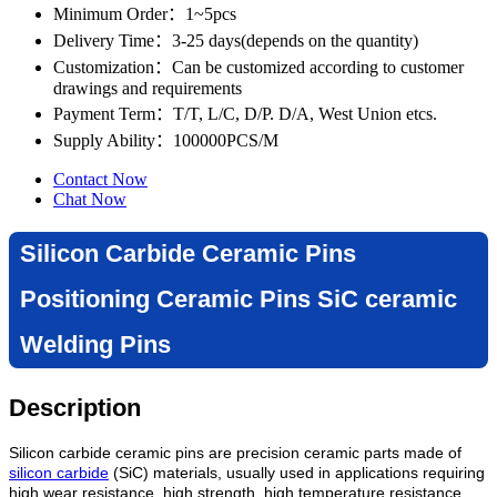
Minimum Order
：1~5pcs
Delivery Time
：3-25 days(depends on the quantity)
Customization
：Can be customized according to customer
drawings and requirements
Payment Term
：T/T, L/C, D/P. D/A, West Union etcs.
Supply Ability
：100000PCS/M
Contact Now
Chat Now
Silicon Carbide Ceramic Pins
Positioning Ceramic Pins SiC ceramic
Welding Pins
Description
Silicon carbide ceramic pins are precision ceramic parts made of
silicon carbide
(SiC) materials, usually used in applications requiring
high wear resistance, high strength, high temperature resistance