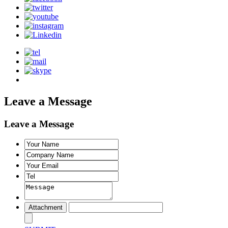
Leave a Message
Leave a Message