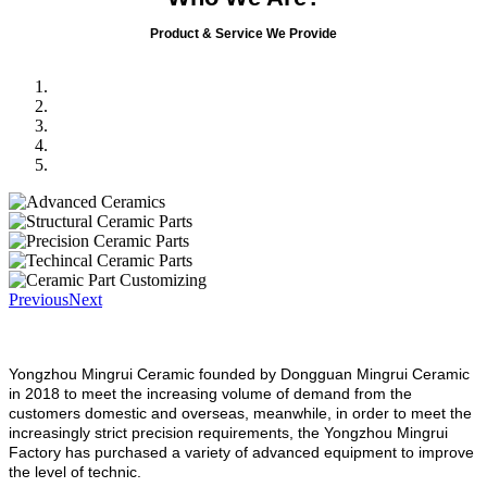
Product & Service We Provide
Previous
Next
Yongzhou Mingrui Ceramic founded by Dongguan Mingrui Ceramic
in 2018 to meet the increasing volume of demand from the
customers domestic and overseas, meanwhile, in order to meet the
increasingly strict precision requirements, the Yongzhou Mingrui
Factory has purchased a variety of advanced equipment to improve
the level of technic.