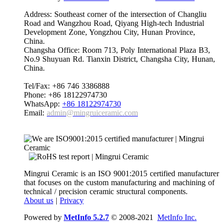
Address: Southeast corner of the intersection of Changliu
Road and Wangzhou Road, Qiyang High-tech Industrial
Development Zone, Yongzhou City, Hunan Province,
China.
Changsha Office: Room 713, Poly International Plaza B3,
No.9 Shuyuan Rd. Tianxin District, Changsha City, Hunan,
China.
Tel/Fax: +86 746 3386888
Phone: +86 18122974730
WhatsApp:
+86 18122974730
Email:
admin@mingruiceramic.com
Mingrui Ceramic is an ISO 9001:2015 certified manufacturer
that focuses on the custom manufacturing and machining of
technical / precision ceramic structural components.
About us
|
Privacy
Powered by
MetInfo 5.2.7
© 2008-2021
MetInfo Inc.