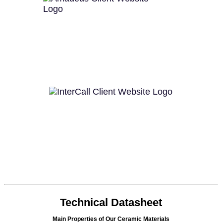
Technical Datasheet
Main Properties of Our Ceramic Materials