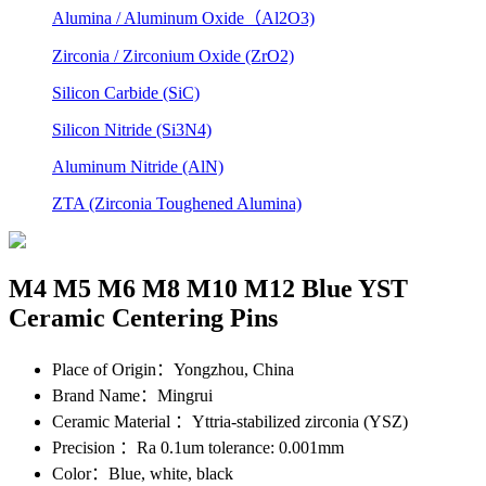
Alumina / Aluminum Oxide（Al2O3)
Zirconia / Zirconium Oxide (ZrO2)
Silicon Carbide (SiC)
Silicon Nitride (Si3N4)
Aluminum Nitride (AlN)
ZTA (Zirconia Toughened Alumina)
M4 M5 M6 M8 M10 M12 Blue YST
Ceramic Centering Pins
Place of Origin
：Yongzhou, China
Brand Name
：Mingrui
Ceramic Material
：Yttria-stabilized zirconia (YSZ)
Precision
：Ra 0.1um tolerance: 0.001mm
Color
：Blue, white, black