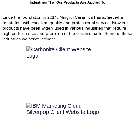
Industries That Our Products Are Applied To
Since the foundation in 2014, Mingrui Ceramics has achieved a
reputation with excellent quality and professional service. Now our
products have been widely used in various industries that require
high performance and precision of the ceramic parts. Some of those
industries we serve include: