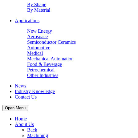
By Shape
By Material
Applications
New Energy
Aerospace
Semiconductor Ceramics
Automotive
Medical
Mechanical Automation
Food & Beverage
Petrochemical
Other Industries
News
Industry Knowledge
Contact Us
Open Menu
Home
About Us
Back
Machining