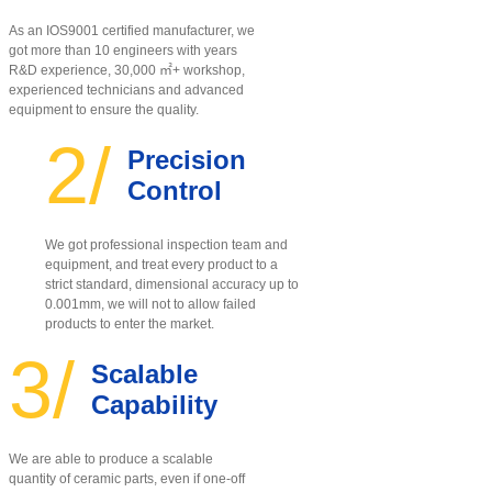
As an IOS9001 certified manufacturer, w
e
got more than 10 engineers with years
R&D experience, 30,000 ㎡+ workshop,
experienced technicians and advanced
equipment to ensure the quality
.
2/
Precision
Control
We got professional inspection team and
equipment, and treat every product to a
strict standard, dimensional accuracy up to
0.001mm, we will not to allow failed
products to enter the market.
3/
Scalable
Capability
We are able to produce a scalable
quantity of ceramic parts, even if one-off