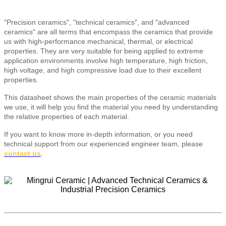
"Precision ceramics", "technical ceramics", and "advanced
ceramics" are all terms that encompass the ceramics that provide
us with high-performance mechanical, thermal, or electrical
properties. They are very suitable for being applied to extreme
application environments involve high temperature, high friction,
high voltage, and high compressive load due to their excellent
properties.
This datasheet shows the main properties of the ceramic materials
we use, it will help you find the material you need by understanding
the relative properties of each material.
If you want to know more in-depth information, or you need
technical support from our experienced engineer team, please
contact us
.