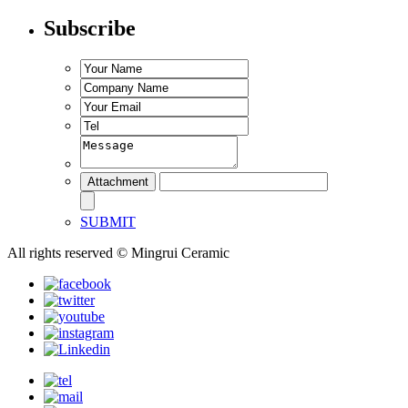
Subscribe
SUBMIT
All rights reserved © Mingrui Ceramic