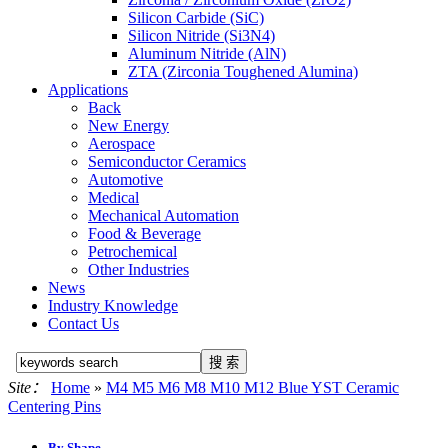
Silicon Carbide (SiC)
Silicon Nitride (Si3N4)
Aluminum Nitride (AlN)
ZTA (Zirconia Toughened Alumina)
Applications
Back
New Energy
Aerospace
Semiconductor Ceramics
Automotive
Medical
Mechanical Automation
Food & Beverage
Petrochemical
Other Industries
News
Industry Knowledge
Contact Us
Site：
Home
»
M4 M5 M6 M8 M10 M12 Blue YST Ceramic
Centering Pins
By Shape