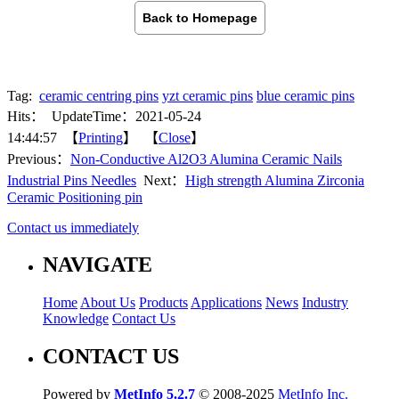
Back to Homepage
Tag:
ceramic centring pins
yzt ceramic pins
blue ceramic pins
Hits：
UpdateTime：2021-05-24
14:44:57 【
Printing
】 【
Close
】
Previous：
Non-Conductive Al2O3 Alumina Ceramic Nails
Industrial Pins Needles
Next：
High strength Alumina Zirconia
Ceramic Positioning pin
Contact us immediately
NAVIGATE
Home
About Us
Products
Applications
News
Industry
Knowledge
Contact Us
CONTACT US
Powered by
MetInfo 5.2.7
© 2008-2025
MetInfo Inc.