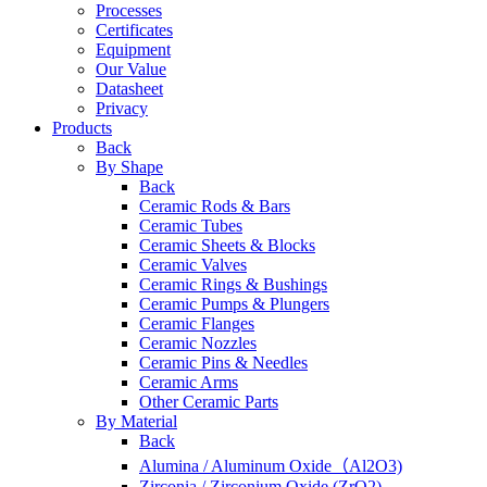
Processes
Certificates
Equipment
Our Value
Datasheet
Privacy
Products
Back
By Shape
Back
Ceramic Rods & Bars
Ceramic Tubes
Ceramic Sheets & Blocks
Ceramic Valves
Ceramic Rings & Bushings
Ceramic Pumps & Plungers
Ceramic Flanges
Ceramic Nozzles
Ceramic Pins & Needles
Ceramic Arms
Other Ceramic Parts
By Material
Back
Alumina / Aluminum Oxide（Al2O3)
Zirconia / Zirconium Oxide (ZrO2)