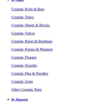
Ceramic Rods & Bars
Ceramic Tubes
Ceramic Sheets & Blocks
Ceramic Valves
Ceramic Rings & Bushings
Ceramic Pumps & Plungers
Ceramic Flanges
Ceramic Nozzles
Ceramic Pins & Needles
Ceramic Arms
Other Ceramic Parts
By Material