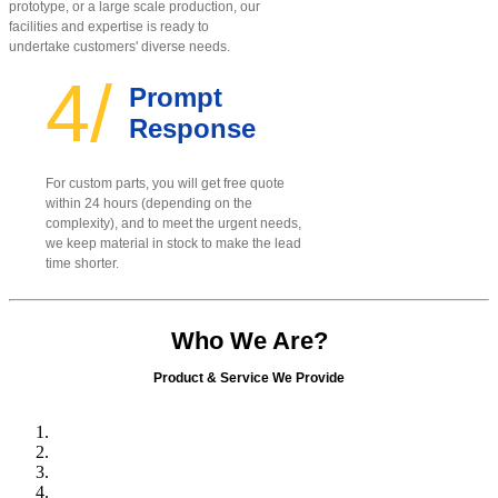
prototype, or a large scale production, our
facilities and expertise is ready to
undertake customers' diverse needs.
4/
Prompt
Response
For custom parts, you will get free quote
within 24 hours (depending on the
complexity), and to meet the urgent needs,
we keep material in stock to make the lead
time shorter.
Who We Are?
Product & Service We Provide