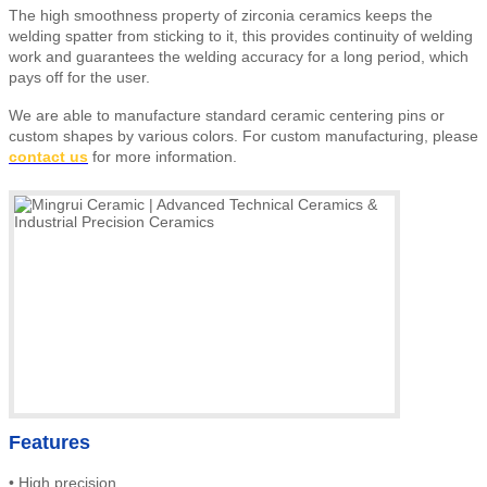
The high smoothness property of zirconia ceramics keeps the
welding spatter from sticking to it, this provides continuity of welding
work and guarantees the welding accuracy for a long period, which
pays off for the user.
We are able to manufacture standard ceramic centering pins or
custom shapes by various colors
.
For custom manufacturing, please
contact us
for more information.
Features
•
High precision