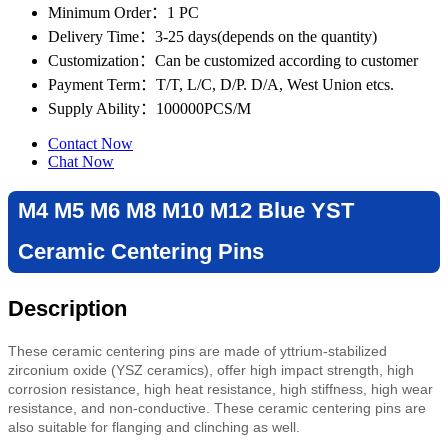
Minimum Order
：1 PC
Delivery Time
：3-25 days(depends on the quantity)
Customization
：Can be customized according to customer
Payment Term
：T/T, L/C, D/P. D/A, West Union etcs.
Supply Ability
：100000PCS/M
Contact Now
Chat Now
M4 M5 M6 M8 M10 M12 Blue YST
Ceramic Centering Pins
Description
These ceramic centering pins are made of yttrium-stabilized
zirconium oxide (YSZ ceramics), offer high impact strength, high
corrosion resistance, high heat resistance, high stiffness, high wear
resistance, and non-conductive. These ceramic centering pins are
also suitable for flanging and clinching as well.