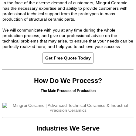
In the face of the diverse demand of customers, Mingrui Ceramic
has the necessary expertise and ability to provide customers with
professional technical support from the prototypes to mass
production of structural ceramic parts.
We will communicate with you at any time during the whole
production process, and give our professional advice on the
technical problems that may arise, to ensure that your needs can be
perfectly realized here, and help you to achieve your success.
Get Free Quote Today
How Do We Process?
The Main Process of Production
Industries We Serve