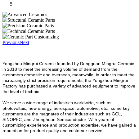
Previous
Next
Yongzhou Mingrui Ceramic founded by Dongguan Mingrui Ceramic
in 2018 to meet the increasing volume of demand from the
customers domestic and overseas, meanwhile, in order to meet the
increasingly strict precision requirements, the Yongzhou Mingrui
Factory has purchased a variety of advanced equipment to improve
the level of technic.
We serve a wide range of industries worldwide, such as
photovoltaic, new energy, aerospace, automotive, etc., some key
customers are the magnates of their industries such as GCL,
SINOPEC, and Zhonghuan Semiconductor. With years of
customizing experience and production expertise, we have gained a
reputation for product quality and customer service.