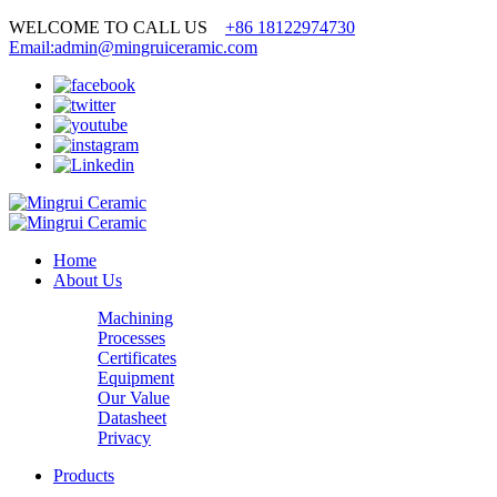
WELCOME TO CALL US
+86 18122974730
Email:admin@mingruiceramic.com
Home
About Us
Machining
Processes
Certificates
Equipment
Our Value
Datasheet
Privacy
Products