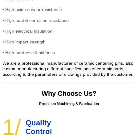
•
High
oxide & wear resistance
•
High heat &
corrosion
resistance
•
High electrical insulation
• High
impact strength
•
High hardness & stiffness
We are a professional manufacturer of ceramic centering pins, also
custom manufacturing different specifications of ceramic parts,
according to the parameters or drawings provided by the customer.
Why Choose Us?
Precision Machining & Fabrication
1/
Quality
Control