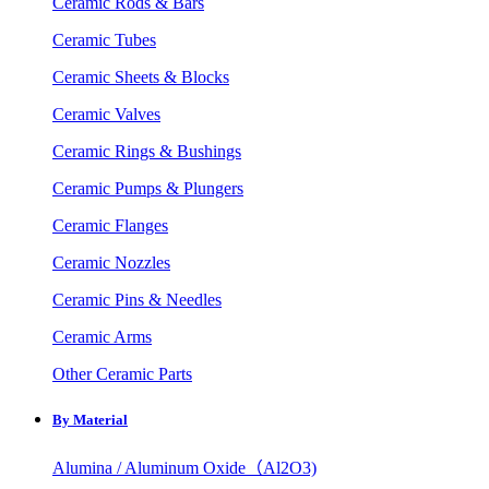
Ceramic Rods & Bars
Ceramic Tubes
Ceramic Sheets & Blocks
Ceramic Valves
Ceramic Rings & Bushings
Ceramic Pumps & Plungers
Ceramic Flanges
Ceramic Nozzles
Ceramic Pins & Needles
Ceramic Arms
Other Ceramic Parts
By Material
Alumina / Aluminum Oxide（Al2O3)