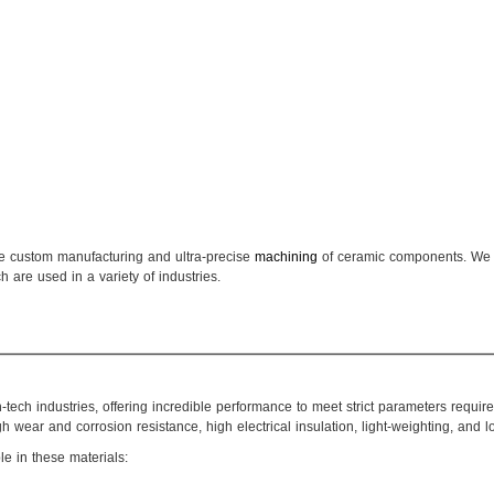
he custom manufacturing and ultra-precise
machining
of ceramic components. We 
are used in a variety of industries.
tech industries, offering incredible performance to meet strict parameters requ
 wear and corrosion resistance, high electrical insulation, light-weighting, and 
le in these materials: