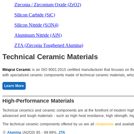
Zirconia / Zirconium Oxide (ZrO2)
Silicon Carbide (SiC)
Silicon Nitride (Si3N4)
Aluminum Nitride (AlN)
ZTA (Zirconia Toughened Alumina)
Technical Ceramic Materials
Mingrui Ceramic
is an ISO 9001:2015 certified manufacturer that focuses on t
with specialized ceramic components made of technical ceramic materials, which 
Learn More
High-Performance Materials
Technical ceramics and ceramic components are at the forefront of modern high-
advanced and tough materials - such as high heat resistance, high strength, high
The technical ceramic components offered by us are all
nonporous
and availab
※
Alumina
(Al2O3) 95 - 99.99%,
ZTA