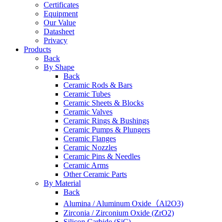
Certificates
Equipment
Our Value
Datasheet
Privacy
Products
Back
By Shape
Back
Ceramic Rods & Bars
Ceramic Tubes
Ceramic Sheets & Blocks
Ceramic Valves
Ceramic Rings & Bushings
Ceramic Pumps & Plungers
Ceramic Flanges
Ceramic Nozzles
Ceramic Pins & Needles
Ceramic Arms
Other Ceramic Parts
By Material
Back
Alumina / Aluminum Oxide（Al2O3)
Zirconia / Zirconium Oxide (ZrO2)
Silicon Carbide (SiC)