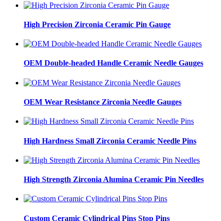
High Precision Zirconia Ceramic Pin Gauge
OEM Double-headed Handle Ceramic Needle Gauges
OEM Wear Resistance Zirconia Needle Gauges
High Hardness Small Zirconia Ceramic Needle Pins
High Strength Zirconia Alumina Ceramic Pin Needles
Custom Ceramic Cylindrical Pins Stop Pins