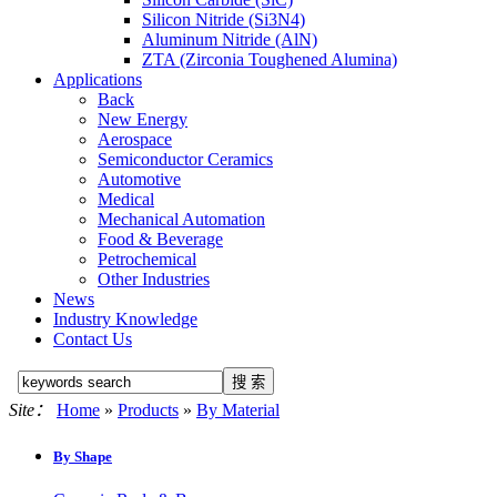
Silicon Nitride (Si3N4)
Aluminum Nitride (AlN)
ZTA (Zirconia Toughened Alumina)
Applications
Back
New Energy
Aerospace
Semiconductor Ceramics
Automotive
Medical
Mechanical Automation
Food & Beverage
Petrochemical
Other Industries
News
Industry Knowledge
Contact Us
Site：
Home
»
Products
»
By Material
By Shape