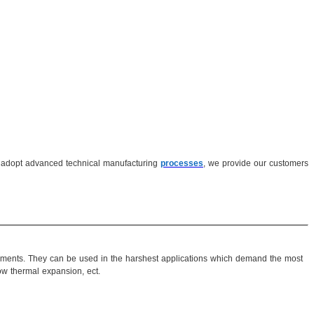
adopt advanced technical manufacturing
processes
, we provide our customers
irements. They can be used in the harshest applications which demand the most
low thermal expansion, ect.