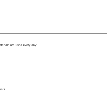
terials are used every day:
ents.