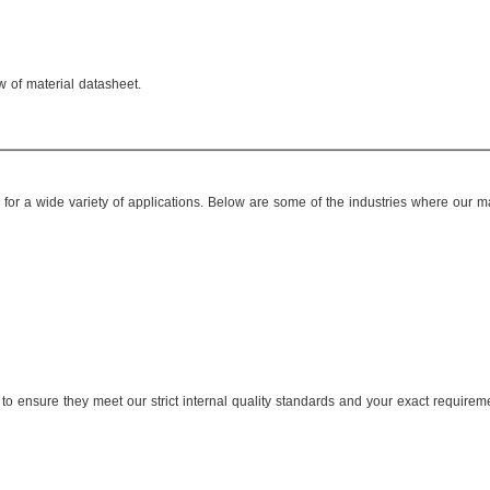
w of material datasheet.
or a wide variety of applications. Below are some of the industries where our ma
to ensure they meet our strict internal quality standards and your exact requirem