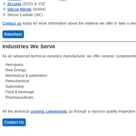
※
Zirconia
(ZrO2) & YSZ
※
Silicon Nitride
(Si3N4)
※ Silicon Carbide (SiC)
Contact us
today for more information about the material we offer or take a vie
Datasheet
Industries We Serve
As an advanced technical ceramics manufacturer, we offer ceramic components f
Aerospace
New Energy
Mechanical & automation
Petrochemical
Automotive
Food & beverage
Pharmaceuticals
...
All the technical
ceramic components
go through a rigorous quality inspection 
Contact Us