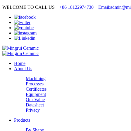
WELCOME TO CALL US
+86 18122974730
Email:admin@min
Home
About Us
Machining
Processes
Certificates
Equipment
Our Value
Datasheet
Privacy
Products
By Shape