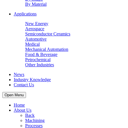
By Material
Applications
New Energy
Aerospace
Semiconductor Ceramics
Automotive
Medical
Mechanical Automation
Food & Beverage
Petrochemical
Other Industries
News
Industry Knowledge
Contact Us
Open Menu
Home
About Us
Back
Machining
Processes