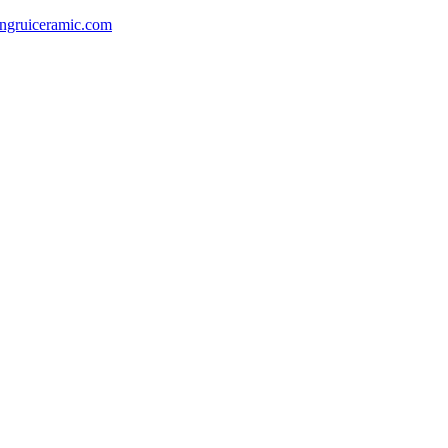
gruiceramic.com