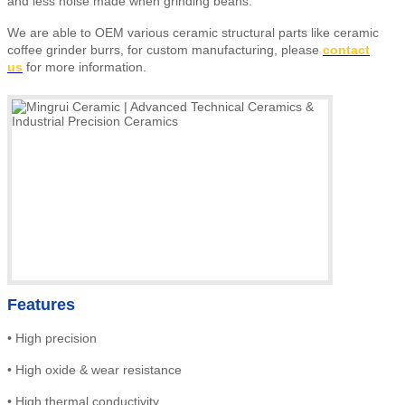
and less noise made when grinding beans.
We are able to OEM various ceramic structural parts like ceramic
coffee grinder burrs,
for custom manufacturing, please
contact
us
for more information.
Features
•
High precision
•
High
oxide & wear resistance
•
High thermal conductivity