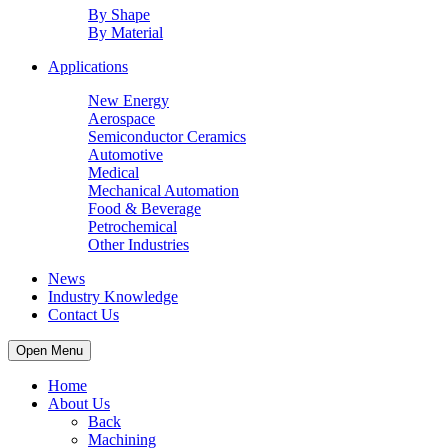
By Shape
By Material
Applications
New Energy
Aerospace
Semiconductor Ceramics
Automotive
Medical
Mechanical Automation
Food & Beverage
Petrochemical
Other Industries
News
Industry Knowledge
Contact Us
Open Menu
Home
About Us
Back
Machining