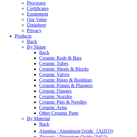
Processes
Certificates
Equipment
Our Value
Datasheet
Privacy
Products
Back
By Shape
Back
Ceramic Rods & Bars
Ceramic Tubes
Ceramic Sheets & Blocks
Ceramic Valves
Ceramic Rings & Bushings
Ceramic Pumps & Plungers
Ceramic Flanges
Ceramic Nozzles
Ceramic Pins & Needles
Ceramic Arms
Other Ceramic Parts
By Material
Back
Alumina / Aluminum Oxide（Al2O3)
Zirconia / Zirconium Oxide (ZrO2)