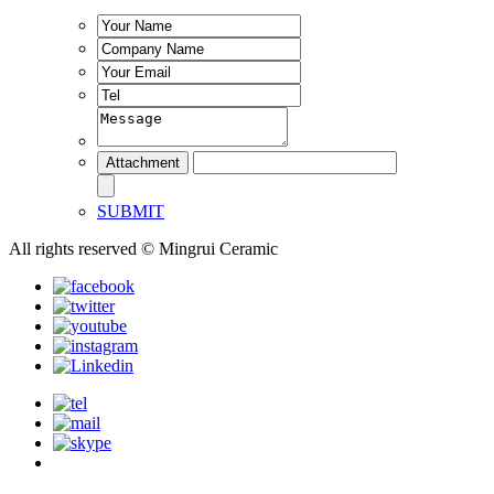
SUBMIT
All rights reserved © Mingrui Ceramic