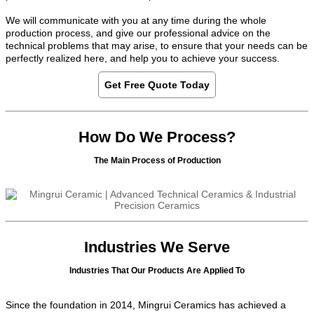
We will communicate with you at any time during the whole
production process, and give our professional advice on the
technical problems that may arise, to ensure that your needs can be
perfectly realized here, and help you to achieve your success.
Get Free Quote Today
How Do We Process?
The Main Process of Production
Industries We Serve
Industries That Our Products Are Applied To
Since the foundation in 2014, Mingrui Ceramics has achieved a