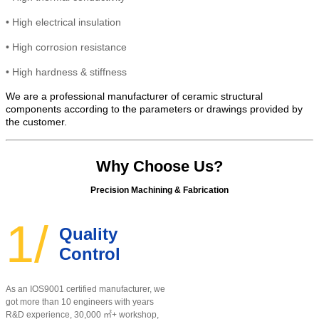
•
High electrical insulation
• High
corrosion resistance
•
High hardness & stiffness
We are a professional manufacturer of ceramic structural
components according to the parameters or drawings provided by
the customer.
Why Choose Us?
Precision Machining & Fabrication
1/
Quality
Control
As an IOS9001 certified manufacturer, w
e
got more than 10 engineers with years
R&D experience, 30,000 ㎡+ workshop,