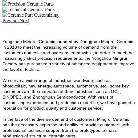
Previous
Next
Yongzhou Mingrui Ceramic founded by Dongguan Mingrui Ceramic
in 2018 to meet the increasing volume of demand from the
customers domestic and overseas, meanwhile, in order to meet the
increasingly strict precision requirements, the Yongzhou Mingrui
Factory has purchased a variety of advanced equipment to improve
the level of technic.
We serve a wide range of industries worldwide, such as
photovoltaic, new energy, aerospace, automotive, etc., some key
customers are the magnates of their industries such as GCL,
SINOPEC, and Zhonghuan Semiconductor. With years of
customizing experience and production expertise, we have gained a
reputation for product quality and customer service.
In the face of the diverse demand of customers, Mingrui Ceramic
has the necessary expertise and ability to provide customers with
professional technical support from the prototypes to mass
production of structural ceramic parts.