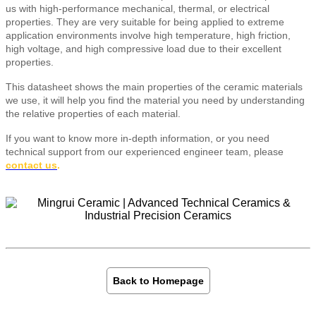
us with high-performance mechanical, thermal, or electrical
properties. They are very suitable for being applied to extreme
application environments involve high temperature, high friction,
high voltage, and high compressive load due to their excellent
properties.
This datasheet shows the main properties of the ceramic materials
we use, it will help you find the material you need by understanding
the relative properties of each material.
If you want to know more in-depth information, or you need
technical support from our experienced engineer team, please
contact us
.
Back to Homepage