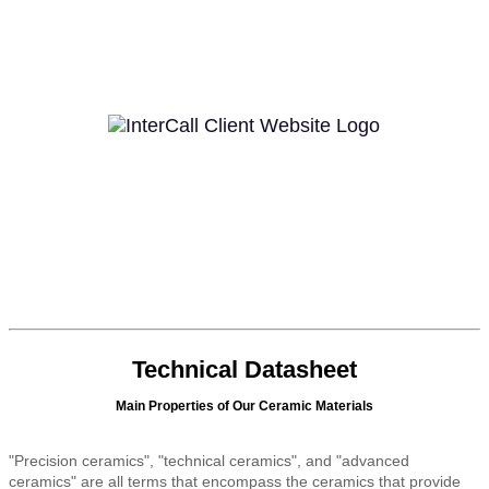
Technical Datasheet
Main Properties of Our Ceramic Materials
"Precision ceramics", "technical ceramics", and "advanced
ceramics" are all terms that encompass the ceramics that provide