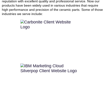
reputation with excellent quality and professional service. Now our
products have been widely used in various industries that require
high performance and precision of the ceramic parts. Some of those
industries we serve include: