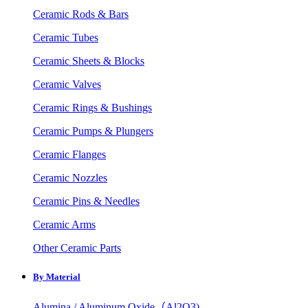
Ceramic Rods & Bars
Ceramic Tubes
Ceramic Sheets & Blocks
Ceramic Valves
Ceramic Rings & Bushings
Ceramic Pumps & Plungers
Ceramic Flanges
Ceramic Nozzles
Ceramic Pins & Needles
Ceramic Arms
Other Ceramic Parts
By Material
Alumina / Aluminum Oxide（Al2O3)