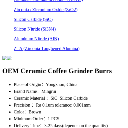
Zirconia / Zirconium Oxide (ZrO2)
Silicon Carbide (SiC)
Silicon Nitride (Si3N4)
Aluminum Nitride (AlN)
ZTA (Zirconia Toughened Alumina)
OEM Ceramic Coffee Grinder Burrs
Place of Origin
：Yongzhou, China
Brand Name
：Mingrui
Ceramic Material
：SiC, Silicon Carbide
Precision
：Ra 0.1um tolerance: 0.001mm
Color
：Brown
Minimum Order
：1 PCS
Delivery Time
：3-25 days(depends on the quantity)