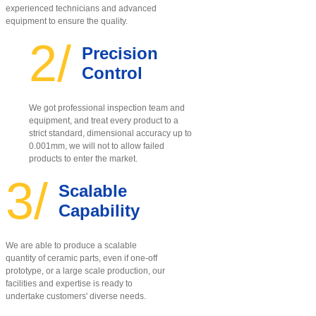
experienced technicians and advanced
equipment to ensure the quality
.
2/
Precision
Control
We got professional inspection team and
equipment, and treat every product to a
strict standard, dimensional accuracy up to
0.001mm, we will not to allow failed
products to enter the market.
3/
Scalable
Capability
We are able to produce a scalable
quantity of ceramic parts, even if one-off
prototype, or a large scale production, our
facilities and expertise is ready to
undertake customers' diverse needs.