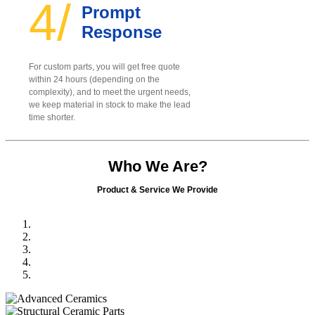
4/
Prompt
Response
For custom parts, you will get free quote
within 24 hours (depending on the
complexity), and to meet the urgent needs,
we keep material in stock to make the lead
time shorter.
Who We Are?
Product & Service We Provide