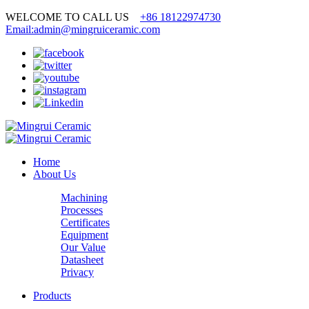
WELCOME TO CALL US
+86 18122974730
Email:admin@mingruiceramic.com
Home
About Us
Machining
Processes
Certificates
Equipment
Our Value
Datasheet
Privacy
Products