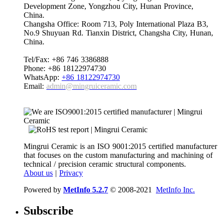
Development Zone, Yongzhou City, Hunan Province,
China.
Changsha Office: Room 713, Poly International Plaza B3,
No.9 Shuyuan Rd. Tianxin District, Changsha City, Hunan,
China.
Tel/Fax: +86 746 3386888
Phone: +86 18122974730
WhatsApp:
+86 18122974730
Email:
admin@mingruiceramic.com
Mingrui Ceramic is an ISO 9001:2015 certified manufacturer
that focuses on the custom manufacturing and machining of
technical / precision ceramic structural components.
About us
|
Privacy
Powered by
MetInfo 5.2.7
© 2008-2021
MetInfo Inc.
Subscribe