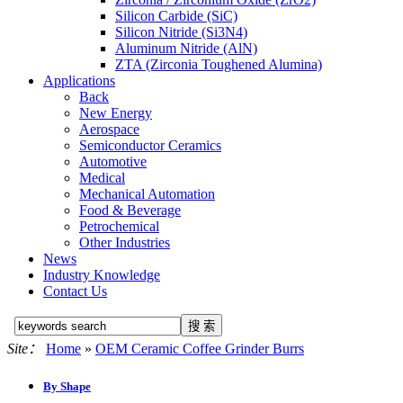
Silicon Carbide (SiC)
Silicon Nitride (Si3N4)
Aluminum Nitride (AlN)
ZTA (Zirconia Toughened Alumina)
Applications
Back
New Energy
Aerospace
Semiconductor Ceramics
Automotive
Medical
Mechanical Automation
Food & Beverage
Petrochemical
Other Industries
News
Industry Knowledge
Contact Us
Site：
Home
»
OEM Ceramic Coffee Grinder Burrs
By Shape