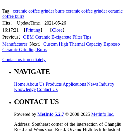
Tag:
ceramic coffee grinder burrs
ceramic coffee grinder
ceramic
coffee burrs
Hits：
UpdateTime：2021-05-26
16:17:21 【
Printing
】 【
Close
】
Previous：
OEM Ceramic E-cigarette Filter Tips
Manufacturer
Next：
Custom High Thermal Capacity Espresso
Ceramic Grinding Burrs
Contact us immediately
NAVIGATE
Home
About Us
Products
Applications
News
Industry
Knowledge
Contact Us
CONTACT US
Powered by
MetInfo 5.2.7
© 2008-2025
MetInfo Inc.
Address: Southeast corner of the intersection of Changliu
Road and Wangzhou Road, Qiyang High-tech Industrial