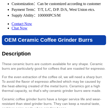
Customization
：Can be customized according to customer
Payment Term
：T/T, L/C, D/P. D/A, West Union etcs.
Supply Ability
：100000PCS/M
Contact Now
Chat Now
OEM Ceramic Coffee Grinder Burrs
Description
These ceramic burrs are custom available for any shape. Ceramic
burrs are particularly good for coffees that are roasted for espresso.
For the even extraction of the coffee oil, we will need a sharp burr.
To avoid the flavor of espresso affected which may be caused by
the heat-altering created of the metal burrs. Ceramics got a high
thermal capacity, so that's why ceramic grinder burrs were made.
Ceramic coffee grinder burrs have a longer service life and wear-
resistant than steel grinder burrs. They can keep a neutral taste,