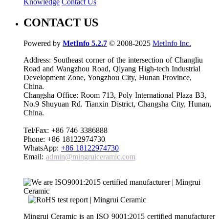
Knowledge
Contact Us
CONTACT US
Powered by
MetInfo 5.2.7
© 2008-2025
MetInfo Inc.
Address: Southeast corner of the intersection of Changliu
Road and Wangzhou Road, Qiyang High-tech Industrial
Development Zone, Yongzhou City, Hunan Province,
China.
Changsha Office: Room 713, Poly International Plaza B3,
No.9 Shuyuan Rd. Tianxin District, Changsha City, Hunan,
China.
Tel/Fax: +86 746 3386888
Phone: +86 18122974730
WhatsApp:
+86 18122974730
Email:
admin@mingruiceramic.com
Mingrui Ceramic is an ISO 9001:2015 certified manufacturer