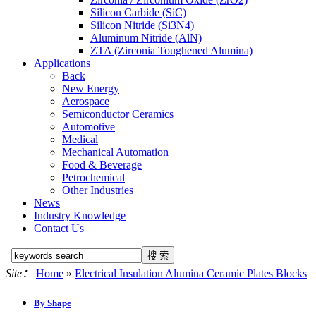
Silicon Carbide (SiC)
Silicon Nitride (Si3N4)
Aluminum Nitride (AlN)
ZTA (Zirconia Toughened Alumina)
Applications
Back
New Energy
Aerospace
Semiconductor Ceramics
Automotive
Medical
Mechanical Automation
Food & Beverage
Petrochemical
Other Industries
News
Industry Knowledge
Contact Us
Site：
Home
»
Electrical Insulation Alumina Ceramic Plates Blocks
By Shape