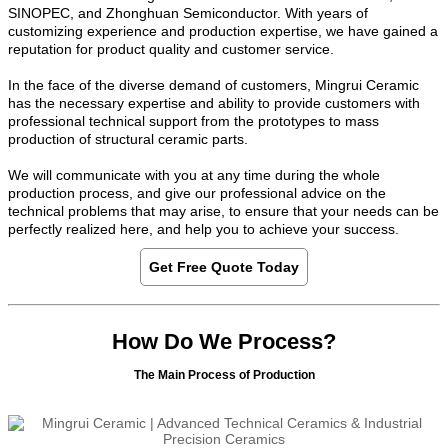
SINOPEC, and Zhonghuan Semiconductor. With years of
customizing experience and production expertise, we have gained a
reputation for product quality and customer service.
In the face of the diverse demand of customers, Mingrui Ceramic
has the necessary expertise and ability to provide customers with
professional technical support from the prototypes to mass
production of structural ceramic parts.
We will communicate with you at any time during the whole
production process, and give our professional advice on the
technical problems that may arise, to ensure that your needs can be
perfectly realized here, and help you to achieve your success.
Get Free Quote Today
How Do We Process?
The Main Process of Production