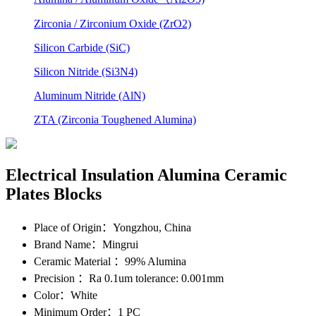
Zirconia / Zirconium Oxide (ZrO2)
Silicon Carbide (SiC)
Silicon Nitride (Si3N4)
Aluminum Nitride (AlN)
ZTA (Zirconia Toughened Alumina)
Electrical Insulation Alumina Ceramic
Plates Blocks
Place of Origin
：Yongzhou, China
Brand Name
：Mingrui
Ceramic Material
：99% Alumina
Precision
：Ra 0.1um tolerance: 0.001mm
Color
：White
Minimum Order
：1 PC