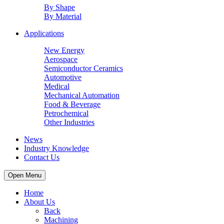
By Shape
By Material
Applications
New Energy
Aerospace
Semiconductor Ceramics
Automotive
Medical
Mechanical Automation
Food & Beverage
Petrochemical
Other Industries
News
Industry Knowledge
Contact Us
Open Menu
Home
About Us
Back
Machining