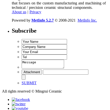
that focuses on the custom manufacturing and machining of
technical / precision ceramic structural components.
About us
|
Privacy
Powered by
MetInfo 5.2.7
© 2008-2021
MetInfo Inc.
Subscribe
SUBMIT
All rights reserved © Mingrui Ceramic