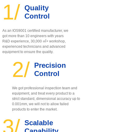
1/
Quality
Control
As an IOS9001 certified manufacturer, w
e
got more than 10 engineers with years
R&D experience, 30,000 ㎡+ workshop,
experienced technicians and advanced
equipment to ensure the quality
.
2/
Precision
Control
We got professional inspection team and
equipment, and treat every product to a
strict standard, dimensional accuracy up to
0.001mm, we will not to allow failed
products to enter the market.
3/
Scalable
Capability