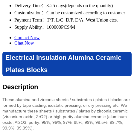
Delivery Time
：3-25 days(depends on the quantity)
Customization
：Can be customized according to customer
Payment Term
：T/T, L/C, D/P. D/A, West Union etcs.
Supply Ability
：100000PCS/M
Contact Now
Chat Now
Electrical Insulation Alumina Ceramic
Plates Blocks
Description
These alumina and zirconia sheets / substrates / plates / blocks are
formed by tape casting
,
isostatic pressing,
or dry pressing etc
. We
manufacture these sheets / substrates / plates by zirconia ceramic
(zirconium oxide, ZrO2) or high purity alumina ceramic (aluminum
oxide, Al2O3, purtiy: 95%, 96%, 97%, 98%, 99%, 99.5%, 99.7%,
99.9%, 99.99%).