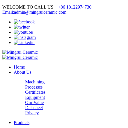
WELCOME TO CALL US
+86 18122974730
Email:admin@mingruiceramic.com
Home
About Us
Machining
Processes
Certificates
Equipment
Our Value
Datasheet
Privacy
Products