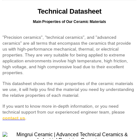
Technical Datasheet
Main Properties of Our Ceramic Materials
"Precision ceramics", "technical ceramics", and "advanced
ceramics" are all terms that encompass the ceramics that provide
us with high-performance mechanical, thermal, or electrical
properties. They are very suitable for being applied to extreme
application environments involve high temperature, high friction,
high voltage, and high compressive load due to their excellent
properties.
This datasheet shows the main properties of the ceramic materials
we use, it will help you find the material you need by understanding
the relative properties of each material.
If you want to know more in-depth information, or you need
technical support from our experienced engineer team, please
contact us
.