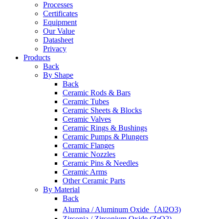
Processes
Certificates
Equipment
Our Value
Datasheet
Privacy
Products
Back
By Shape
Back
Ceramic Rods & Bars
Ceramic Tubes
Ceramic Sheets & Blocks
Ceramic Valves
Ceramic Rings & Bushings
Ceramic Pumps & Plungers
Ceramic Flanges
Ceramic Nozzles
Ceramic Pins & Needles
Ceramic Arms
Other Ceramic Parts
By Material
Back
Alumina / Aluminum Oxide（Al2O3)
Zirconia / Zirconium Oxide (ZrO2)