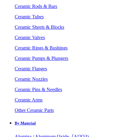
Ceramic Rods & Bars
Ceramic Tubes
Ceramic Sheets & Blocks
Ceramic Valves
Ceramic Rings & Bushings
Ceramic Pumps & Plungers
Ceramic Flanges
Ceramic Nozzles
Ceramic Pins & Needles
Ceramic Arms
Other Ceramic Parts
By Material
Alumina / Aluminum Oxide（Al2O3)