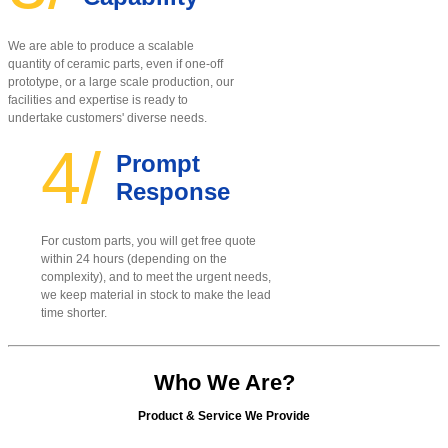
We are able to produce a scalable
quantity of ceramic parts, even if one-off
prototype, or a large scale production, our
facilities and expertise is ready to
undertake customers' diverse needs.
4/
Prompt
Response
For custom parts, you will get free quote
within 24 hours (depending on the
complexity), and to meet the urgent needs,
we keep material in stock to make the lead
time shorter.
Who We Are?
Product & Service We Provide