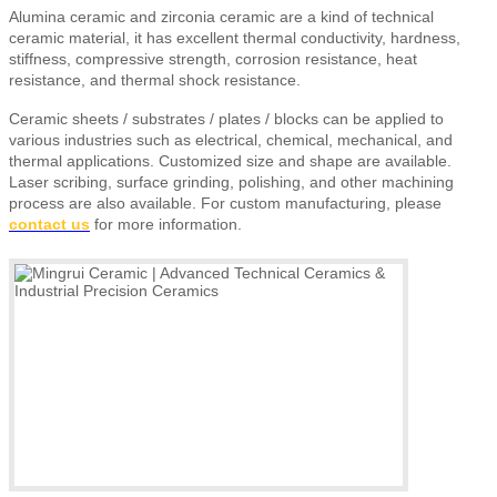
Alumina ceramic and zirconia ceramic are a kind of technical
ceramic material, it has excellent thermal conductivity, hardness,
stiffness, compressive strength, corrosion resistance, heat
resistance, and thermal shock resistance.
Ceramic sheets
/ substrates / plates / blocks
can be applied to
various industries such as electrical, chemical, mechanical, and
thermal applications. Customized size and shape are available.
Laser scribing, surface grinding, polishing, and other machining
process are also available.
For custom manufacturing, please
contact us
for more information.