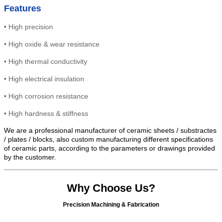
Features
•
High precision
•
High
oxide & wear resistance
•
High thermal conductivity
•
High electrical insulation
• High
corrosion resistance
•
High hardness & stiffness
We are a professional manufacturer of ceramic sheets / substractes
/ plates / blocks, also custom manufacturing different specifications
of ceramic parts, according to the parameters or drawings provided
by the customer.
Why Choose Us?
Precision Machining & Fabrication