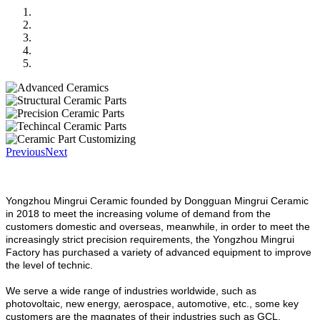
Previous
Next
Yongzhou Mingrui Ceramic founded by Dongguan Mingrui Ceramic
in 2018 to meet the increasing volume of demand from the
customers domestic and overseas, meanwhile, in order to meet the
increasingly strict precision requirements, the Yongzhou Mingrui
Factory has purchased a variety of advanced equipment to improve
the level of technic.
We serve a wide range of industries worldwide, such as
photovoltaic, new energy, aerospace, automotive, etc., some key
customers are the magnates of their industries such as GCL,