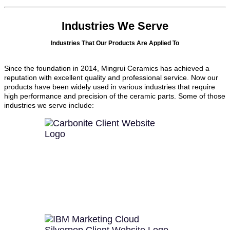
Industries We Serve
Industries That Our Products Are Applied To
Since the foundation in 2014, Mingrui Ceramics has achieved a
reputation with excellent quality and professional service. Now our
products have been widely used in various industries that require
high performance and precision of the ceramic parts. Some of those
industries we serve include: