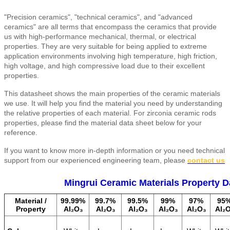
"Precision ceramics", "technical ceramics", and "advanced
ceramics" are all terms that encompass the ceramics that provide
us with high-performance mechanical, thermal, or electrical
properties. They are very suitable for being applied to extreme
application environments involving high temperature, high friction,
high voltage, and high compressive load due to their excellent
properties.
This datasheet shows the main properties of the ceramic materials
we use. It will help you find the material you need by understanding
the relative properties of each material. For zirconia ceramic rods
properties, please find the material data sheet below for your
reference.
If you want to know more in-depth information or you need technical
support from our experienced engineering team, please
contact us
Mingrui Ceramic Materials Property D
Material /
99.99%
99.7%
99.5%
99%
97%
95
Property
Al₂O₃
Al₂O₃
Al₂O₃
Al₂O₃
Al₂O₃
Al₂