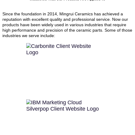
Since the foundation in 2014, Mingrui Ceramics has achieved a
reputation with excellent quality and professional service. Now our
products have been widely used in various industries that require
high performance and precision of the ceramic parts. Some of those
industries we serve include: