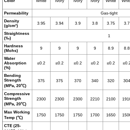
Color
White
Ivory
Ivory
Ivory
White
Whit
Permeability
Gas-tight
Density
3.95
3.94
3.9
3.8
3.75
3.7
(g/cm³)
Straightness
1
(‰)
Hardness
9
9
9
9
8.9
8.8
(Mohs)
Water
Absorption
≤0.2
≤0.2
≤0.2
≤0.2
≤0.2
≤0.
(%)
Bending
Strength
375
375
370
340
320
30
(MPa, 20℃)
Compressive
Strength
2300
2300
2300
2210
2100
191
(MPa, 20℃)
Max Working
1750
1750
1750
1700
1650
150
Temp (℃)
CTE (25-