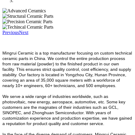
Previous
Next
Mingrui Ceramic is a top manufacturer focusing on custom technical
ceramic parts in China.
We control the entire production process
from raw material (powder) to the finished product in our own
facility. This ensures strict quality control, cost efficiency, and supply
stability. Our factory is located in Yongzhou City, Hunan Province,
covering an area of 35,000 square meters with a workforce of
nearly 10+ engineers, 60+ technicians, and 500 employees.
We serve a wide range of industries worldwide, such as
photovoltaic, new energy, aerospace, automotive, etc. Some key
customers are the magnates of their industries such as GCL,
SINOPEC, and Zhonghuan Semiconductor. With years of
customization experience and production expertise, we have gained
a reputation for product quality and customer service.
In the face of the diverse demand of customers, Mingrui Ceramic