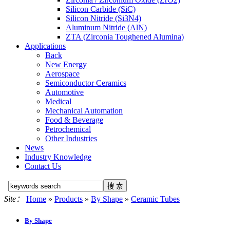
Silicon Carbide (SiC)
Silicon Nitride (Si3N4)
Aluminum Nitride (AlN)
ZTA (Zirconia Toughened Alumina)
Applications
Back
New Energy
Aerospace
Semiconductor Ceramics
Automotive
Medical
Mechanical Automation
Food & Beverage
Petrochemical
Other Industries
News
Industry Knowledge
Contact Us
Site：
Home
»
Products
»
By Shape
»
Ceramic Tubes
By Shape