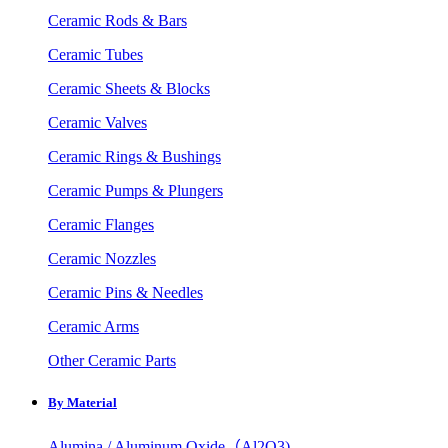
Ceramic Rods & Bars
Ceramic Tubes
Ceramic Sheets & Blocks
Ceramic Valves
Ceramic Rings & Bushings
Ceramic Pumps & Plungers
Ceramic Flanges
Ceramic Nozzles
Ceramic Pins & Needles
Ceramic Arms
Other Ceramic Parts
By Material
Alumina / Aluminum Oxide（Al2O3)