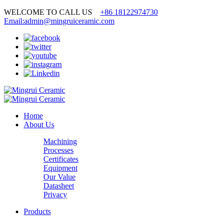
WELCOME TO CALL US
+86 18122974730
Email:admin@mingruiceramic.com
Home
About Us
Machining
Processes
Certificates
Equipment
Our Value
Datasheet
Privacy
Products