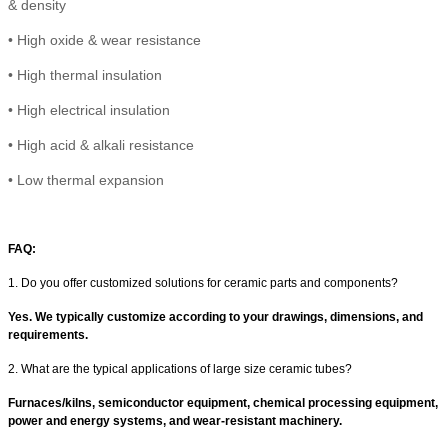
& density
•
High
oxide & wear resistance
•
High thermal insulation
•
High electrical insulation
• High
acid & alkali resistance
•
Low thermal expansion
FAQ:
1. Do you offer customized solutions for ceramic parts and components?
Yes. We typically customize according to your drawings, dimensions, and
requirements.
2. What are the typical applications of large size ceramic tubes?
Furnaces/kilns, semiconductor equipment, chemical processing equipment,
power and energy systems, and wear-resistant machinery.