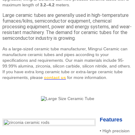
maximum length of
3.2–4.2
meters.
Large ceramic tubes are generally used in high-temperature
furnaces/kilns, semiconductor equipment, chemical
processing equipment, power and energy systems, and wear-
resistant machinery. The demand for ceramic tubes for the
semiconductor industry is growing.
As a large-sized ceramic tube manufacturer, Mingrui Ceramic can
manufacture ceramic tubes and pipes according to your
specifications and requirements. Our main materials include 95-
99.99% alumina, zirconia, silicon carbide, silicon nitride, and others.
If you have extra long ceramic tube or extra-large ceramic tube
requirements
, please
contact us
for more information.
Features
•
High precision