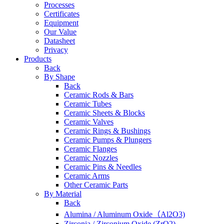
Processes
Certificates
Equipment
Our Value
Datasheet
Privacy
Products
Back
By Shape
Back
Ceramic Rods & Bars
Ceramic Tubes
Ceramic Sheets & Blocks
Ceramic Valves
Ceramic Rings & Bushings
Ceramic Pumps & Plungers
Ceramic Flanges
Ceramic Nozzles
Ceramic Pins & Needles
Ceramic Arms
Other Ceramic Parts
By Material
Back
Alumina / Aluminum Oxide（Al2O3)
Zirconia / Zirconium Oxide (ZrO2)