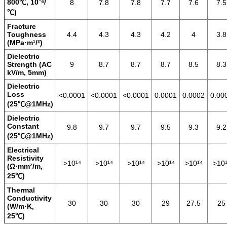
800℃, 10⁻⁶/
8
7.8
7.8
7.7
7.6
7.5
℃)
Fracture
Toughness
4.4
4.3
4.3
4.2
4
3.8
(MPa·m¹/²)
Dielectric
Strength (AC
9
8.7
8.7
8.7
8.5
8.3
kV/m, 5mm)
Dielectric
Loss
<0.0001
<0.0001
<0.0001
0.0001
0.0002
0.00
(25℃@1MHz)
Dielectric
Constant
9.8
9.7
9.7
9.5
9.3
9.2
(25℃@1MHz)
Electrical
Resistivity
>10¹⁴
>10¹⁴
>10¹⁴
>10¹⁴
>10¹⁴
>10¹
(Ω·mm²/m,
25℃)
Thermal
Conductivity
30
30
30
29
27.5
25
(W/m·K,
25℃)