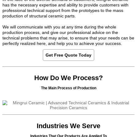
has the necessary expertise and ability to provide customers with
professional technical support from the prototypes to the mass
production of structural ceramic parts.
We will communicate with you at any time during the whole
production process, and give our professional advice on the
technical problems that may arise, to ensure that your needs can be
perfectly realized here, and help you to achieve your success.
Get Free Quote Today
How Do We Process?
The Main Process of Production
Industries We Serve
Industries That Our Products Are Applied To