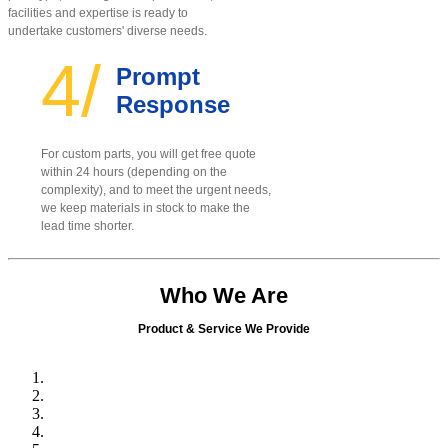
facilities and expertise is ready to
undertake customers' diverse needs.
4/
Prompt
Response
For custom parts, you will get free quote
within 24 hours (depending on the
complexity), and to meet the urgent needs,
we keep materials in stock to make the
lead time shorter.
Who We Are
Product & Service We Provide