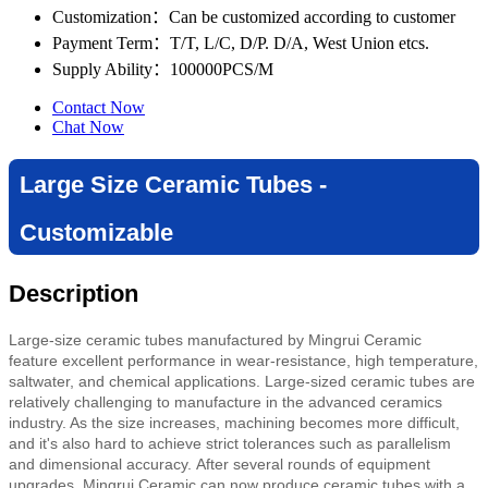
Customization
：Can be customized according to customer
Payment Term
：T/T, L/C, D/P. D/A, West Union etcs.
Supply Ability
：100000PCS/M
Contact Now
Chat Now
Large Size Ceramic Tubes -
Customizable
Description
Large-size ceramic tubes manufactured by Mingrui Ceramic
feature
excellent performance in wear-resistance, high temperature,
saltwater, and chemical applications.
Large-sized ceramic tubes are
relatively challenging to manufacture in the advanced ceramics
industry. As the size increases, machining becomes more difficult,
and it's also hard to achieve strict tolerances such as parallelism
and dimensional accuracy. After several rounds of equipment
upgrades, Mingrui Ceramic can now produce ceramic tubes with a