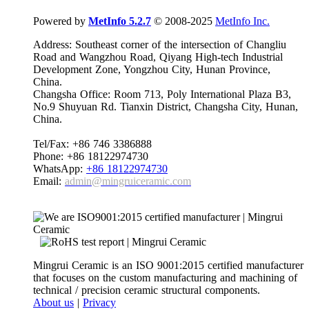
Powered by
MetInfo 5.2.7
© 2008-2025
MetInfo Inc.
Address: Southeast corner of the intersection of Changliu
Road and Wangzhou Road, Qiyang High-tech Industrial
Development Zone, Yongzhou City, Hunan Province,
China.
Changsha Office: Room 713, Poly International Plaza B3,
No.9 Shuyuan Rd. Tianxin District, Changsha City, Hunan,
China.
Tel/Fax: +86 746 3386888
Phone: +86 18122974730
WhatsApp:
+86 18122974730
Email:
admin@mingruiceramic.com
Mingrui Ceramic is an ISO 9001:2015 certified manufacturer
that focuses on the custom manufacturing and machining of
technical / precision ceramic structural components.
About us
|
Privacy