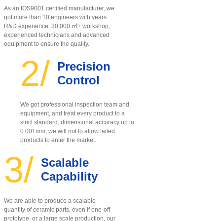
As an IOS9001 certified manufacturer, w
e
got more than 10 engineers with years
R&D experience, 30,000 ㎡+ workshop,
experienced technicians and advanced
equipment to ensure the quality
.
2/
Precision
Control
We got professional inspection team and
equipment, and treat every product to a
strict standard, dimensional accuracy up to
0.001mm, we will not to allow failed
products to enter the market.
3/
Scalable
Capability
We are able to produce a scalable
quantity of ceramic parts, even if one-off
prototype, or a large scale production, our