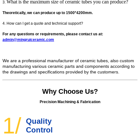
What is the maximum size of ceramic tubes you can produce?
3.
Theoretically, we can produce up to 1500*4200mm.
4. How can I get a quote and technical support?
For any questions or requirements, please contact us at:
admin@mingruiceramic.com
We are a professional manufacturer of ceramic tubes, also custom
manufacturing various ceramic parts and components according to
the drawings and specifications provided by the customers.
Why Choose Us?
Precision Machining & Fabrication
1/
Quality
Control