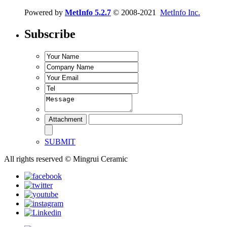
Powered by
MetInfo 5.2.7
© 2008-2021
MetInfo Inc.
Subscribe
SUBMIT
All rights reserved © Mingrui Ceramic