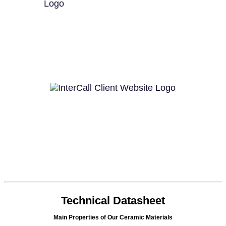
Technical Datasheet
Main Properties of Our Ceramic Materials