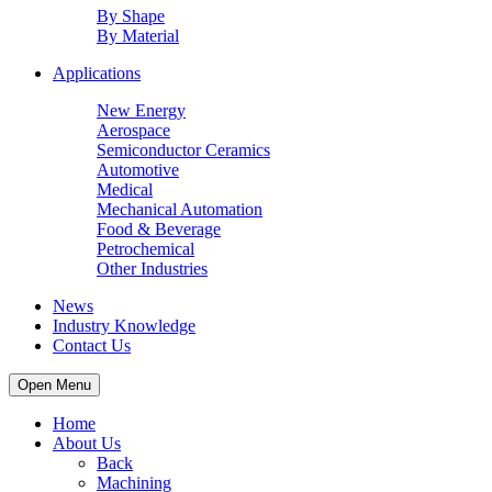
By Shape
By Material
Applications
New Energy
Aerospace
Semiconductor Ceramics
Automotive
Medical
Mechanical Automation
Food & Beverage
Petrochemical
Other Industries
News
Industry Knowledge
Contact Us
Open Menu
Home
About Us
Back
Machining