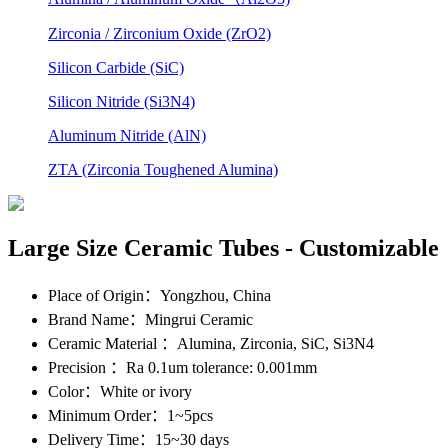
Zirconia / Zirconium Oxide (ZrO2)
Silicon Carbide (SiC)
Silicon Nitride (Si3N4)
Aluminum Nitride (AlN)
ZTA (Zirconia Toughened Alumina)
Large Size Ceramic Tubes - Customizable
Place of Origin
：Yongzhou, China
Brand Name
：Mingrui Ceramic
Ceramic Material
：Alumina, Zirconia, SiC, Si3N4
Precision
：Ra 0.1um tolerance: 0.001mm
Color
：White or ivory
Minimum Order
：1~5pcs
Delivery Time
：15~30 days