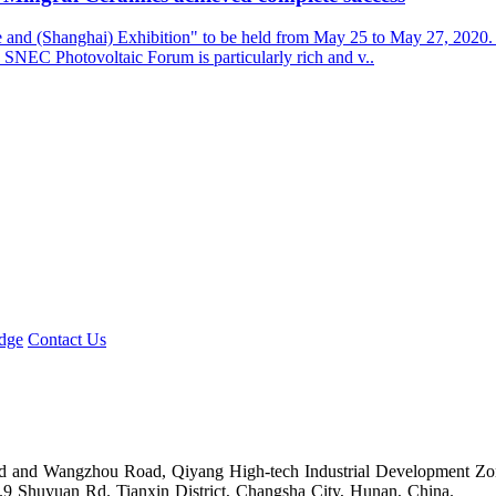
 (Shanghai) Exhibition" to be held from May 25 to May 27, 2020. Due
SNEC Photovoltaic Forum is particularly rich and v..
dge
Contact Us
Road and Wangzhou Road, Qiyang High-tech Industrial Development Z
.9 Shuyuan Rd. Tianxin District, Changsha City, Hunan, China.