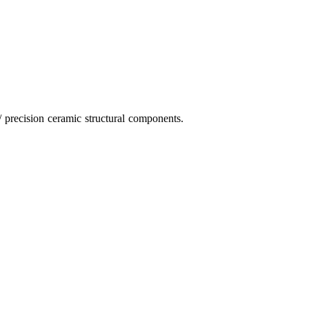
 precision ceramic structural components.