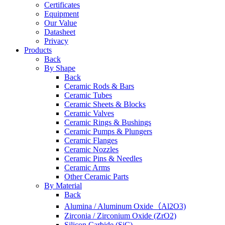
Certificates
Equipment
Our Value
Datasheet
Privacy
Products
Back
By Shape
Back
Ceramic Rods & Bars
Ceramic Tubes
Ceramic Sheets & Blocks
Ceramic Valves
Ceramic Rings & Bushings
Ceramic Pumps & Plungers
Ceramic Flanges
Ceramic Nozzles
Ceramic Pins & Needles
Ceramic Arms
Other Ceramic Parts
By Material
Back
Alumina / Aluminum Oxide（Al2O3)
Zirconia / Zirconium Oxide (ZrO2)
Silicon Carbide (SiC)