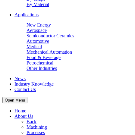
By Material
Applications
New Energy
Aerospace
Semiconductor Ceramics
Automotive
Medical
Mechanical Automation
Food & Beverage
Petrochemical
Other Industries
News
Industry Knowledge
Contact Us
Open Menu
Home
About Us
Back
Machining
Processes