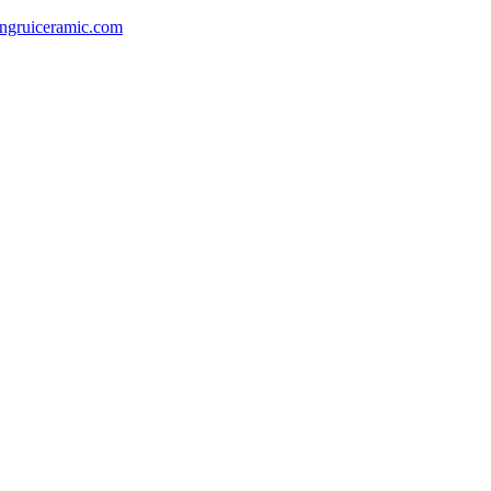
gruiceramic.com