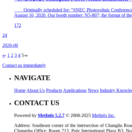
Originally scheduled for: "SNEC Photovoltaic Conference and
August 10, 2020. Our booth number: N5-807; the format of the 
172
24
2026-06
«
‹
1
2
3
4
5
›
»
Contact us immediately
NAVIGATE
Home
About Us
Products
Applications
News
Industry Knowle
CONTACT US
Powered by
MetInfo 5.2.7
© 2008-2025
MetInfo Inc.
Address: Southeast corner of the intersection of Changliu 
Changsha Office: Room 713, Poly International Plaza B3, No