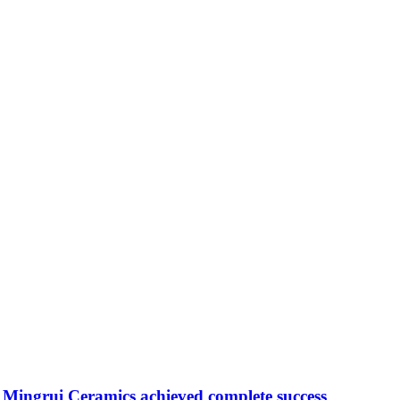
Mingrui Ceramics achieved complete success