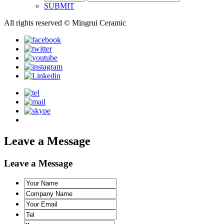
SUBMIT
All rights reserved © Mingrui Ceramic
Leave a Message
Leave a Message