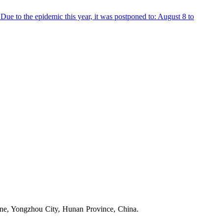
 to the epidemic this year, it was postponed to: August 8 to
one, Yongzhou City, Hunan Province, China.