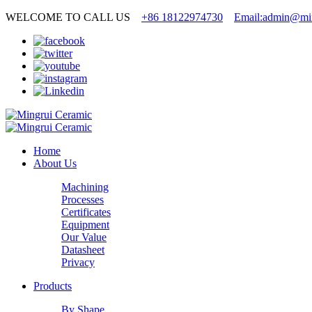
WELCOME TO CALL US
+86 18122974730
Email:admin@min
Home
About Us
Machining
Processes
Certificates
Equipment
Our Value
Datasheet
Privacy
Products
By Shape