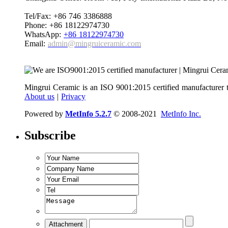
Tel/Fax: +86 746 3386888
Phone: +86 18122974730
WhatsApp:
+86 18122974730
Email:
admin@mingruiceramic.com
Mingrui Ceramic is an ISO 9001:2015 certified manufacturer t
About us
|
Privacy
Powered by
MetInfo 5.2.7
© 2008-2021
MetInfo Inc.
Subscribe