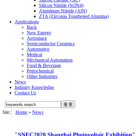
Silicon Nitride (Si3N4)
Aluminum Nitride (AlN)
ZTA (Zirconia Toughened Alumina)
Applications
Back
New Energy
Aerospace
Semiconductor Ceramics
Automotive
Medical
Mechanical Automation
Food & Beverage
Petrochemical
Other Industries
News
Industry Knowledge
Contact Us
Site：
Home
»
News
"SNEC2020 Shanghai Photovoltaic Exhibition" 