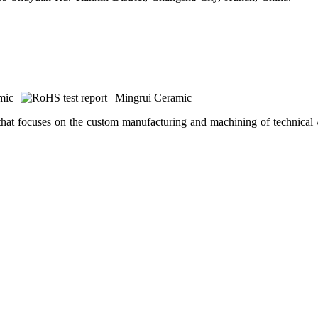
hat focuses on the custom manufacturing and machining of technical /