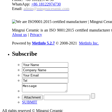
WhatsApp:
+86 18122974730
Email:
admin@mingruiceramic.com
Mingrui Ceramic is an ISO 9001:2015 certified manufacturer t
About us
|
Privacy
Powered by
MetInfo 5.2.7
© 2008-2021
MetInfo Inc.
Subscribe
SUBMIT
All rights reserved © Mingrui Ceramic