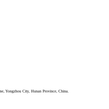
one, Yongzhou City, Hunan Province, China.