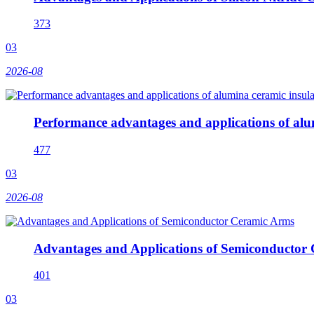
373
03
2026-08
Performance advantages and applications of alu
477
03
2026-08
Advantages and Applications of Semiconductor
401
03