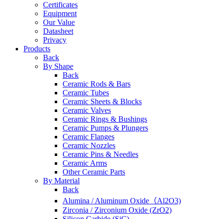
Certificates
Equipment
Our Value
Datasheet
Privacy
Products
Back
By Shape
Back
Ceramic Rods & Bars
Ceramic Tubes
Ceramic Sheets & Blocks
Ceramic Valves
Ceramic Rings & Bushings
Ceramic Pumps & Plungers
Ceramic Flanges
Ceramic Nozzles
Ceramic Pins & Needles
Ceramic Arms
Other Ceramic Parts
By Material
Back
Alumina / Aluminum Oxide（Al2O3)
Zirconia / Zirconium Oxide (ZrO2)
Silicon Carbide (SiC)