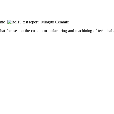
hat focuses on the custom manufacturing and machining of technical /