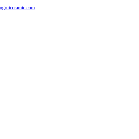
gruiceramic.com