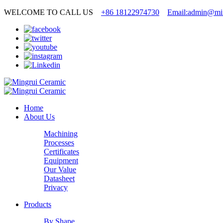
WELCOME TO CALL US
+86 18122974730
Email:admin@min
Home
About Us
Machining
Processes
Certificates
Equipment
Our Value
Datasheet
Privacy
Products
By Shape