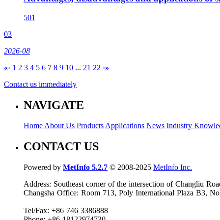
501
03
2026-08
«
‹
1
2
3
4
5
6
7
8
9
10
...
21
22
›
»
Contact us immediately
NAVIGATE
Home
About Us
Products
Applications
News
Industry Knowle
CONTACT US
Powered by
MetInfo 5.2.7
© 2008-2025
MetInfo Inc.
Address: Southeast corner of the intersection of Changliu 
Changsha Office: Room 713, Poly International Plaza B3, No
Tel/Fax: +86 746 3386888
Phone: +86 18122974730