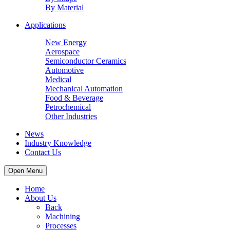
By Material
Applications
New Energy
Aerospace
Semiconductor Ceramics
Automotive
Medical
Mechanical Automation
Food & Beverage
Petrochemical
Other Industries
News
Industry Knowledge
Contact Us
Open Menu
Home
About Us
Back
Machining
Processes