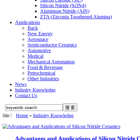
Silicon Nitride (Si3N4)
Aluminum Nitride (AlN)
ZTA (Zirconia Toughened Alumina)
Applications
Back
New Energy
Aerospace
Semiconductor Ceramics
Automotive
Medical
Mechanical Automation
Food & Beverage
Petrochemical
Other Industries
News
Industry Knowledge
Contact Us
Site：
Home
»
Industry Knowledge
Advantages and Applications of Silicon Nitride 