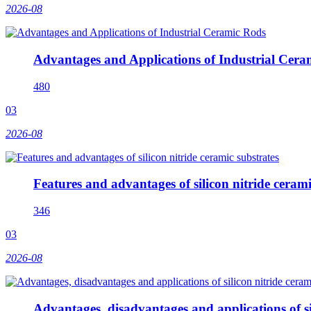
2026-08
Advantages and Applications of Industrial Cera
480
03
2026-08
Features and advantages of silicon nitride cerami
346
03
2026-08
Advantages, disadvantages and applications of si