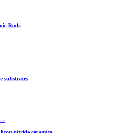
mic Rods
c substrates
licon nitride ceramics