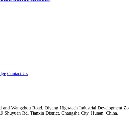
dge
Contact Us
Road and Wangzhou Road, Qiyang High-tech Industrial Development Z
.9 Shuyuan Rd. Tianxin District, Changsha City, Hunan, China.