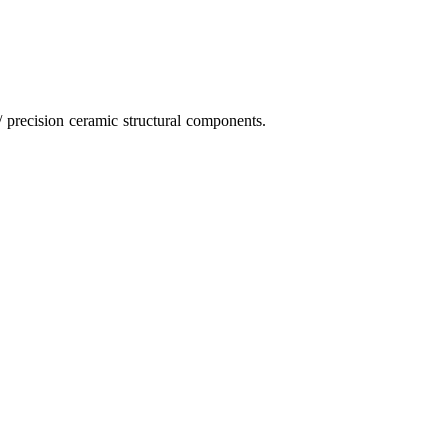
 precision ceramic structural components.