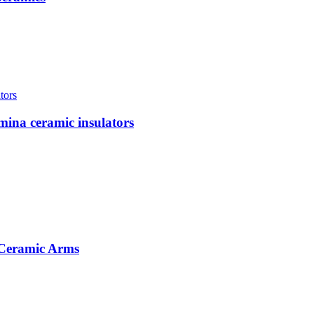
mina ceramic insulators
 Ceramic Arms