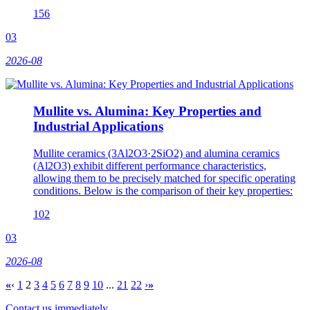
156
03
2026-08
Mullite vs. Alumina: Key Properties and
Industrial Applications
Mullite ceramics (3Al2O3·2SiO2) and alumina ceramics
(Al2O3) exhibit different performance characteristics,
allowing them to be precisely matched for specific operating
conditions. Below is the comparison of their key properties:
102
03
2026-08
«
‹
1
2
3
4
5
6
7
8
9
10
...
21
22
›
»
Contact us immediately