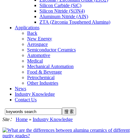
Silicon Carbide (SiC)
Silicon Nitride (Si3N4)
Aluminum Nitride (AlN)
ZTA (Zirconia Toughened Alumina)
Applications
Back
New Energy
Aerospace
Semiconductor Ceramics
Automotive
Medical
Mechanical Automation
Food & Beverage
Petrochemical
Other Industries
News
Industry Knowledge
Contact Us
Site：
Home
»
Industry Knowledge