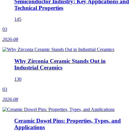
Semiconductor Industry: Key Applications and
Technical Properties
145
03
2026-08
Why Zirconia Ceramic Stands Out in
Industrial Ceramics
130
03
2026-08
Ceramic Dowel Pins: Properties, Types, and
Applications