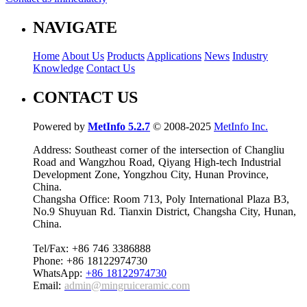
NAVIGATE
Home
About Us
Products
Applications
News
Industry
Knowledge
Contact Us
CONTACT US
Powered by
MetInfo 5.2.7
© 2008-2025
MetInfo Inc.
Address: Southeast corner of the intersection of Changliu
Road and Wangzhou Road, Qiyang High-tech Industrial
Development Zone, Yongzhou City, Hunan Province,
China.
Changsha Office: Room 713, Poly International Plaza B3,
No.9 Shuyuan Rd. Tianxin District, Changsha City, Hunan,
China.
Tel/Fax: +86 746 3386888
Phone: +86 18122974730
WhatsApp:
+86 18122974730
Email:
admin@mingruiceramic.com