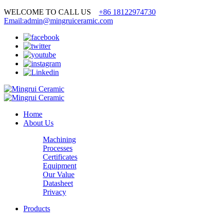
WELCOME TO CALL US
+86 18122974730
Email:admin@mingruiceramic.com
Home
About Us
Machining
Processes
Certificates
Equipment
Our Value
Datasheet
Privacy
Products