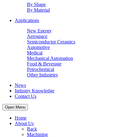
By Shape
By Material
Applications
New Energy
Aerospace
Semiconductor Ceramics
Automotive
Medical
Mechanical Automation
Food & Beverage
Petrochemical
Other Industries
News
Industry Knowledge
Contact Us
Open Menu
Home
About Us
Back
Machining