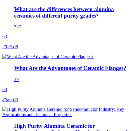
What are the differences between alumina
ceramics of different purity grades?
337
03
2026-08
What Are the Advantages of Ceramic Flanges?
39
03
2026-08
High Purity Alumina Ceramic for