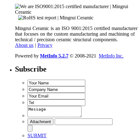
Mingrui Ceramic is an ISO 9001:2015 certified manufacturer
that focuses on the custom manufacturing and machining of
technical / precision ceramic structural components.
About us
|
Privacy
Powered by
MetInfo 5.2.7
© 2008-2021
MetInfo Inc.
Subscribe
SUBMIT