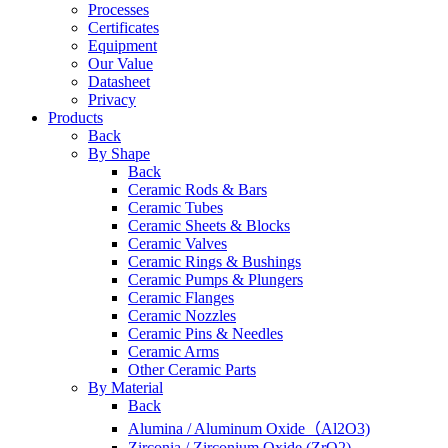
Processes
Certificates
Equipment
Our Value
Datasheet
Privacy
Products
Back
By Shape
Back
Ceramic Rods & Bars
Ceramic Tubes
Ceramic Sheets & Blocks
Ceramic Valves
Ceramic Rings & Bushings
Ceramic Pumps & Plungers
Ceramic Flanges
Ceramic Nozzles
Ceramic Pins & Needles
Ceramic Arms
Other Ceramic Parts
By Material
Back
Alumina / Aluminum Oxide（Al2O3)
Zirconia / Zirconium Oxide (ZrO2)