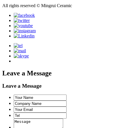
All rights reserved © Mingrui Ceramic
Leave a Message
Leave a Message