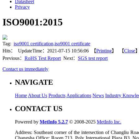
Datasheet
Privacy
ISO9001:2015
Tag:
iso9001 certification,iso9001 certificate
Hits：
UpdateTime：2021-07-15 10:56:06 【
Printing
】 【
Close
Previous：
RoHS Test Report
Next：
SGS test report
Contact us immediately
NAVIGATE
Home
About Us
Products
Applications
News
Industry Knowle
CONTACT US
Powered by
MetInfo 5.2.7
© 2008-2025
MetInfo Inc.
Address: Southeast corner of the intersection of Changliu 
Changsha Office: Room 713, Poly International Plaza B3, No