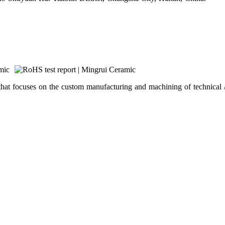
hat focuses on the custom manufacturing and machining of technical /