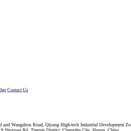
】
dge
Contact Us
Road and Wangzhou Road, Qiyang High-tech Industrial Development Z
.9 Shuyuan Rd. Tianxin District, Changsha City, Hunan, China.