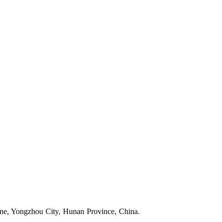
one, Yongzhou City, Hunan Province, China.