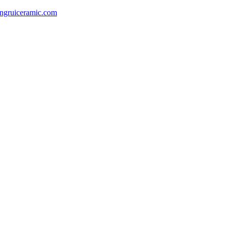
gruiceramic.com