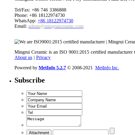
Tel/Fax: +86 746 3386888
Phone: +86 18122974730
WhatsApp:
+86 18122974730
Email:
admin@mingruiceramic.com
Mingrui Ceramic is an ISO 9001:2015 certified manufacturer t
About us
|
Privacy
Powered by
MetInfo 5.2.7
© 2008-2021
MetInfo Inc.
Subscribe