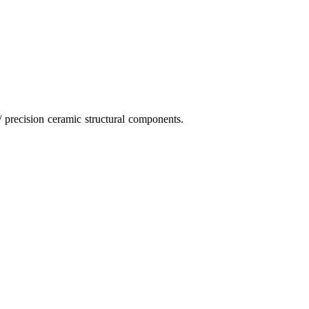
 precision ceramic structural components.