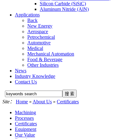
Silicon Carbide (SiSiC)
Aluminum Nitride (AlN)
Applications
Back
New Energy
Aerospace
Petrochemical
Automotive
Medical
Mechanical Automation
Food & Beverage
Other Industries
News
Industry Knowledge
Contact Us
Site：
Home
»
About Us
»
Certificates
Machining
Processes
Certificates
Equipment
Our Value