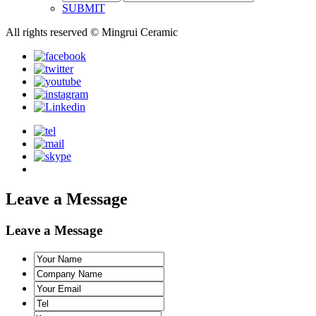
SUBMIT
All rights reserved © Mingrui Ceramic
Leave a Message
Leave a Message