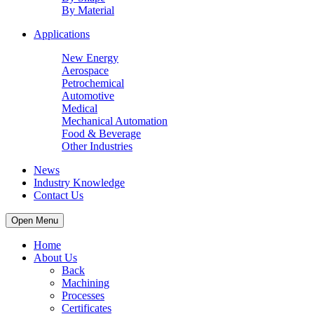
By Material
Applications
New Energy
Aerospace
Petrochemical
Automotive
Medical
Mechanical Automation
Food & Beverage
Other Industries
News
Industry Knowledge
Contact Us
Open Menu
Home
About Us
Back
Machining
Processes
Certificates