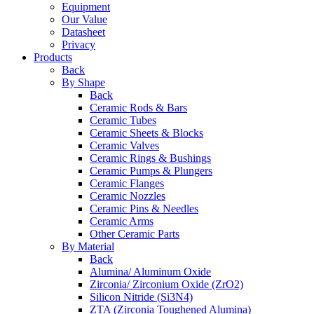
Equipment
Our Value
Datasheet
Privacy
Products
Back
By Shape
Back
Ceramic Rods & Bars
Ceramic Tubes
Ceramic Sheets & Blocks
Ceramic Valves
Ceramic Rings & Bushings
Ceramic Pumps & Plungers
Ceramic Flanges
Ceramic Nozzles
Ceramic Pins & Needles
Ceramic Arms
Other Ceramic Parts
By Material
Back
Alumina/ Aluminum Oxide
Zirconia/ Zirconium Oxide (ZrO2)
Silicon Nitride (Si3N4)
ZTA (Zirconia Toughened Alumina)