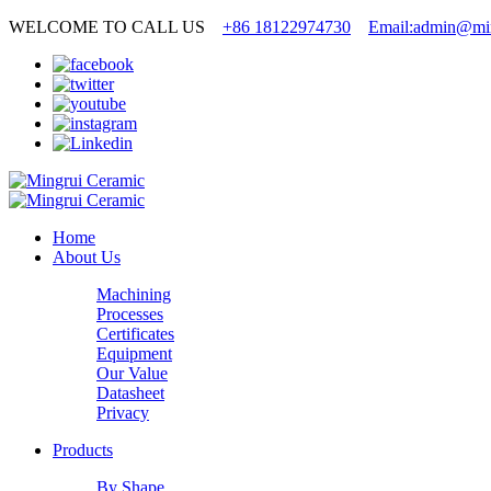
WELCOME TO CALL US
+86 18122974730
Email:admin@min
Home
About Us
Machining
Processes
Certificates
Equipment
Our Value
Datasheet
Privacy
Products
By Shape