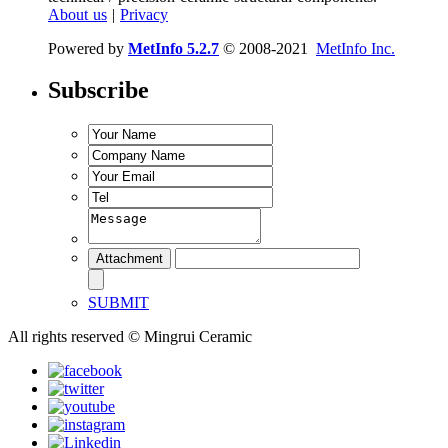
About us
|
Privacy
Powered by
MetInfo 5.2.7
© 2008-2021
MetInfo Inc.
Subscribe
SUBMIT
All rights reserved © Mingrui Ceramic