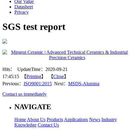
Our Value
Datasheet
Privacy
SGS test report
Hits：
UpdateTime：2020-09-21
17:45:15 【
Printing
】 【
Close
】
Previous：
ISO9001:2015
Next：
MSDS-Alumina
Contact us immediately
NAVIGATE
Home
About Us
Products
Applications
News
Industry
Knowledge
Contact Us