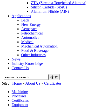
ZTA (Zirconia Toughened Alumina)
Silicon Carbide (SiSiC)
Aluminum Nitride (AlN)
Applications
Back
New Energy
Aerospace
Petrochemical
Automotive
Medical
Mechanical Automation
Food & Beverage
Other Industries
News
Industry Knowledge
Contact Us
Site：
Home
»
About Us
»
Certificates
Machining
Processes
Certificates
Equipment