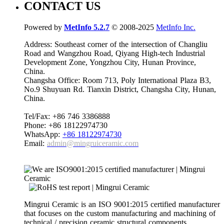
CONTACT US
Powered by
MetInfo 5.2.7
© 2008-2025
MetInfo Inc.
Address: Southeast corner of the intersection of Changliu
Road and Wangzhou Road, Qiyang High-tech Industrial
Development Zone, Yongzhou City, Hunan Province,
China.
Changsha Office: Room 713, Poly International Plaza B3,
No.9 Shuyuan Rd. Tianxin District, Changsha City, Hunan,
China.
Tel/Fax: +86 746 3386888
Phone: +86 18122974730
WhatsApp:
+86 18122974730
Email:
admin@mingruiceramic.com
Mingrui Ceramic is an ISO 9001:2015 certified manufacturer
that focuses on the custom manufacturing and machining of
technical / precision ceramic structural components.