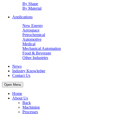
By Shape
By Material
Applications
New Energy
Aerospace
Petrochemical
Automotive
Medical
Mechanical Automation
Food & Beverage
Other Industries
News
Industry Knowledge
Contact Us
Open Menu
Home
About Us
Back
Machining
Processes