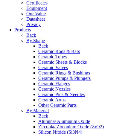
Certificates
Equipment
Our Value
Datasheet
Privacy
Products
Back
By Shape
Back
Ceramic Rods & Bars
Ceramic Tubes
Ceramic Sheets & Blocks
Ceramic Valves
Ceramic Rings & Bushings
Ceramic Pumps & Plungers
Ceramic Flanges
Ceramic Nozzles
Ceramic Pins & Needles
Ceramic Arms
Other Ceramic Parts
By Material
Back
Alumina/ Aluminum Oxide
Zirconia/ Zirconium Oxide (ZrO2)
Silicon Nitride (Si3N4)