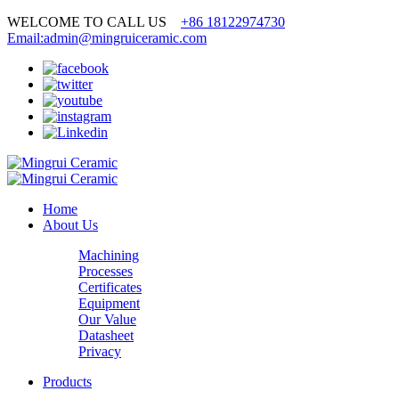
WELCOME TO CALL US
+86 18122974730
Email:admin@mingruiceramic.com
Home
About Us
Machining
Processes
Certificates
Equipment
Our Value
Datasheet
Privacy
Products