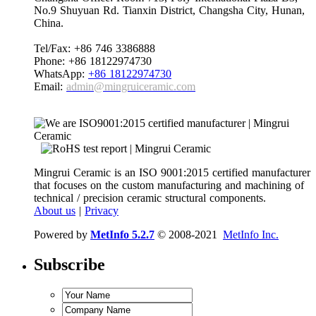
No.9 Shuyuan Rd. Tianxin District, Changsha City, Hunan,
China.
Tel/Fax: +86 746 3386888
Phone: +86 18122974730
WhatsApp:
+86 18122974730
Email:
admin@mingruiceramic.com
Mingrui Ceramic is an ISO 9001:2015 certified manufacturer
that focuses on the custom manufacturing and machining of
technical / precision ceramic structural components.
About us
|
Privacy
Powered by
MetInfo 5.2.7
© 2008-2021
MetInfo Inc.
Subscribe