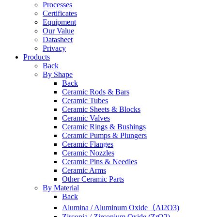
Processes
Certificates
Equipment
Our Value
Datasheet
Privacy
Products
Back
By Shape
Back
Ceramic Rods & Bars
Ceramic Tubes
Ceramic Sheets & Blocks
Ceramic Valves
Ceramic Rings & Bushings
Ceramic Pumps & Plungers
Ceramic Flanges
Ceramic Nozzles
Ceramic Pins & Needles
Ceramic Arms
Other Ceramic Parts
By Material
Back
Alumina / Aluminum Oxide（Al2O3)
Zirconia / Zirconium Oxide (ZrO2)