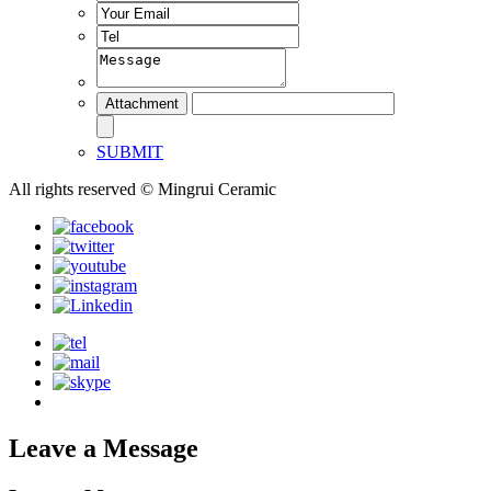
SUBMIT
All rights reserved © Mingrui Ceramic
Leave a Message