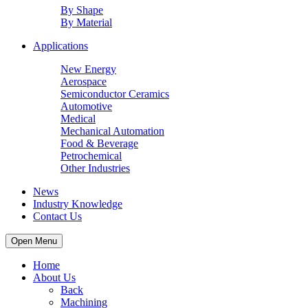
By Shape
By Material
Applications
New Energy
Aerospace
Semiconductor Ceramics
Automotive
Medical
Mechanical Automation
Food & Beverage
Petrochemical
Other Industries
News
Industry Knowledge
Contact Us
Open Menu
Home
About Us
Back
Machining