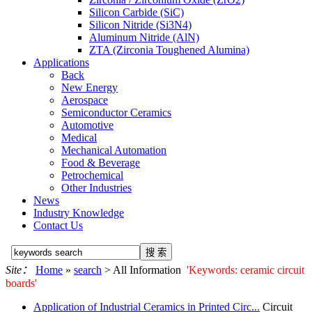
Silicon Carbide (SiC)
Silicon Nitride (Si3N4)
Aluminum Nitride (AlN)
ZTA (Zirconia Toughened Alumina)
Applications
Back
New Energy
Aerospace
Semiconductor Ceramics
Automotive
Medical
Mechanical Automation
Food & Beverage
Petrochemical
Other Industries
News
Industry Knowledge
Contact Us
Site：
Home
»
search
> All Information
'Keywords: ceramic circuit
boards'
Application of Industrial Ceramics in Printed Circ...
Circuit