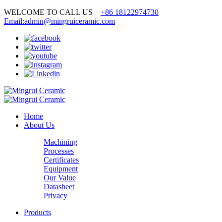
WELCOME TO CALL US
+86 18122974730
Email:admin@mingruiceramic.com
Home
About Us
Machining
Processes
Certificates
Equipment
Our Value
Datasheet
Privacy
Products