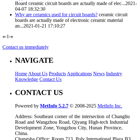
Board
ceramic circuit boards
are actually made of elec...
2021-
04-07 18:32:30
Why are ceramics used for circuit boards?
ceramic circuit
boards
are actually made of electronic ceramic material
an...
2021-01-21 17:10:27
«
‹
1
›
»
Contact us immediately
NAVIGATE
Home
About Us
Products
Applications
News
Industry
Knowledge
Contact Us
CONTACT US
Powered by
MetInfo 5.2.7
© 2008-2025
MetInfo Inc.
Address: Southeast corner of the intersection of Changliu
Road and Wangzhou Road, Qiyang High-tech Industrial
Development Zone, Yongzhou City, Hunan Province,
China.
Changsha Office: Room 713, Poly International Plaza B3,