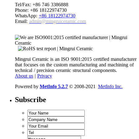
Tel/Fax: +86 746 3386888
Phone: +86 18122974730
WhatsApp:
+86 18122974730
Email:
admin@mingruiceramic.com
Mingrui Ceramic is an ISO 9001:2015 certified manufacturer
that focuses on the custom manufacturing and machining of
technical / precision ceramic structural components.
About us
|
Privacy
Powered by
MetInfo 5.2.7
© 2008-2021
MetInfo Inc.
Subscribe