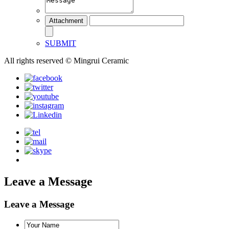
SUBMIT
All rights reserved © Mingrui Ceramic
Leave a Message
Leave a Message