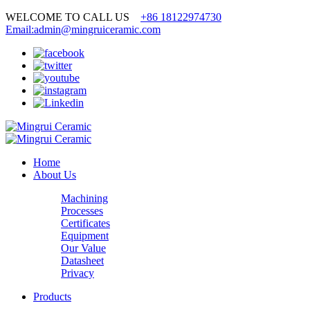
WELCOME TO CALL US
+86 18122974730
Email:admin@mingruiceramic.com
Home
About Us
Machining
Processes
Certificates
Equipment
Our Value
Datasheet
Privacy
Products