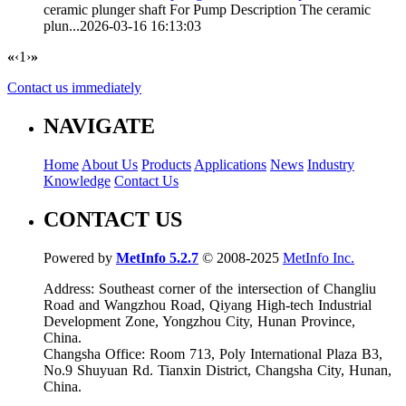
ceramic plunger shaft
For Pump Description The ceramic
plun...
2026-03-16 16:13:03
«
‹
1
›
»
Contact us immediately
NAVIGATE
Home
About Us
Products
Applications
News
Industry
Knowledge
Contact Us
CONTACT US
Powered by
MetInfo 5.2.7
© 2008-2025
MetInfo Inc.
Address: Southeast corner of the intersection of Changliu
Road and Wangzhou Road, Qiyang High-tech Industrial
Development Zone, Yongzhou City, Hunan Province,
China.
Changsha Office: Room 713, Poly International Plaza B3,
No.9 Shuyuan Rd. Tianxin District, Changsha City, Hunan,
China.