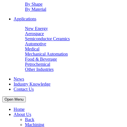
By Shape
By Material
Applications
New Energy
Aerospace
Semiconductor Ceramics
Automotive
Medical
Mechanical Automation
Food & Beverage
Petrochemical
Other Industries
News
Industry Knowledge
Contact Us
Open Menu
Home
About Us
Back
Machining