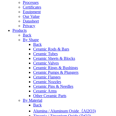
Processes
Certificates
Equipment
Our Value
Datasheet
Privacy
Products
Back
By Shape
Back
Ceramic Rods & Bars
Ceramic Tubes
Ceramic Sheets & Blocks
Ceramic Valves
Ceramic Rings & Bushings
Ceramic Pumps & Plungers
Ceramic Flanges
Ceramic Nozzles
Ceramic Pins & Needles
Ceramic Arms
Other Ceramic Parts
By Material
Back
Alumina / Aluminum Oxide（Al2O3)
Zirconia / Zirconium Oxide (ZrO2)