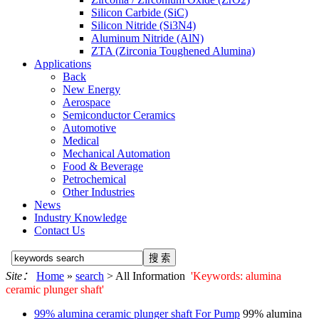
Silicon Carbide (SiC)
Silicon Nitride (Si3N4)
Aluminum Nitride (AlN)
ZTA (Zirconia Toughened Alumina)
Applications
Back
New Energy
Aerospace
Semiconductor Ceramics
Automotive
Medical
Mechanical Automation
Food & Beverage
Petrochemical
Other Industries
News
Industry Knowledge
Contact Us
Site：
Home
»
search
> All Information
'Keywords: alumina
ceramic plunger shaft'
99%
alumina ceramic plunger shaft
For Pump
99%
alumina